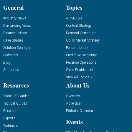
General
Topics
Industry News
ABM/ABX
Demanding Views
Content Strategy
Financial News
Demand Generation
Case Studies
Go-To-Market Strategy
Solution Spotlight
Personalization
Podcasts
Predictive Marketing
Blog
Revenue Operations
Subscribe
Sales Enablement
View All Topics »
Resources
About Us
“State Of” Guides
Overview
Tactical Guides
Advertise
Research
Editorial Calendar
Reports
Events
Webinars