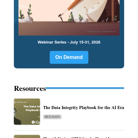
Resources
The Data Integrity Playbook for the AI Era
WEBINARS