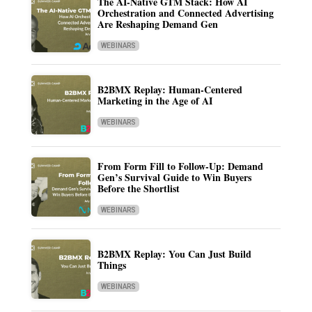
The AI-Native GTM Stack: How AI
Orchestration and Connected Advertising
Are Reshaping Demand Gen
WEBINARS
B2BMX Replay: Human-Centered
Marketing in the Age of AI
WEBINARS
From Form Fill to Follow-Up: Demand
Gen’s Survival Guide to Win Buyers
Before the Shortlist
WEBINARS
B2BMX Replay: You Can Just Build
Things
WEBINARS