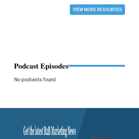
VIEW MORE RESOURCES
Podcast Episodes
No podcasts found.