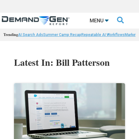

MENU
Trending
AI Search Ads
Summer Camp Recap
Repeatable AI Workflows
Marketi
Latest In: Bill Patterson