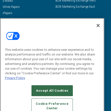
B2B Marketing Exchange West
E-books
B2B Marketing Exchange East
White Papers
iPapers
View All Resources »
Contact Us
Email:
dgrprograms@demandgenreport.com
Social:
This website uses cookies to enhance user experience and to
analyze performance and traffic on our website. We also share
information about your use of our site with our social media,
advertising and analytics partners. By continuing, you agree to
our use of cookies. You can manage your cookie settings by
clicking on "Cookie Preference Center" or find out more in our
Privacy Policy
Ⓒ 2026 Emerald X, LLC. All rights reserved.
Accept All Cookies
ABOUT
CAREERS
AUTHORIZED SERVICE PROVIDERS
EVENT
STANDARDS OF CONDUCT
YOUR PRIVACY CHOICES
Cookie Preference
Center
TERMS OF USE
PRIVACY POLICY