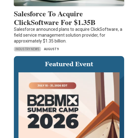
Salesforce To Acquire
ClickSoftware For $1.35B
Salesforce announced plans to acquire ClickSoftware, a
field service management solution provider, for
approximately $1.35 billion.
INDUSTRY NEWS
AUGUST 9