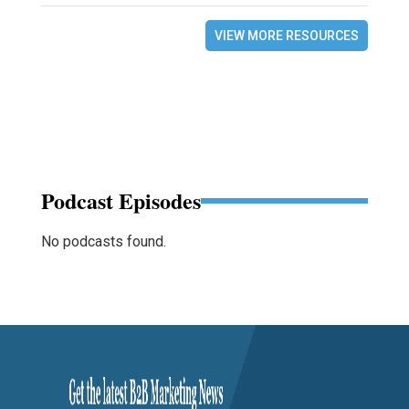
VIEW MORE RESOURCES
Podcast Episodes
No podcasts found.