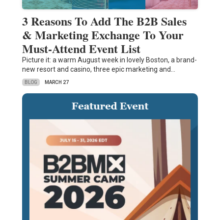
3 Reasons To Add The B2B Sales
& Marketing Exchange To Your
Must-Attend Event List
Picture it: a warm August week in lovely Boston, a brand-
new resort and casino, three epic marketing and…
BLOG
MARCH 27