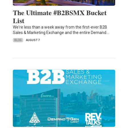
The Ultimate #B2BSMX Bucket
List
We're less than a week away from the first-ever B2B
Sales & Marketing Exchange and the entire Demand…
BLOG
AUGUST 7