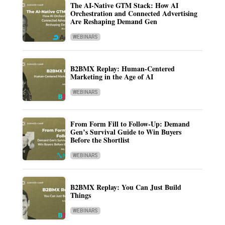
The AI-Native GTM Stack: How AI
Orchestration and Connected Advertising
Are Reshaping Demand Gen
WEBINARS
B2BMX Replay: Human-Centered
Marketing in the Age of AI
WEBINARS
From Form Fill to Follow-Up: Demand
Gen’s Survival Guide to Win Buyers
Before the Shortlist
WEBINARS
B2BMX Replay: You Can Just Build
Things
WEBINARS