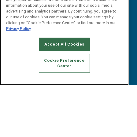
B2B Marketing Exchange West
E-books
information about your use of our site with our social media,
B2B Marketing Exchange East
advertising and analytics partners. By continuing, you agree to
White Papers
our use of cookies. You can manage your cookie settings by
iPapers
clicking on "Cookie Preference Center" or find out more in our
View All Resources »
Privacy Policy
Contact Us
Email:
Accept All Cookies
dgrprograms@demandgenreport.com
Social:
Cookie Preference
Center
Ⓒ 2026 Emerald X, LLC. All rights reserved.
ABOUT
CAREERS
AUTHORIZED SERVICE PROVIDERS
EVENT
STANDARDS OF CONDUCT
YOUR PRIVACY CHOICES
TERMS OF USE
PRIVACY POLICY