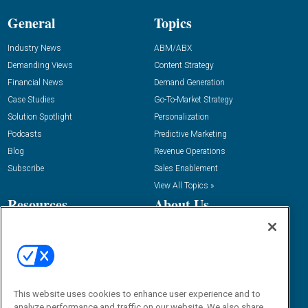
General
Topics
Industry News
ABM/ABX
Demanding Views
Content Strategy
Financial News
Demand Generation
Case Studies
Go-To-Market Strategy
Solution Spotlight
Personalization
Podcasts
Predictive Marketing
Blog
Revenue Operations
Subscribe
Sales Enablement
View All Topics »
Resources
About Us
“State Of” Guides
Overview
Tactical Guides
Advertise
Research
Editorial Calendar
Reports
Events
This website uses cookies to enhance user experience and to
Webinars
analyze performance and traffic on our website. We also share