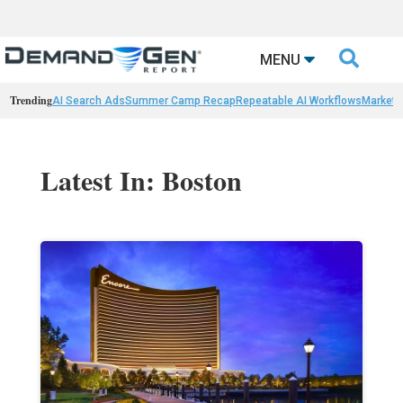

MENU
Trending
AI Search Ads
Summer Camp Recap
Repeatable AI Workflows
Marketi
Latest In: Boston