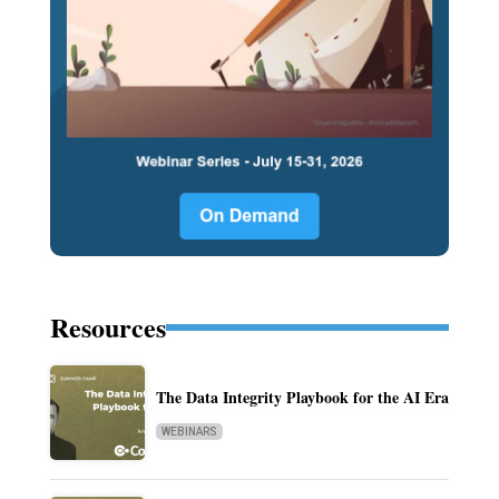
Resources
The Data Integrity Playbook for the AI Era
WEBINARS