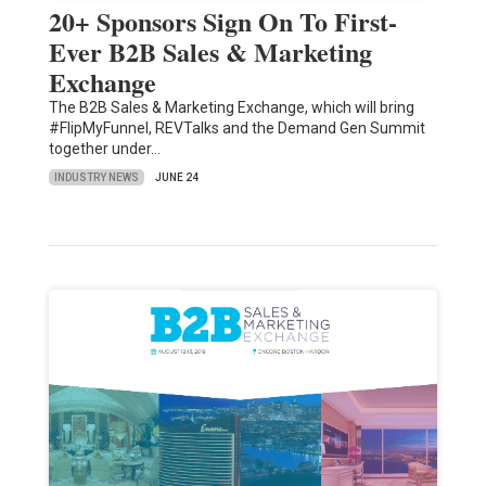
20+ Sponsors Sign On To First-
Ever B2B Sales & Marketing
Exchange
The B2B Sales & Marketing Exchange, which will bring
#FlipMyFunnel, REVTalks and the Demand Gen Summit
together under…
INDUSTRY NEWS
JUNE 24