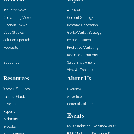
Industry News
ABM/ABX
Demanding Views
Content Strategy
Financial News
Demand Generation
Case Studies
Go-To-Market Strategy
Solution Spotlight
Personalization
Podcasts
Predictive Marketing
Blog
Revenue Operations
Subscribe
Sales Enablement
View All Topics »
Resources
About Us
“State Of” Guides
Overview
Tactical Guides
Advertise
Research
Editorial Calendar
Reports
Events
Webinars
B2B Marketing Exchange West
E-books
B2B Marketing Exchange East