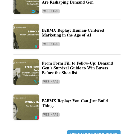
Are Reshaping Demand Gen
WEBINARS
B2BMX Replay: Human-Centered
Marketing in the Age of AI
WEBINARS
From Form Fill to Follow-Up: Demand
Gen’s Survival Guide to Win Buyers
Before the Shortlist
WEBINARS
B2BMX Replay: You Can Just Build
Things
WEBINARS