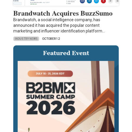
Brandwatch Acquires BuzzSumo
Brandwatch, a social intelligence company, has
announced it has acquired the popular content
marketing and influencer identification platform…
INDUSTRY NEWS
OCTOBER 12