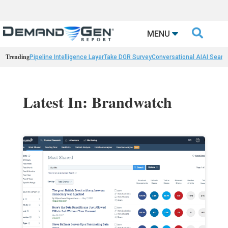

MENU
Trending
Pipeline Intelligence Layer
Take DGR Survey
Conversational AI
AI Searc
Latest In: Brandwatch