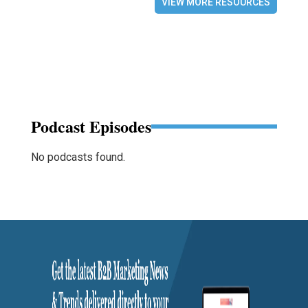
VIEW MORE RESOURCES
Podcast Episodes
No podcasts found.