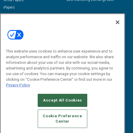
White Papers
iPapers
View All Resources »
Contact Us
Email:
dgrprograms@demandgenreport.com
Social:
This website uses cookies to enhance user experience and to
analyze performance and traffic on our website. We also share
information about your use of our site with our social media,
advertising and analytics partners. By continuing, you agree to
our use of cookies. You can manage your cookie settings by
clicking on "Cookie Preference Center" or find out more in our
Privacy Policy
Ⓒ 2026 Emerald X, LLC. All rights reserved.
Accept All Cookies
ABOUT
CAREERS
AUTHORIZED SERVICE PROVIDERS
EVENT
STANDARDS OF CONDUCT
YOUR PRIVACY CHOICES
Cookie Preference
Center
TERMS OF USE
PRIVACY POLICY