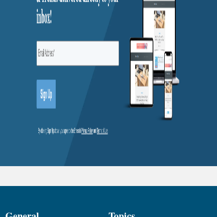
General
Topics