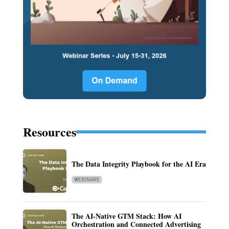
Resources
The Data Integrity Playbook for the AI Era
WEBINARS
The AI-Native GTM Stack: How AI
Orchestration and Connected Advertising