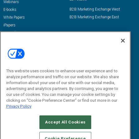
Webinars
B2B Marketing Exchange West
E-books
B2B Marketing Exchange East
White Papers
iPapers
View All Resources »
Contact Us
Email:
dgrprograms@demandgenreport.com
Social:
This website uses cookies to enhance user experience and to
analyze performance and traffic on our website. We also share
information about your use of our site with our social media,
advertising and analytics partners. By continuing, you agree to
our use of cookies. You can manage your cookie settings by
clicking on "Cookie Preference Center" or find out more in our
Privacy Policy
Ⓒ 2026 Emerald X, LLC. All rights reserved.
Accept All Cookies
ABOUT
CAREERS
AUTHORIZED SERVICE PROVIDERS
EVENT
STANDARDS OF CONDUCT
YOUR PRIVACY CHOICES
Cookie Preference