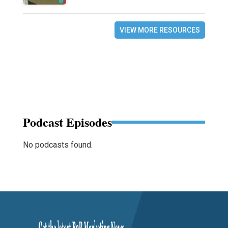
VIEW MORE RESOURCES
Podcast Episodes
No podcasts found.