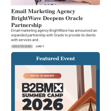
Email Marketing Agency
BrightWave Deepens Oracle
Partnership
Email marketing agency BrightWave has announced an
expanded partnership with Oracle to provide its clients
with services and…
INDUSTRY NEWS
JUNE 9