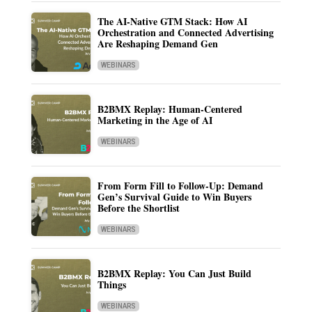
The AI-Native GTM Stack: How AI
Orchestration and Connected Advertising
Are Reshaping Demand Gen
WEBINARS
B2BMX Replay: Human-Centered
Marketing in the Age of AI
WEBINARS
From Form Fill to Follow-Up: Demand
Gen’s Survival Guide to Win Buyers
Before the Shortlist
WEBINARS
B2BMX Replay: You Can Just Build
Things
WEBINARS