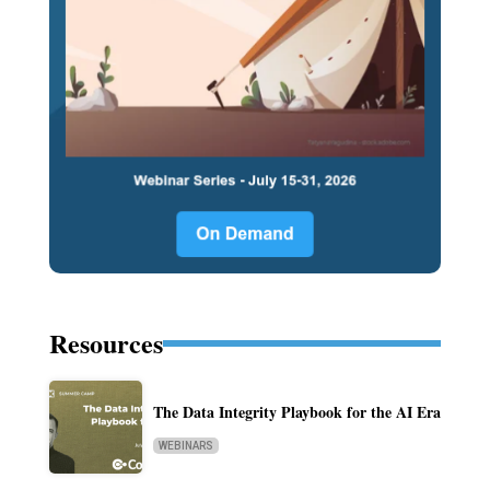
Resources
The Data Integrity Playbook for the AI Era
WEBINARS