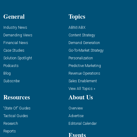
General
Topics
Industry News
ABM/ABX
Demanding Views
Content Strategy
Financial News
Demand Generation
Case Studies
Go-To-Market Strategy
Solution Spotlight
Personalization
Podcasts
Predictive Marketing
Blog
Revenue Operations
Subscribe
Sales Enablement
View All Topics »
Resources
About Us
“State Of” Guides
Overview
Tactical Guides
Advertise
Research
Editorial Calendar
Reports
Events