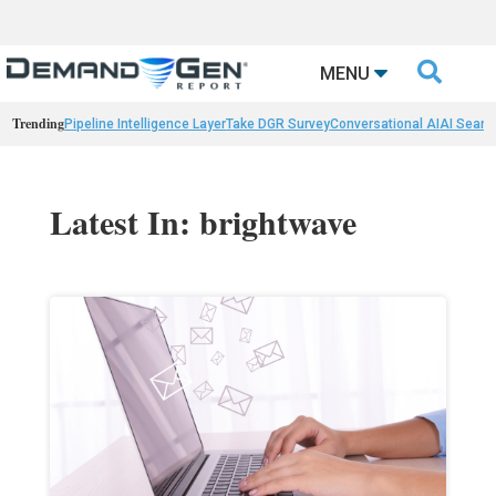

MENU
Trending
Pipeline Intelligence Layer
Take DGR Survey
Conversational AI
AI Searc
Latest In: brightwave