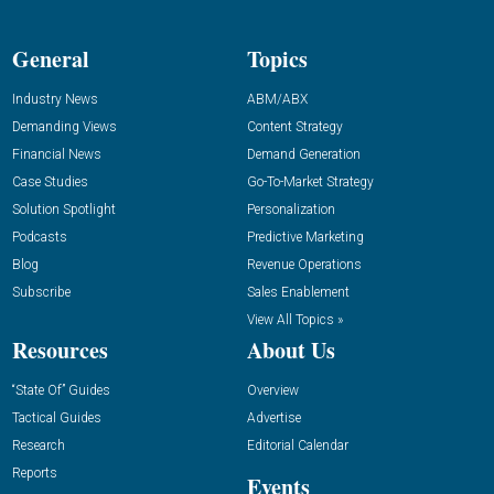
General
Topics
Industry News
ABM/ABX
Demanding Views
Content Strategy
Financial News
Demand Generation
Case Studies
Go-To-Market Strategy
Solution Spotlight
Personalization
Podcasts
Predictive Marketing
Blog
Revenue Operations
Subscribe
Sales Enablement
View All Topics »
Resources
About Us
“State Of” Guides
Overview
Tactical Guides
Advertise
Research
Editorial Calendar
Reports
Events