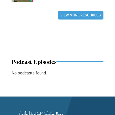
VIEW MORE RESOURCES
Podcast Episodes
No podcasts found.