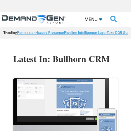

MENU
Trending
Permission-based Presence
Pipeline Intelligence Layer
Take DGR Surv
Latest In: Bullhorn CRM