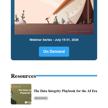
Resources
The Data Integrity Playbook for the AI Era
WEBINARS