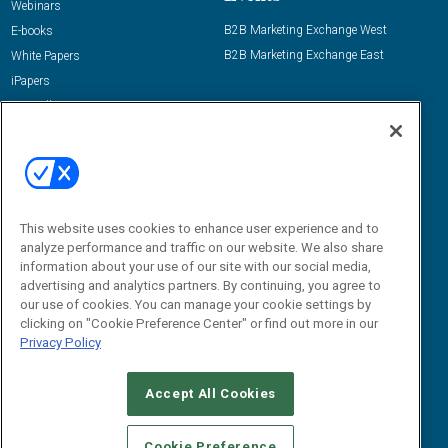
Webinars
B2B Marketing Exchange West
E-books
B2B Marketing Exchange East
White Papers
iPapers
View All Resources »
Contact Us
Email:
dgrprograms@demandgenreport.com
Social:
This website uses cookies to enhance user experience and to
analyze performance and traffic on our website. We also share
information about your use of our site with our social media,
advertising and analytics partners. By continuing, you agree to
our use of cookies. You can manage your cookie settings by
clicking on "Cookie Preference Center" or find out more in our
Privacy Policy
Ⓒ 2026 Emerald X, LLC. All rights reserved.
Accept All Cookies
ABOUT
CAREERS
AUTHORIZED SERVICE PROVIDERS
EVENT
STANDARDS OF CONDUCT
YOUR PRIVACY CHOICES
Cookie Preference