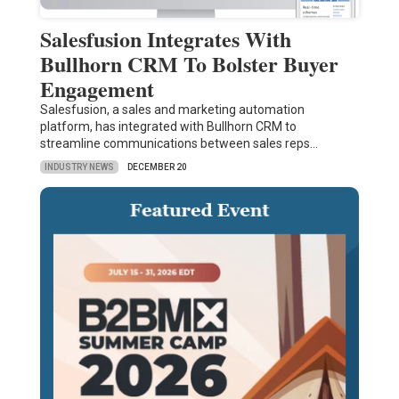
Salesfusion Integrates With
Bullhorn CRM To Bolster Buyer
Engagement
Salesfusion, a sales and marketing automation
platform, has integrated with Bullhorn CRM to
streamline communications between sales reps…
INDUSTRY NEWS
DECEMBER 20