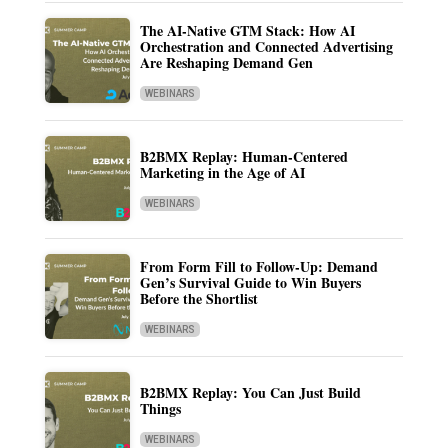
The AI-Native GTM Stack: How AI
Orchestration and Connected Advertising
Are Reshaping Demand Gen
WEBINARS
B2BMX Replay: Human-Centered
Marketing in the Age of AI
WEBINARS
From Form Fill to Follow-Up: Demand
Gen’s Survival Guide to Win Buyers
Before the Shortlist
WEBINARS
B2BMX Replay: You Can Just Build
Things
WEBINARS