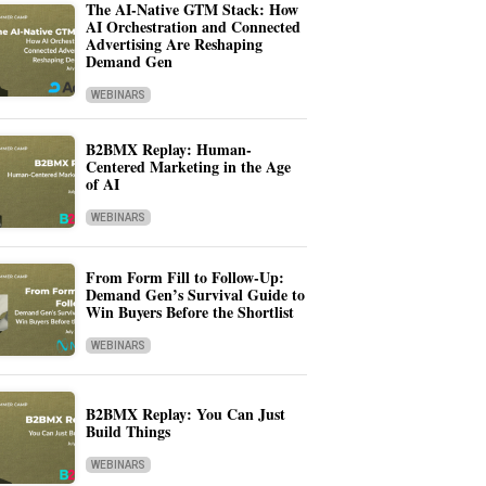
The AI-Native GTM Stack: How
AI Orchestration and Connected
Advertising Are Reshaping
Demand Gen
WEBINARS
B2BMX Replay: Human-
Centered Marketing in the Age
of AI
WEBINARS
From Form Fill to Follow-Up:
Demand Gen’s Survival Guide to
Win Buyers Before the Shortlist
WEBINARS
B2BMX Replay: You Can Just
Build Things
WEBINARS