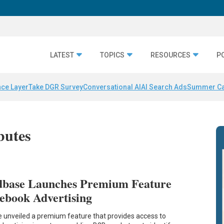
LATEST
TOPICS
RESOURCES
P
nce Layer
Take DGR Survey
Conversational AI
AI Search Ads
Summer C
butes
base Launches Premium Feature
ebook Advertising
unveiled a premium feature that provides access to