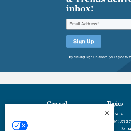
General
Topics
Industry News
ABM/ABX
Demanding Views
Content Strateg
Financial News
Demand Genera