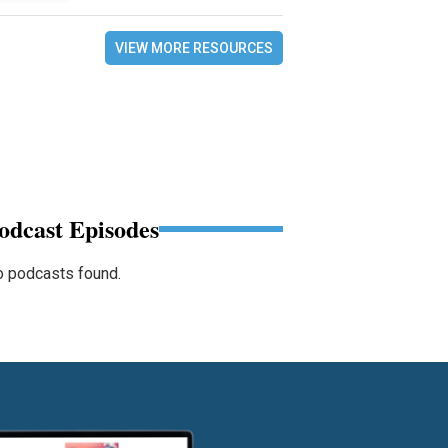
VIEW MORE RESOURCES
odcast Episodes
 podcasts found.