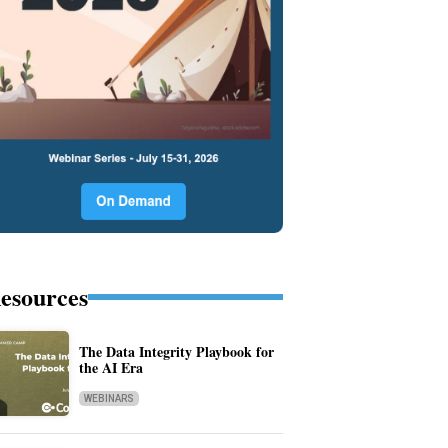
esources
The Data Integrity Playbook for
the AI Era
WEBINARS