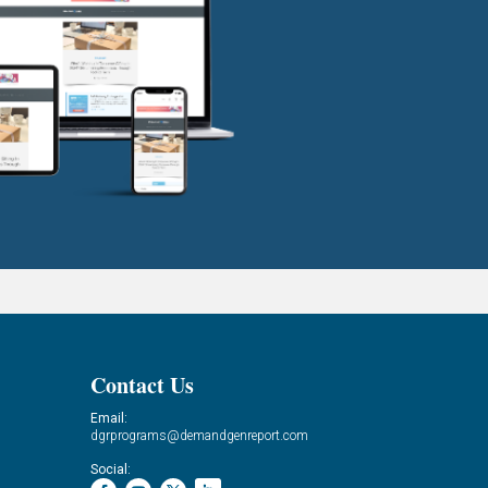
Contact Us
Email:
dgrprograms@demandgenreport.com
Social: