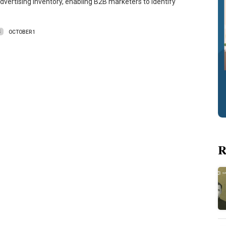
dvertising inventory, enabling B2B marketers to identify
S
OCTOBER 1
R