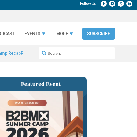
ODCAST
EVENTS
MORE
SUBSCRIBE
amp Recap
Repeatable AI Workflows
Marketing Production Bottleneck