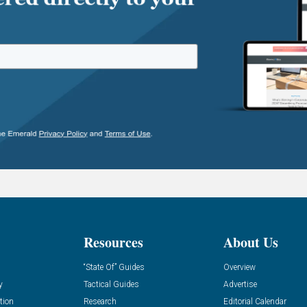
Resources
About Us
“State Of” Guides
Overview
y
Tactical Guides
Advertise
tion
Research
Editorial Calendar