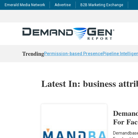
Emerald Media Network
Advertise
B2B Marketing Exchange
Trending
Permission-based Presence
Pipeline Intellige
Latest In: business attri
Demand
For Fac
Demandbase 