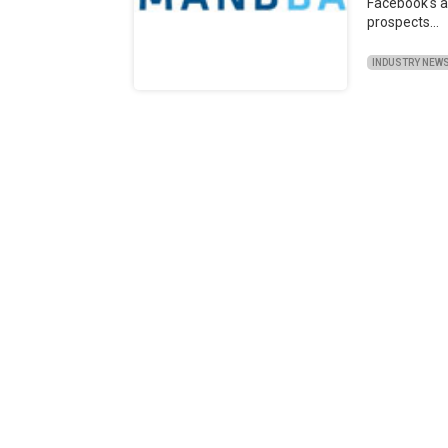
Facebook's a
prospects…
INDUSTRY NEW