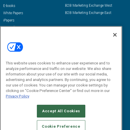
B2B Marketing Exchange West
E-books
B2B Marketing Exchange East
White Papers
iPapers
View All Resources »
Contact Us
Email:
dgrprograms@demandgenreport.com
Social:
This website uses cookies to enhance user experience and to
analyze performance and traffic on our website. We also share
information about your use of our site with our social media,
advertising and analytics partners. By continuing, you agree to
our use of cookies. You can manage your cookie settings by
clicking on "Cookie Preference Center" or find out more in our
Privacy Policy
Ⓒ 2026 Emerald X, LLC. All rights reserved.
Accept All Cookies
ABOUT
CAREERS
AUTHORIZED SERVICE PROVIDERS
EVENT
STANDARDS OF CONDUCT
YOUR PRIVACY CHOICES
Cookie Preference