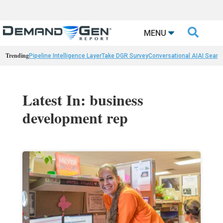

MENU
Trending
Pipeline Intelligence Layer
Take DGR Survey
Conversational AI
AI Searc
Latest In: business
development rep