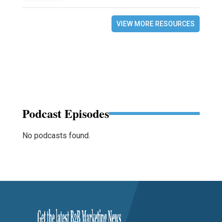
VIEW MORE RESOURCES
Podcast Episodes
No podcasts found.