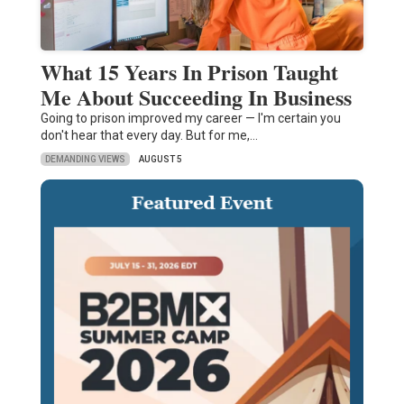
What 15 Years In Prison Taught
Me About Succeeding In Business
Going to prison improved my career — I'm certain you
don't hear that every day. But for me,…
DEMANDING VIEWS
AUGUST 5