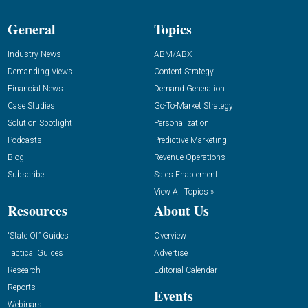
General
Topics
Industry News
ABM/ABX
Demanding Views
Content Strategy
Financial News
Demand Generation
Case Studies
Go-To-Market Strategy
Solution Spotlight
Personalization
Podcasts
Predictive Marketing
Blog
Revenue Operations
Subscribe
Sales Enablement
View All Topics »
Resources
About Us
“State Of” Guides
Overview
Tactical Guides
Advertise
Research
Editorial Calendar
Reports
Events
Webinars