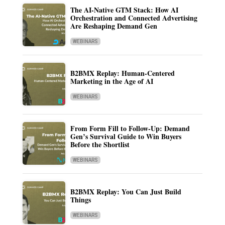
The AI-Native GTM Stack: How AI
Orchestration and Connected Advertising
Are Reshaping Demand Gen
WEBINARS
B2BMX Replay: Human-Centered
Marketing in the Age of AI
WEBINARS
From Form Fill to Follow-Up: Demand
Gen’s Survival Guide to Win Buyers
Before the Shortlist
WEBINARS
B2BMX Replay: You Can Just Build
Things
WEBINARS