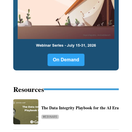
Resources
The Data Integrity Playbook for the AI Era
WEBINARS