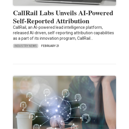
CallRail Labs Unveils AI-Powered
Self-Reported Attribution
CallRail, an AI-powered lead intelligence platform,
released AI-driven, self-reporting attribution capabilities
as a part of its innovation program, CallRail…
INDUSTRY NEWS
FEBRUARY 21