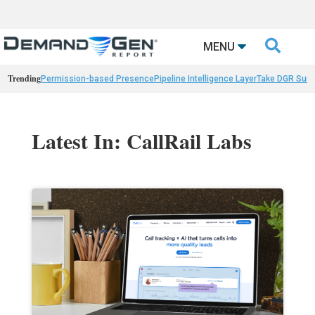

MENU
Trending
Permission-based Presence
Pipeline Intelligence Layer
Take DGR Surv
Latest In: CallRail Labs