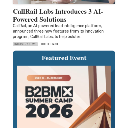
CallRail Labs Introduces 3 AI-
Powered Solutions
CallRail, an AI-powered lead intelligence platform,
announced three new features from its innovation
program, CallRail Labs, to help bolster…
INDUSTRY NEWS
OCTOBER 30