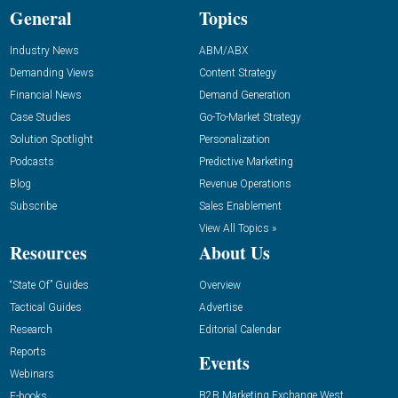
General
Topics
Industry News
ABM/ABX
Demanding Views
Content Strategy
Financial News
Demand Generation
Case Studies
Go-To-Market Strategy
Solution Spotlight
Personalization
Podcasts
Predictive Marketing
Blog
Revenue Operations
Subscribe
Sales Enablement
View All Topics »
Resources
About Us
“State Of” Guides
Overview
Tactical Guides
Advertise
Research
Editorial Calendar
Reports
Events
Webinars
B2B Marketing Exchange West
E-books