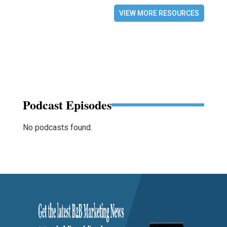
VIEW MORE RESOURCES
Podcast Episodes
No podcasts found.