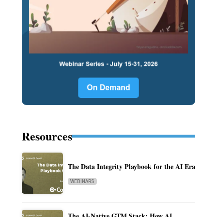
Resources
The Data Integrity Playbook for the AI Era
WEBINARS
The AI-Native GTM Stack: How AI