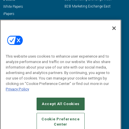
B2B Marketing Exchange East
White Papers
iPapers
View All Resources »
Contact Us
Email:
dgrprograms@demandgenreport.com
Social:
This website uses cookies to enhance user experience and to
analyze performance and traffic on our website. We also share
information about your use of our site with our social media,
advertising and analytics partners. By continuing, you agree to
our use of cookies. You can manage your cookie settings by
clicking on "Cookie Preference Center" or find out more in our
Privacy Policy
Ⓒ 2026 Emerald X, LLC. All rights reserved.
Accept All Cookies
ABOUT
CAREERS
AUTHORIZED SERVICE PROVIDERS
EVENT
STANDARDS OF CONDUCT
YOUR PRIVACY CHOICES
Cookie Preference
Center
TERMS OF USE
PRIVACY POLICY