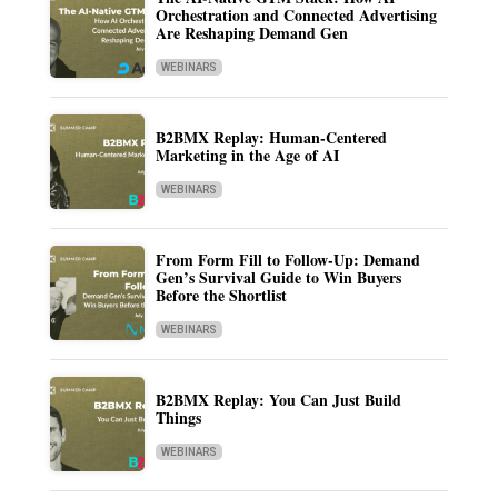
Orchestration and Connected Advertising
Are Reshaping Demand Gen
WEBINARS
B2BMX Replay: Human-Centered
Marketing in the Age of AI
WEBINARS
From Form Fill to Follow-Up: Demand
Gen’s Survival Guide to Win Buyers
Before the Shortlist
WEBINARS
B2BMX Replay: You Can Just Build
Things
WEBINARS