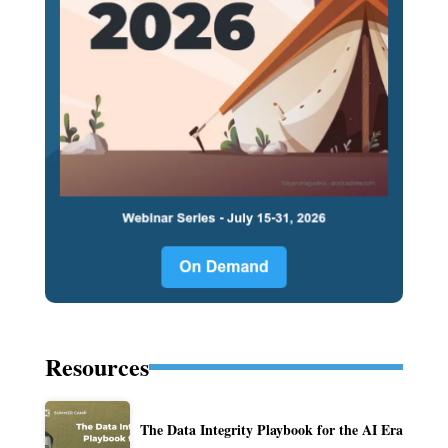
Resources
The Data Integrity Playbook for the AI Era