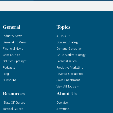
General
Topics
Industry News
ABM/ABX
Demanding Views
Content Strategy
Financial News
Demand Generation
Case Studies
Go-To-Market Strategy
Solution Spotlight
Personalization
Podcasts
Predictive Marketing
Blog
Revenue Operations
Subscribe
Sales Enablement
View All Topics »
Resources
About Us
“State Of” Guides
Overview
Tactical Guides
Advertise