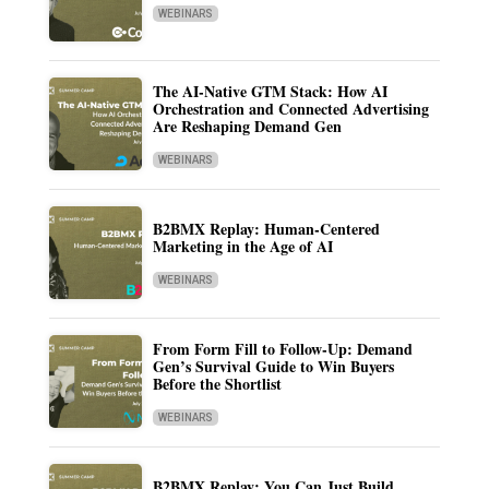
WEBINARS
The AI-Native GTM Stack: How AI
Orchestration and Connected Advertising
Are Reshaping Demand Gen
WEBINARS
B2BMX Replay: Human-Centered
Marketing in the Age of AI
WEBINARS
From Form Fill to Follow-Up: Demand
Gen’s Survival Guide to Win Buyers
Before the Shortlist
WEBINARS
B2BMX Replay: You Can Just Build