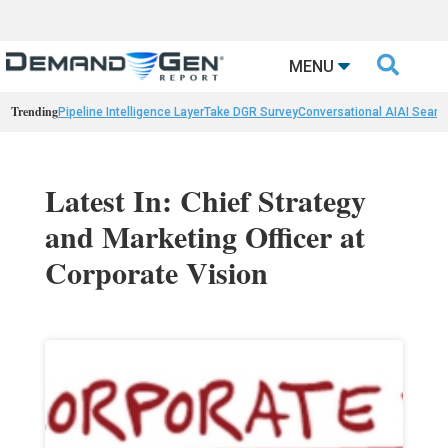

MENU
Trending
Pipeline Intelligence Layer
Take DGR Survey
Conversational AI
AI Searc
Latest In: Chief Strategy
and Marketing Officer at
Corporate Vision