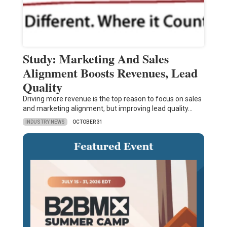
Study: Marketing And Sales
Alignment Boosts Revenues, Lead
Quality
Driving more revenue is the top reason to focus on sales
and marketing alignment, but improving lead quality…
INDUSTRY NEWS
OCTOBER 31