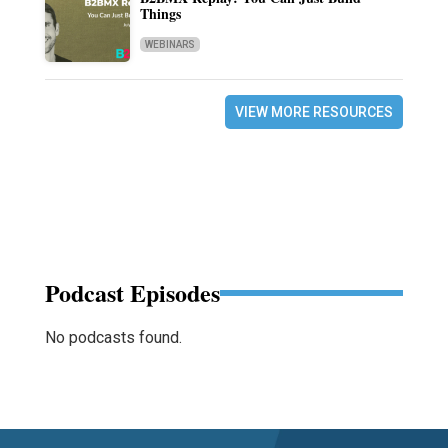
Things
WEBINARS
VIEW MORE RESOURCES
Podcast Episodes
No podcasts found.