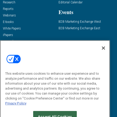
Research
Editorial Calendar
Reports
Events
Webinars
B2B Marketing Exchange West
E-books
B2B Marketing Exchange East
White Papers
iPapers
View All Resources »
Contact Us
Email:
dgrprograms@demandgenreport.com
Social:
This website uses cookies to enhance user experience and to
analyze performance and traffic on our website. We also share
information about your use of our site with our social media,
advertising and analytics partners. By continuing, you agree to
our use of cookies. You can manage your cookie settings by
clicking on "Cookie Preference Center" or find out more in our
Privacy Policy
Ⓒ 2026 Emerald X, LLC. All rights reserved.
Accept All Cookies