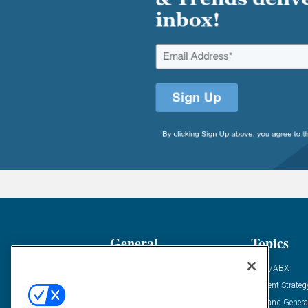
General
Topics
Industry News
ABM/ABX
Demanding Views
Content Strateg
Financial News
Demand Genera