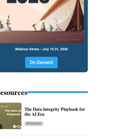
esources
The Data Integrity Playbook for
the AI Era
WEBINARS