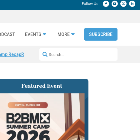
ODCAST
EVENTS
MORE
SUBSCRIBE
amp Recap
Repeatable AI Workflows
Marketing Production Bottleneck