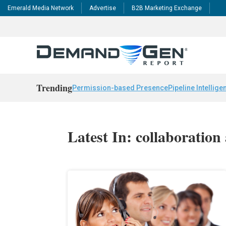
Emerald Media Network
Advertise
B2B Marketing Exchange
Trending
Permission-based Presence
Pipeline Intellige
Latest In: collaboration