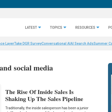
LATEST
TOPICS
RESOURCES
P
nce Layer
Take DGR Survey
Conversational AI
AI Search Ads
Summer C
 and social media
The Rise Of Inside Sales Is
Shaking Up The Sales Pipeline
Traditionally, the inside salesperson has been a junior