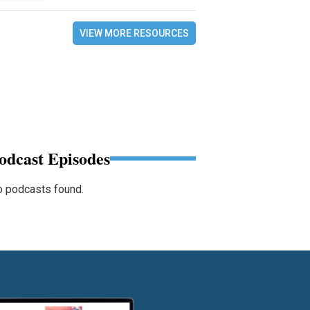
VIEW MORE RESOURCES
odcast Episodes
 podcasts found.