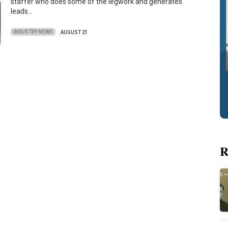
staffer who does some of the legwork and generates
leads…
INDUSTRY NEWS
AUGUST 21
R