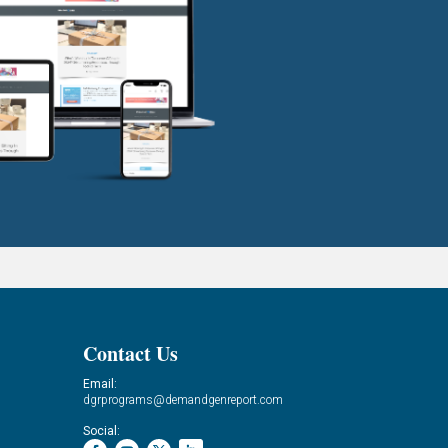
Contact Us
Email:
dgrprograms@demandgenreport.com
Social: