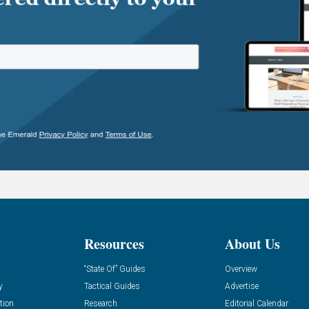
Resources
About Us
“State Of” Guides
Overview
y
Tactical Guides
Advertise
tion
Research
Editorial Calendar