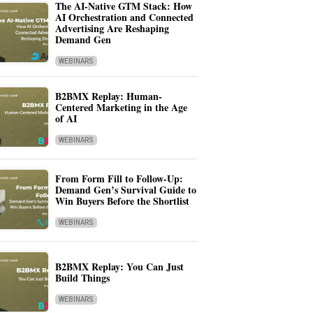
The AI-Native GTM Stack: How
AI Orchestration and Connected
Advertising Are Reshaping
Demand Gen
WEBINARS
B2BMX Replay: Human-
Centered Marketing in the Age
of AI
WEBINARS
From Form Fill to Follow-Up:
Demand Gen’s Survival Guide to
Win Buyers Before the Shortlist
WEBINARS
B2BMX Replay: You Can Just
Build Things
WEBINARS