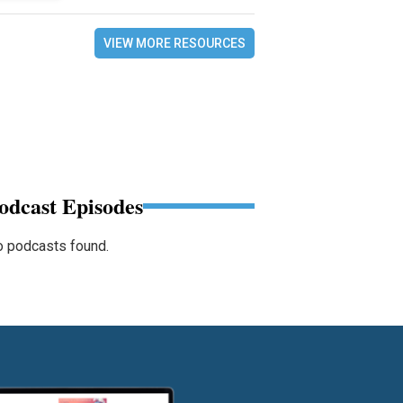
VIEW MORE RESOURCES
odcast Episodes
 podcasts found.