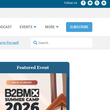
ODCAST
EVENTS
MORE
SUBSCRIBE
amp Recap
Repeatable AI Workflows
Marketing Production Bottleneck