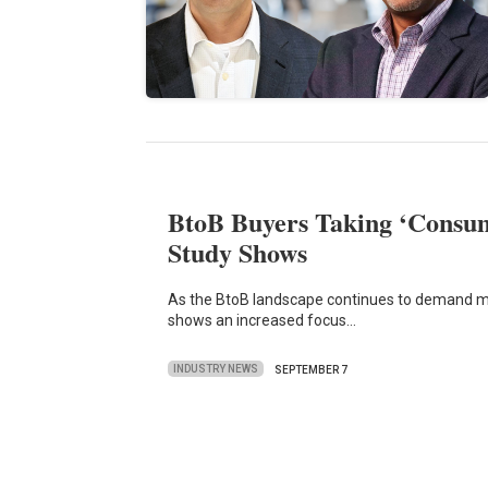
BtoB Buyers Taking ‘Consum
Study Shows
As the BtoB landscape continues to demand mo
shows an increased focus…
INDUSTRY NEWS
SEPTEMBER 7