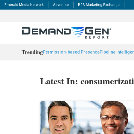
Emerald Media Network
Advertise
B2B Marketing Exchange
Trending
Permission-based Presence
Pipeline Intellige
Latest In: consumerizat