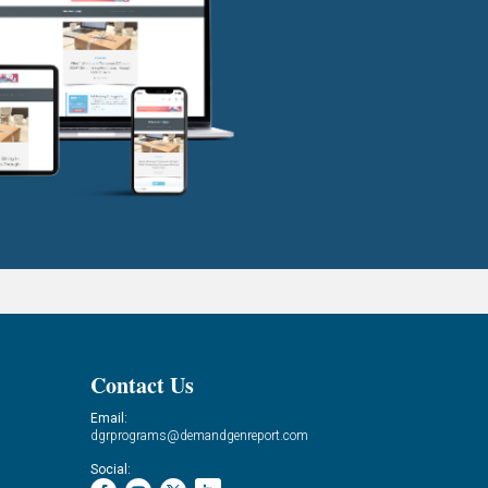
Contact Us
Email:
dgrprograms@demandgenreport.com
Social: