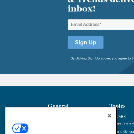
General
Topics
Industry News
ABM/ABX
Demanding Views
Content Strateg
Financial News
Demand Genera