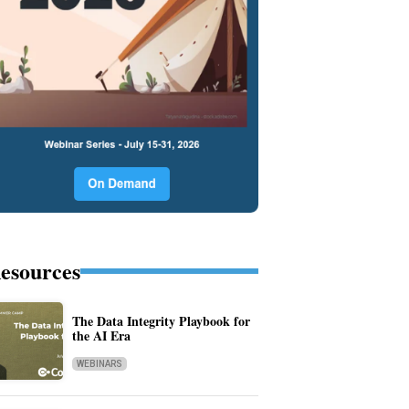
esources
The Data Integrity Playbook for
the AI Era
WEBINARS