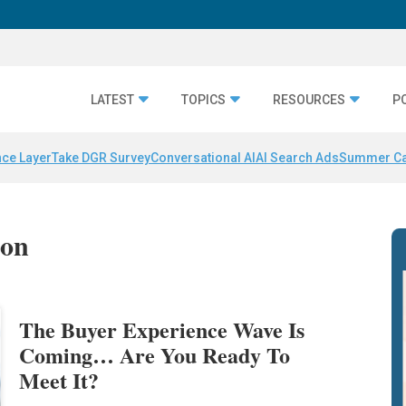
LATEST
TOPICS
RESOURCES
P
nce Layer
Take DGR Survey
Conversational AI
AI Search Ads
Summer C
ion
The Buyer Experience Wave Is
Coming… Are You Ready To
Meet It?