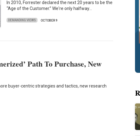
In 2010, Forrester declared the next 20 years to be the
“Age of the Customer.” We're only halfway…
DEMANDING VIEWS
OCTOBER 9
erized’ Path To Purchase, New
re buyer-centric strategies and tactics, new research
R