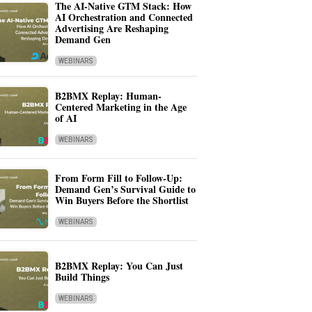
The AI-Native GTM Stack: How
AI Orchestration and Connected
Advertising Are Reshaping
Demand Gen
WEBINARS
B2BMX Replay: Human-
Centered Marketing in the Age
of AI
WEBINARS
From Form Fill to Follow-Up:
Demand Gen’s Survival Guide to
Win Buyers Before the Shortlist
WEBINARS
B2BMX Replay: You Can Just
Build Things
WEBINARS