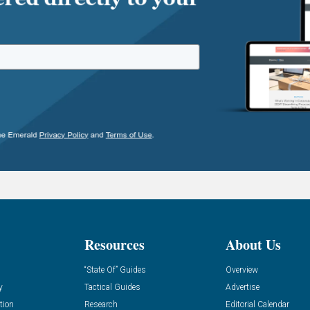
Resources
About Us
“State Of” Guides
Overview
y
Tactical Guides
Advertise
tion
Research
Editorial Calendar