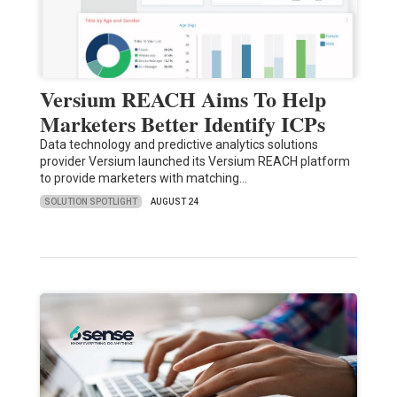
Versium REACH Aims To Help
Marketers Better Identify ICPs
Data technology and predictive analytics solutions
provider Versium launched its Versium REACH platform
to provide marketers with matching…
SOLUTION SPOTLIGHT
AUGUST 24