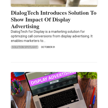
DialogTech Introduces Solution To
Show Impact Of Display
Advertising
DialogTech for Display is a marketing solution for
optimizing call conversions from display advertising. It
enables marketers to…
SOLUTION SPOTLIGHT
OCTOBER 31