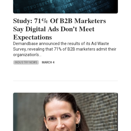
Study: 71% Of B2B Marketers
Say Digital Ads Don’t Meet
Expectations
Demandbase announced the results of its Ad Waste
Survey, revealing that 71% of B2B marketers admit their
organization's…
INDUSTRY NEWS
MARCH 4