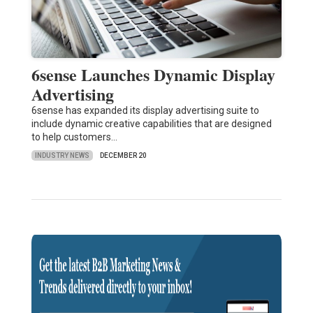
6sense Launches Dynamic Display
Advertising
6sense has expanded its display advertising suite to
include dynamic creative capabilities that are designed
to help customers…
INDUSTRY NEWS
DECEMBER 20