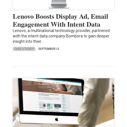
Lenovo Boosts Display Ad, Email
Engagement With Intent Data
Lenovo, a multinational technology provider, partnered
with the intent data company Bombora to gain deeper
insight into their…
CASE STUDIES
SEPTEMBER 13