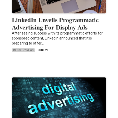
LinkedIn Unveils Programmatic
Advertising For Display Ads
After seeing success with its programmatic efforts for
sponsored content, LinkedIn announced that it is
preparing to offer…
INDUSTRY NEWS
JUNE 29