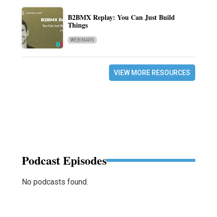
B2BMX Replay: You Can Just Build
Things
WEBINARS
VIEW MORE RESOURCES
Podcast Episodes
No podcasts found.