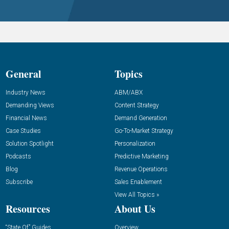
General
Topics
Industry News
ABM/ABX
Demanding Views
Content Strategy
Financial News
Demand Generation
Case Studies
Go-To-Market Strategy
Solution Spotlight
Personalization
Podcasts
Predictive Marketing
Blog
Revenue Operations
Subscribe
Sales Enablement
View All Topics »
Resources
About Us
“State Of” Guides
Overview