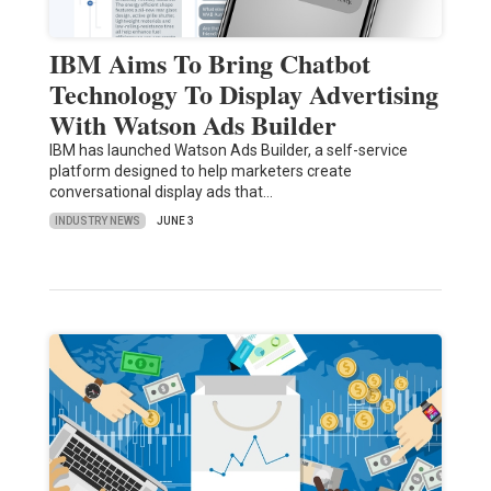
IBM Aims To Bring Chatbot
Technology To Display Advertising
With Watson Ads Builder
IBM has launched Watson Ads Builder, a self-service
platform designed to help marketers create
conversational display ads that…
INDUSTRY NEWS
JUNE 3