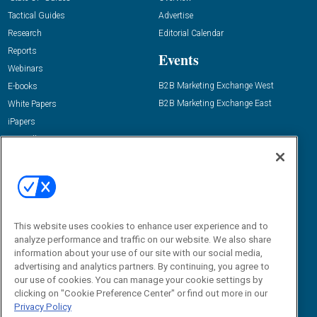
Tactical Guides
Advertise
Research
Editorial Calendar
Reports
Events
Webinars
B2B Marketing Exchange West
E-books
B2B Marketing Exchange East
White Papers
iPapers
View All Resources »
Contact Us
Email:
dgrprograms@demandgenreport.com
Social:
This website uses cookies to enhance user experience and to
analyze performance and traffic on our website. We also share
information about your use of our site with our social media,
advertising and analytics partners. By continuing, you agree to
our use of cookies. You can manage your cookie settings by
clicking on "Cookie Preference Center" or find out more in our
Privacy Policy