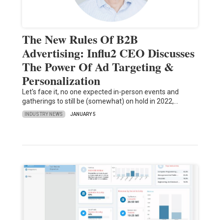
The New Rules Of B2B
Advertising: Influ2 CEO Discusses
The Power Of Ad Targeting &
Personalization
Let's face it, no one expected in-person events and
gatherings to still be (somewhat) on hold in 2022,…
INDUSTRY NEWS
JANUARY 5