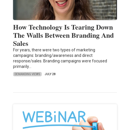
How Technology Is Tearing Down
The Walls Between Branding And
Sales
For years, there were two types of marketing
campaigns: branding/awareness and direct
response/sales. Branding campaigns were focused
primarily…
DEMANDING VIEWS
JULY 28