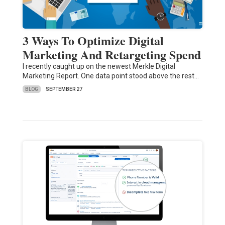
3 Ways To Optimize Digital
Marketing And Retargeting Spend
I recently caught up on the newest Merkle Digital
Marketing Report. One data point stood above the rest…
BLOG
SEPTEMBER 27