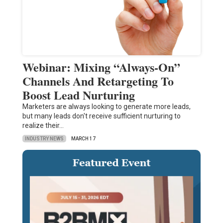
Webinar: Mixing “Always-On”
Channels And Retargeting To
Boost Lead Nurturing
Marketers are always looking to generate more leads,
but many leads don't receive sufficient nurturing to
realize their…
INDUSTRY NEWS
MARCH 17