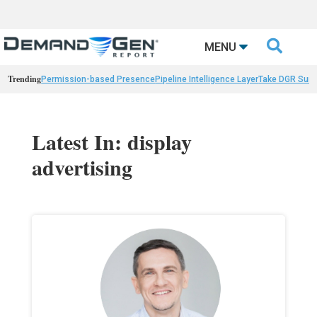

MENU
Trending
Permission-based Presence
Pipeline Intelligence Layer
Take DGR Surv
Latest In: display
advertising