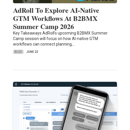
AdRoll To Explore AI-Native
GTM Workflows At B2BMX
Summer Camp 2026
Key Takeaways AdRoll’s upcoming B2BMX Summer
Camp session will focus on how AI-native GTM
workflows can connect planning,…
BLOG
JUNE 22