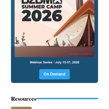
Resources