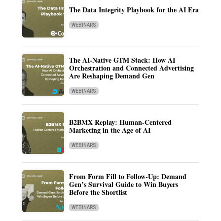
The Data Integrity Playbook for the AI Era
WEBINARS
The AI-Native GTM Stack: How AI
Orchestration and Connected Advertising
Are Reshaping Demand Gen
WEBINARS
B2BMX Replay: Human-Centered
Marketing in the Age of AI
WEBINARS
From Form Fill to Follow-Up: Demand
Gen’s Survival Guide to Win Buyers
Before the Shortlist
WEBINARS