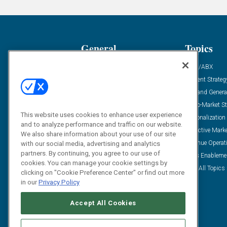
General
Topics
Industry News
ABM/ABX
Demanding Views
Content Strateg
Financial News
Demand Genera
Case Studies
Go-To-Market St
This website uses cookies to enhance user experience
Solution Spotlight
Personalization
and to analyze performance and traffic on our website.
Podcasts
Predictive Mark
We also share information about your use of our site
Blog
Revenue Operat
with our social media, advertising and analytics
partners. By continuing, you agree to our use of
Subscribe
Sales Enableme
cookies. You can manage your cookie settings by
View All Topics 
clicking on "Cookie Preference Center" or find out more
in our
Privacy Policy
Accept All Cookies