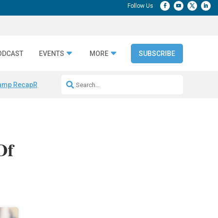
ODCAST
EVENTS
MORE
SUBSCRIBE
amp Recap
Repeatable AI Workflows
Marketing Production Bottleneck
Of