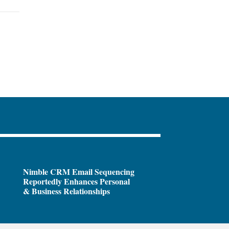
Nimble CRM Email Sequencing
Reportedly Enhances Personal
& Business Relationships