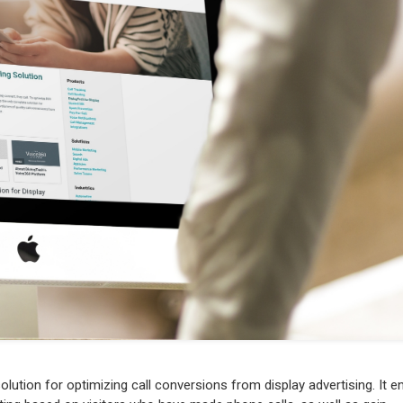
olution for optimizing call conversions from display advertising. It e