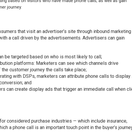
ting based on visitors who have made phone calls, as well as gain
mer journey.
sumers that visit an advertiser’s site through inbound marketing
th a call driven by the advertisements. Advertisers can gain
n be targeted based on who is most likely to call;
ribution platforms: Marketers can see which channels drive
 the customer journey the calls take place;
grating with DSPs, marketers can attribute phone calls to display
l conversion; and
ers can create display ads that trigger an immediate call when cl
for considered purchase industries — which include insurance,
ch a phone call is an important touch point in the buyer’s journe