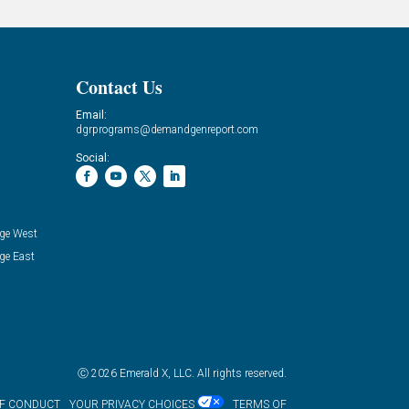
Contact Us
Email:
dgrprograms@demandgenreport.com
Social:
ge West
ge East
Ⓒ 2026 Emerald X, LLC. All rights reserved.
OF CONDUCT
YOUR PRIVACY CHOICES
TERMS OF