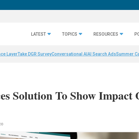
LATEST
TOPICS
RESOURCES
P
nce Layer
Take DGR Survey
Conversational AI
AI Search Ads
Summer C
es Solution To Show Impact 
co