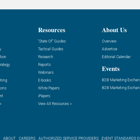
Resources
About Us
“State Of” Guides
Overview
y
Tactical Guides
Advertise
tion
Research
Editorial Calendar
rategy
Reports
Events
Webinars
B2B Marketing Exchan
eting
E-books
B2B Marketing Exchan
ions
White Papers
nt
iPapers
»
View All Resources »
ABOUT
CAREERS
AUTHORIZED SERVICE PROVIDERS
EVENT STANDARDS 