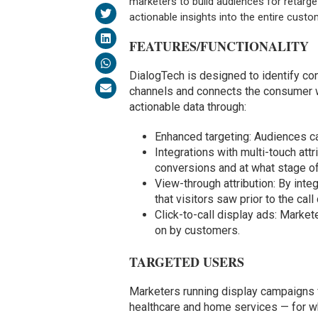
marketers to build audiences for retarge
actionable insights into the entire custo
FEATURES/FUNCTIONALITY
DialogTech is designed to identify con
channels and connects the consumer wi
actionable data through:
Enhanced targeting: Audiences ca
Integrations with multi-touch att
conversions and at what stage of
View-through attribution: By inte
that visitors saw prior to the cal
Click-to-call display ads: Market
on by customers.
TARGETED USERS
Marketers running display campaigns 
healthcare and home services — for whi