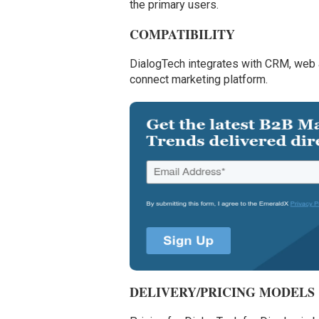
the primary users.
COMPATIBILITY
DialogTech integrates with CRM, web 
connect marketing platform.
DELIVERY/PRICING MODELS