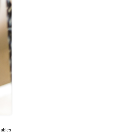
nables