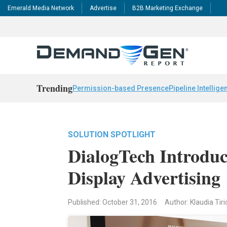
Emerald Media Network
Advertise
B2B Marketing Exchange
Trending
Permission-based Presence
Pipeline Intellige
SOLUTION SPOTLIGHT
DialogTech Introduc
Display Advertising
Published: October 31, 2016
Author: Klaudia Tiri