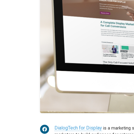
DialogTech for Display
is a marketing s