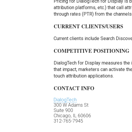
Pricing for DialogTech for Display is
attribution platforms, etc.) that call at
through rates (PTR) from the channels
CURRENT CLIENTS/USERS
Current clients include Search Discov
COMPETITIVE POSITIONING
DialogTech for Display measures the i
that impact, marketers can activate th
touch attribution applications.
CONTACT INFO
DialogTech
300 W Adams St
Suite 900
Chicago, IL 60606
312-765-7945