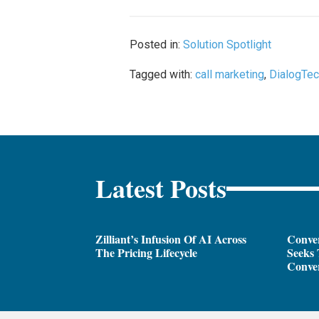
Posted in:
Solution Spotlight
Tagged with:
call marketing
,
DialogTe
Latest Posts
Zilliant’s Infusion Of AI Across
Conver
The Pricing Lifecycle
Seeks 
Conver