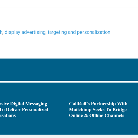
ch
,
display advertising
,
targeting and personalization
sive Digital Messaging
CallRail’s Partnership With
To Deliver Personalized
Mailchimp Seeks To Bridge
sations
Online & Offline Channels