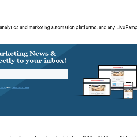
analytics and marketing automation platforms, and any LiveRam