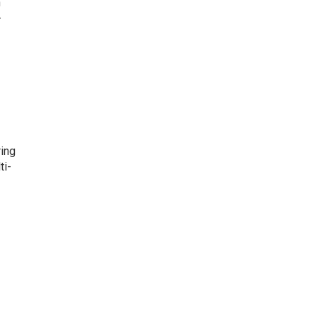
h
-
ring
ti-