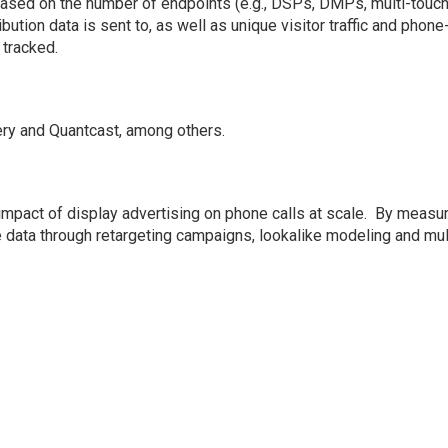
 based on the number of endpoints (e.g., DSPs, DMPs, multi-touc
tribution data is sent to, as well as unique visitor traffic and phone
 tracked.
ery and Quantcast, among others.
mpact of display advertising on phone calls at scale. By measu
e data through retargeting campaigns, lookalike modeling and mul