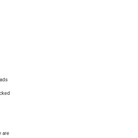
 ads
icked
y are