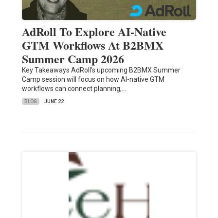
AdRoll To Explore AI-Native
GTM Workflows At B2BMX
Summer Camp 2026
Key Takeaways AdRoll’s upcoming B2BMX Summer
Camp session will focus on how AI-native GTM
workflows can connect planning,…
BLOG
JUNE 22