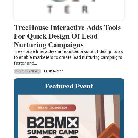
TreeHouse Interactive Adds Tools
For Quick Design Of Lead
Nurturing Campaigns
TreeHouse Interactive announced a suite of design tools
to enable marketers to create lead nurturing campaigns
faster and…
INDUSTRY NEWS
FEBRUARY 19