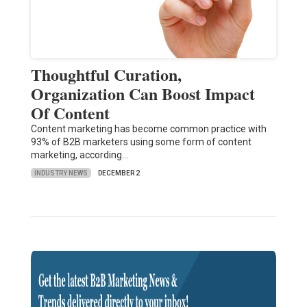
Thoughtful Curation,
Organization Can Boost Impact
Of Content
Content marketing has become common practice with
93% of B2B marketers using some form of content
marketing, according…
INDUSTRY NEWS
DECEMBER 2