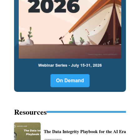
Resources
The Data Integrity Playbook for the AI Era