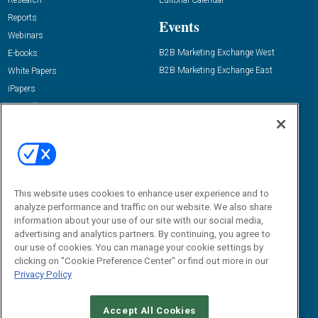
Research
Editorial Calendar
Reports
Events
Webinars
B2B Marketing Exchange West
E-books
B2B Marketing Exchange East
White Papers
iPapers
View All Resources »
Contact Us
Email:
dgrprograms@demandgenreport.com
Social:
This website uses cookies to enhance user experience and to
analyze performance and traffic on our website. We also share
information about your use of our site with our social media,
advertising and analytics partners. By continuing, you agree to
our use of cookies. You can manage your cookie settings by
clicking on "Cookie Preference Center" or find out more in our
Privacy Policy
Ⓒ 2026 Emerald X, LLC. All rights reserved.
Accept All Cookies