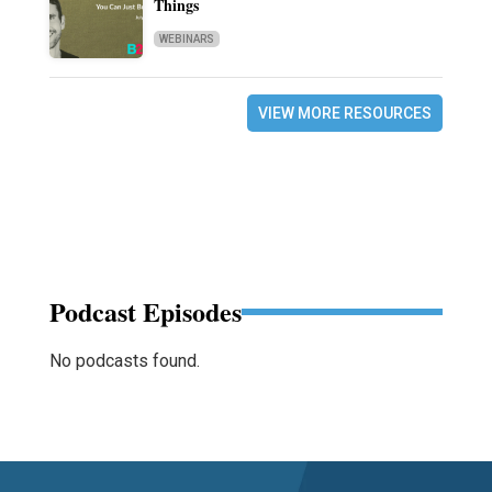
Things
WEBINARS
VIEW MORE RESOURCES
Podcast Episodes
No podcasts found.