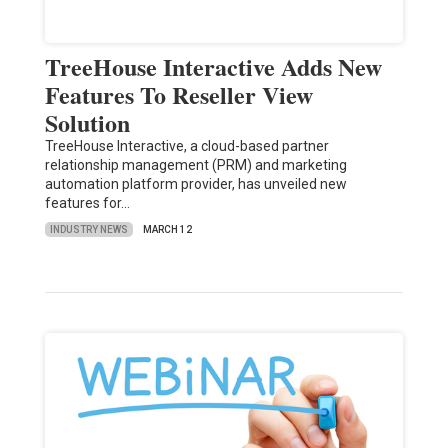
TreeHouse Interactive Adds New
Features To Reseller View
Solution
TreeHouse Interactive, a cloud-based partner
relationship management (PRM) and marketing
automation platform provider, has unveiled new
features for…
INDUSTRY NEWS
MARCH 12