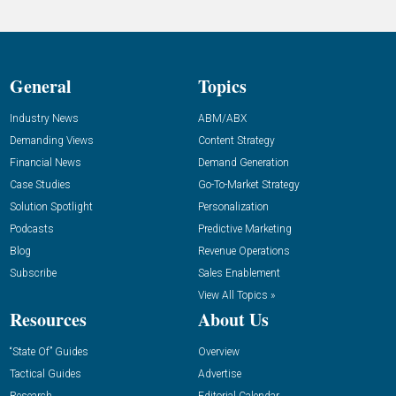
General
Topics
Industry News
ABM/ABX
Demanding Views
Content Strategy
Financial News
Demand Generation
Case Studies
Go-To-Market Strategy
Solution Spotlight
Personalization
Podcasts
Predictive Marketing
Blog
Revenue Operations
Subscribe
Sales Enablement
View All Topics »
Resources
About Us
“State Of” Guides
Overview
Tactical Guides
Advertise