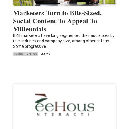
Marketers Turn to Bite-Sized,
Social Content To Appeal To
Millennials
B2B marketers have long segmented their audiences by
role, industry and company size, among other criteria.
Some progressive…
INDUSTRY NEWS
JULY 9