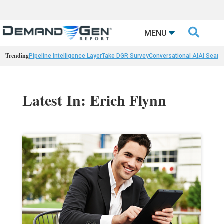

MENU
Trending
Pipeline Intelligence Layer
Take DGR Survey
Conversational AI
AI Searc
Latest In: Erich Flynn