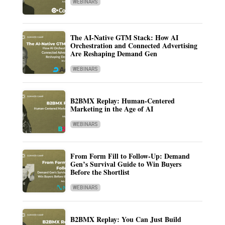
WEBINARS
The AI-Native GTM Stack: How AI
Orchestration and Connected Advertising
Are Reshaping Demand Gen
WEBINARS
B2BMX Replay: Human-Centered
Marketing in the Age of AI
WEBINARS
From Form Fill to Follow-Up: Demand
Gen’s Survival Guide to Win Buyers
Before the Shortlist
WEBINARS
B2BMX Replay: You Can Just Build