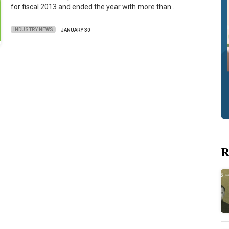
for fiscal 2013 and ended the year with more than…
INDUSTRY NEWS
JANUARY 30
R