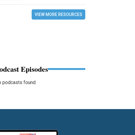
VIEW MORE RESOURCES
odcast Episodes
 podcasts found.