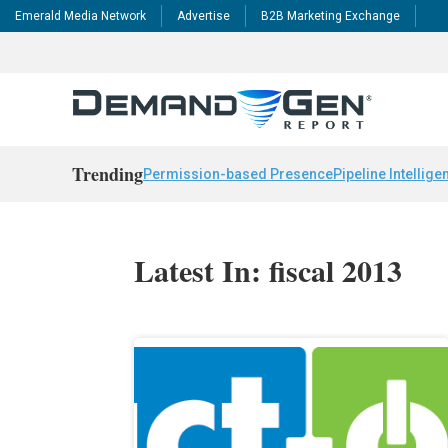
Emerald Media Network
Advertise
B2B Marketing Exchange
Trending
Permission-based Presence
Pipeline Intellige
Latest In: fiscal 2013