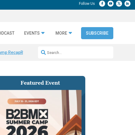
ODCAST
EVENTS
MORE
SUBSCRIBE
amp Recap
Repeatable AI Workflows
Marketing Production Bottleneck