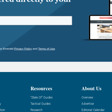
Resources
About Us
“State Of” Guides
Overview
y
Tactical Guides
Advertise
tion
Research
Editorial Calendar