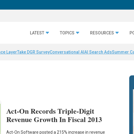
LATEST
TOPICS
RESOURCES
P
nce Layer
Take DGR Survey
Conversational AI
AI Search Ads
Summer C
Act-On Records Triple-Digit
Revenue Growth In Fiscal 2013
Act-On Software posted a 215% increase in revenue