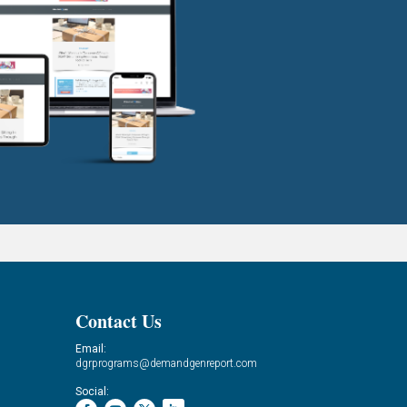
Contact Us
Email:
dgrprograms@demandgenreport.com
Social: