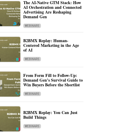
The AI-Native GTM Stack: How
AI Orchestration and Connected
Advertising Are Reshaping
Demand Gen
WEBINARS
B2BMX Replay: Human-
Centered Marketing in the Age
of AI
WEBINARS
From Form Fill to Follow-Up:
Demand Gen’s Survival Guide to
Win Buyers Before the Shortlist
WEBINARS
B2BMX Replay: You Can Just
Build Things
WEBINARS