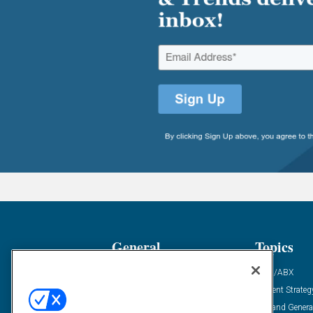
General
Topics
Industry News
ABM/ABX
Demanding Views
Content Strateg
Financial News
Demand Genera