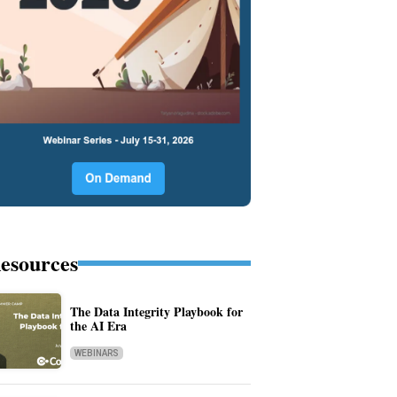
esources
The Data Integrity Playbook for
the AI Era
WEBINARS