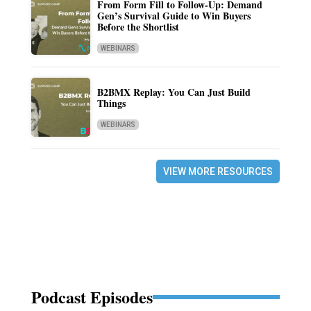
From Form Fill to Follow-Up: Demand
Gen’s Survival Guide to Win Buyers
Before the Shortlist
WEBINARS
B2BMX Replay: You Can Just Build
Things
WEBINARS
VIEW MORE RESOURCES
Podcast Episodes