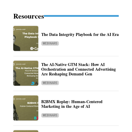
Resources
The Data Integrity Playbook for the AI Era
WEBINARS
The AI-Native GTM Stack: How AI
Orchestration and Connected Advertising
Are Reshaping Demand Gen
WEBINARS
B2BMX Replay: Human-Centered
Marketing in the Age of AI
WEBINARS