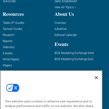
Subscribe
Sales Enablement
View All Topics »
Resources
About Us
“State Of” Guides
Overview
Tactical Guides
Advertise
Research
Editorial Calendar
Reports
Events
Webinars
B2B Marketing Exchange West
E-books
B2B Marketing Exchange East
White Papers
iPapers
View All Resources »
Contact Us
Email:
dgrprograms@demandgenreport.com
Social:
This website uses cookies to enhance user experience and to
analyze performance and traffic on our website. We also share