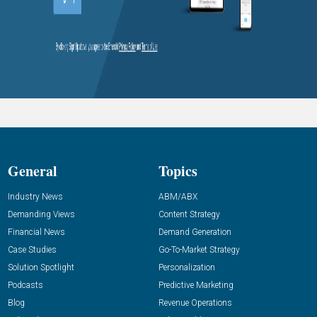
General
Topics
Industry News
ABM/ABX
Demanding Views
Content Strategy
Financial News
Demand Generation
Case Studies
Go-To-Market Strategy
Solution Spotlight
Personalization
Podcasts
Predictive Marketing
Blog
Revenue Operations