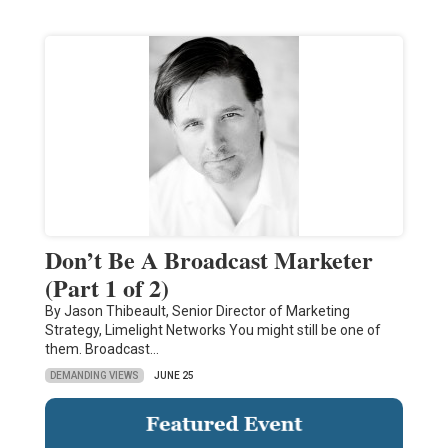
Don’t Be A Broadcast Marketer
(Part 1 of 2)
By Jason Thibeault, Senior Director of Marketing
Strategy, Limelight Networks You might still be one of
them. Broadcast…
DEMANDING VIEWS
JUNE 25