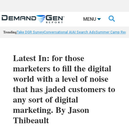

MENU
Trending
Take DGR Survey
Conversational AI
AI Search Ads
Summer Camp Reca
Latest In: for those
marketers to fill the digital
world with a level of noise
that has jaded customers to
any sort of digital
marketing. By Jason
Thibeault