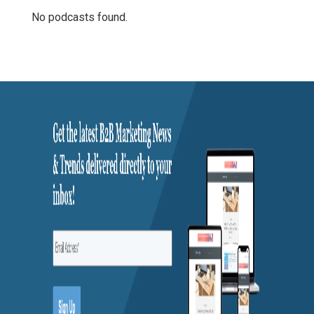
No podcasts found.