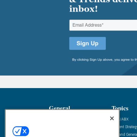
General
Topics
Industry News
ABM/ABX
Demanding Views
Content Strateg
Financial News
Demand Genera