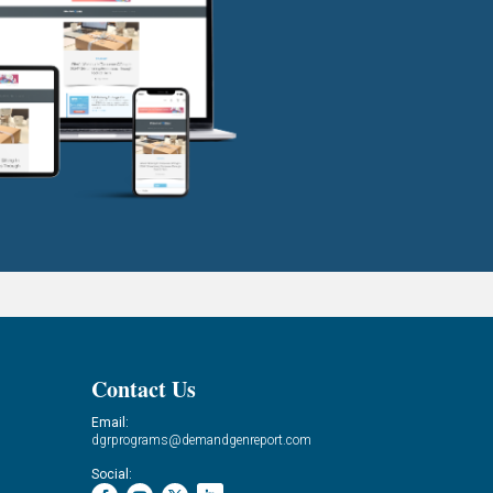
Contact Us
Email:
dgrprograms@demandgenreport.com
Social: