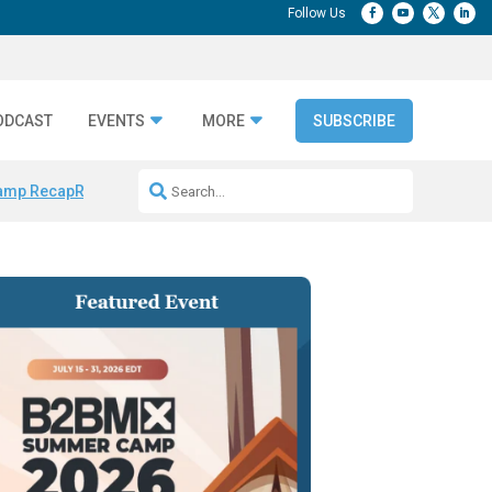
ODCAST
EVENTS
MORE
SUBSCRIBE
amp Recap
Repeatable AI Workflows
Marketing Production Bottleneck