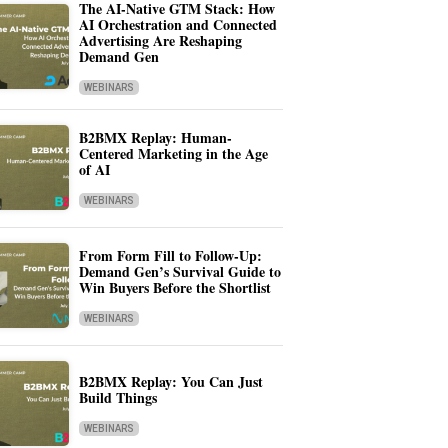
The AI-Native GTM Stack: How
AI Orchestration and Connected
Advertising Are Reshaping
Demand Gen
WEBINARS
B2BMX Replay: Human-
Centered Marketing in the Age
of AI
WEBINARS
From Form Fill to Follow-Up:
Demand Gen’s Survival Guide to
Win Buyers Before the Shortlist
WEBINARS
B2BMX Replay: You Can Just
Build Things
WEBINARS