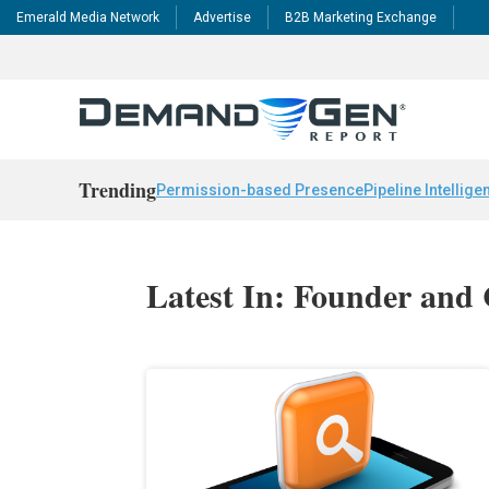
Emerald Media Network
Advertise
B2B Marketing Exchange
Trending
Permission-based Presence
Pipeline Intellige
Latest In: Founder an