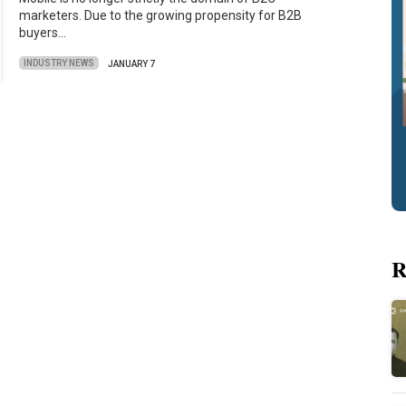
marketers. Due to the growing propensity for B2B
buyers…
INDUSTRY NEWS
JANUARY 7
R