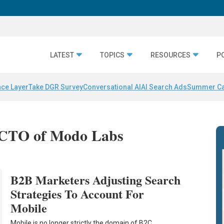
LATEST
TOPICS
RESOURCES
P
nce Layer
Take DGR Survey
Conversational AI
AI Search Ads
Summer C
d CTO of Modo Labs
B2B Marketers Adjusting Search
Strategies To Account For
Mobile
Mobile is no longer strictly the domain of B2C