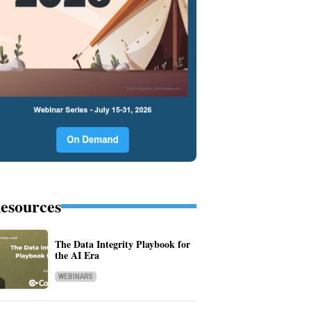
esources
The Data Integrity Playbook for
the AI Era
WEBINARS