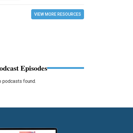
VIEW MORE RESOURCES
odcast Episodes
 podcasts found.