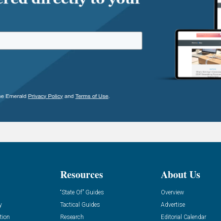
Resources
About Us
“State Of” Guides
Overview
y
Tactical Guides
Advertise
tion
Research
Editorial Calendar