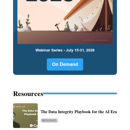
Resources
The Data Integrity Playbook for the AI Era
WEBINARS