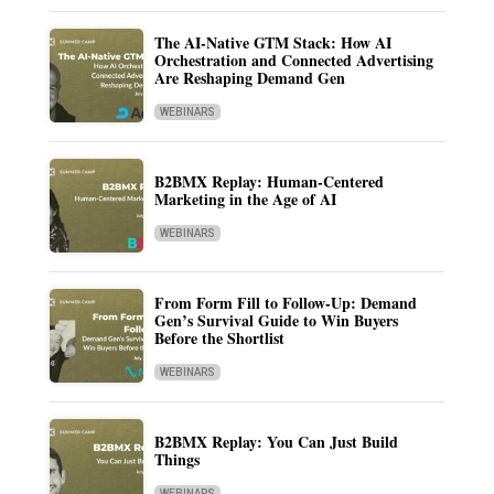
The AI-Native GTM Stack: How AI
Orchestration and Connected Advertising
Are Reshaping Demand Gen
WEBINARS
B2BMX Replay: Human-Centered
Marketing in the Age of AI
WEBINARS
From Form Fill to Follow-Up: Demand
Gen’s Survival Guide to Win Buyers
Before the Shortlist
WEBINARS
B2BMX Replay: You Can Just Build
Things
WEBINARS