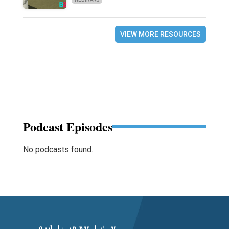
VIEW MORE RESOURCES
Podcast Episodes
No podcasts found.