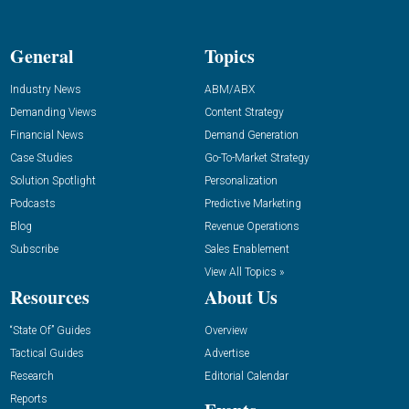
General
Topics
Industry News
ABM/ABX
Demanding Views
Content Strategy
Financial News
Demand Generation
Case Studies
Go-To-Market Strategy
Solution Spotlight
Personalization
Podcasts
Predictive Marketing
Blog
Revenue Operations
Subscribe
Sales Enablement
View All Topics »
Resources
About Us
“State Of” Guides
Overview
Tactical Guides
Advertise
Research
Editorial Calendar
Reports