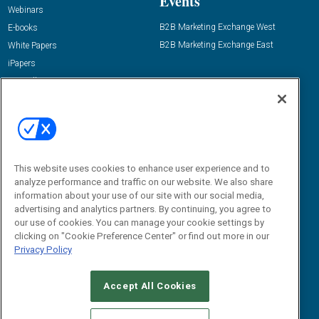
Events
Webinars
B2B Marketing Exchange West
E-books
B2B Marketing Exchange East
White Papers
iPapers
View All Resources »
Contact Us
Email:
dgrprograms@demandgenreport.com
Social:
This website uses cookies to enhance user experience and to
analyze performance and traffic on our website. We also share
information about your use of our site with our social media,
advertising and analytics partners. By continuing, you agree to
our use of cookies. You can manage your cookie settings by
clicking on "Cookie Preference Center" or find out more in our
Privacy Policy
Ⓒ 2026 Emerald X, LLC. All rights reserved.
Accept All Cookies
ABOUT
CAREERS
AUTHORIZED SERVICE PROVIDERS
EVENT