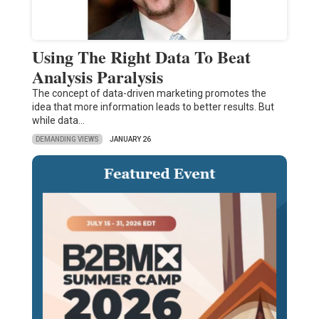
Using The Right Data To Beat
Analysis Paralysis
The concept of data-driven marketing promotes the
idea that more information leads to better results. But
while data…
DEMANDING VIEWS
JANUARY 26