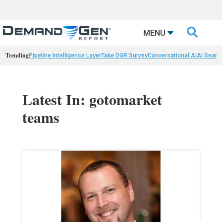

MENU
Trending
Pipeline Intelligence Layer
Take DGR Survey
Conversational AI
AI Searc
Latest In: gotomarket
teams