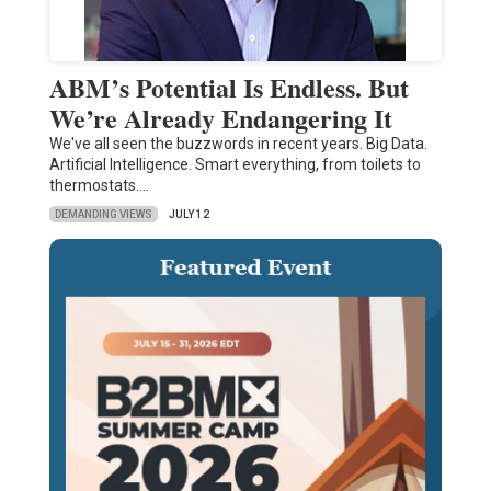
ABM’s Potential Is Endless. But
We’re Already Endangering It
We've all seen the buzzwords in recent years. Big Data.
Artificial Intelligence. Smart everything, from toilets to
thermostats.…
DEMANDING VIEWS
JULY 12