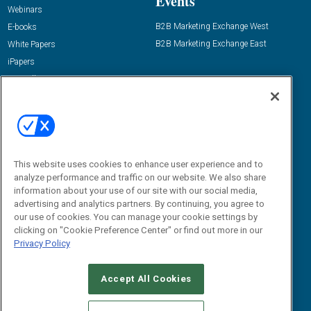
Events
Webinars
B2B Marketing Exchange West
E-books
B2B Marketing Exchange East
White Papers
iPapers
View All Resources »
Contact Us
Email:
dgrprograms@demandgenreport.com
Social:
This website uses cookies to enhance user experience and to
analyze performance and traffic on our website. We also share
information about your use of our site with our social media,
advertising and analytics partners. By continuing, you agree to
our use of cookies. You can manage your cookie settings by
clicking on "Cookie Preference Center" or find out more in our
Privacy Policy
Ⓒ 2026 Emerald X, LLC. All rights reserved.
Accept All Cookies
ABOUT
CAREERS
AUTHORIZED SERVICE PROVIDERS
EVENT