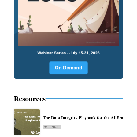
Resources
The Data Integrity Playbook for the AI Era
WEBINARS