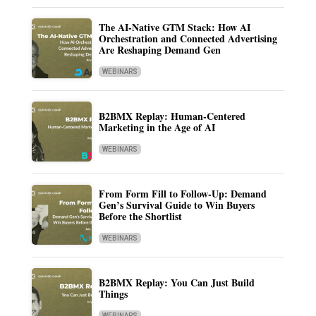
The AI-Native GTM Stack: How AI
Orchestration and Connected Advertising
Are Reshaping Demand Gen
WEBINARS
B2BMX Replay: Human-Centered
Marketing in the Age of AI
WEBINARS
From Form Fill to Follow-Up: Demand
Gen’s Survival Guide to Win Buyers
Before the Shortlist
WEBINARS
B2BMX Replay: You Can Just Build
Things
WEBINARS