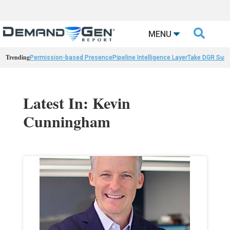

MENU
Trending
Permission-based Presence
Pipeline Intelligence Layer
Take DGR Surv
Latest In: Kevin
Cunningham