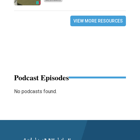
VIEW MORE RESOURCES
Podcast Episodes
No podcasts found.