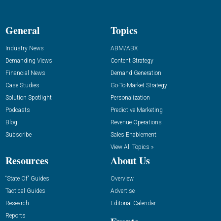
General
Topics
Industry News
ABM/ABX
Demanding Views
Content Strategy
Financial News
Demand Generation
Case Studies
Go-To-Market Strategy
Solution Spotlight
Personalization
Podcasts
Predictive Marketing
Blog
Revenue Operations
Subscribe
Sales Enablement
View All Topics »
Resources
About Us
“State Of” Guides
Overview
Tactical Guides
Advertise
Research
Editorial Calendar
Reports