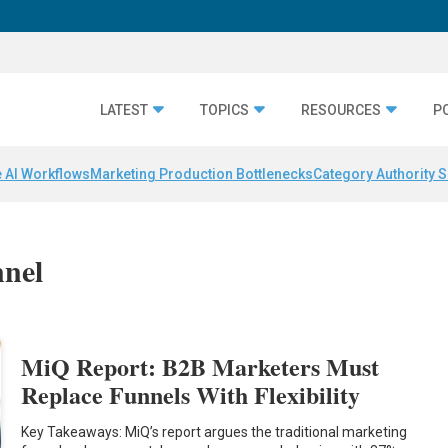
LATEST
TOPICS
RESOURCES
P
 AI Workflows
Marketing Production Bottlenecks
Category Authority S
nnel
MiQ Report: B2B Marketers Must
Replace Funnels With Flexibility
Key Takeaways: MiQ’s report argues the traditional marketing