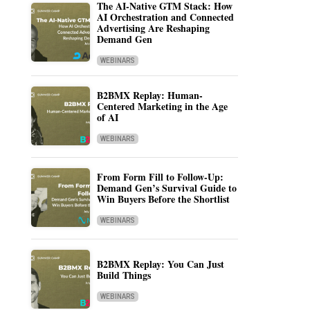
The AI-Native GTM Stack: How
AI Orchestration and Connected
Advertising Are Reshaping
Demand Gen
WEBINARS
B2BMX Replay: Human-
Centered Marketing in the Age
of AI
WEBINARS
From Form Fill to Follow-Up:
Demand Gen’s Survival Guide to
Win Buyers Before the Shortlist
WEBINARS
B2BMX Replay: You Can Just
Build Things
WEBINARS