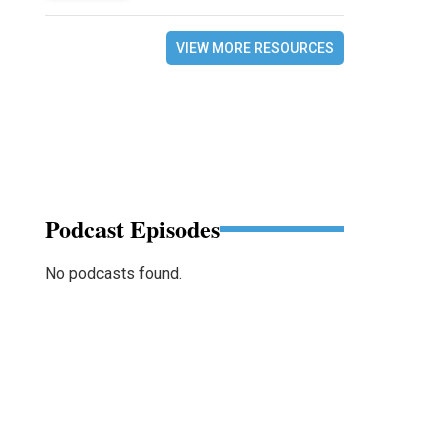
VIEW MORE RESOURCES
Podcast Episodes
No podcasts found.