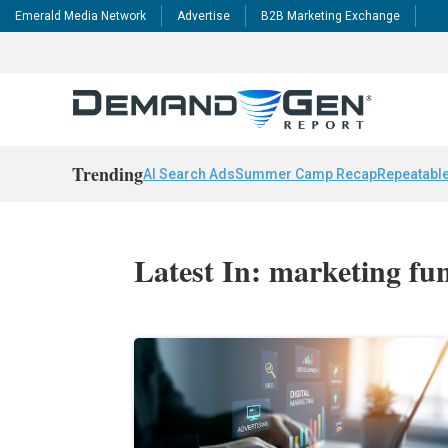
Emerald Media Network
Advertise
B2B Marketing Exchange
Trending
AI Search Ads
Summer Camp Recap
Repeatable
Latest In: marketing fu