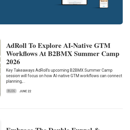
AdRoll To Explore AI-Native GTM
Workflows At B2BMX Summer Camp
2026
Key Takeaways AdRoll’s upcoming B2BMX Summer Camp
session will focus on how AI-native GTM workflows can connect
planning,…
BLOG
JUNE 22
Embrace The Double Funnel &