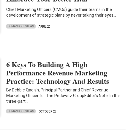
Chief Marketing Officers (CMOs) guide their teams in the
development of strategic plans by never taking their eyes…
DEMANDING VIEWS
APRIL 20
6 Keys To Building A High
Performance Revenue Marketing
Practice: Technology And Results
By Debbie Qaqish, Principal Partner and Chief Revenue
Marketing Officer for The Pedowitz GroupEditor's Note: In this
three-part…
DEMANDING VIEWS
OCTOBER 23