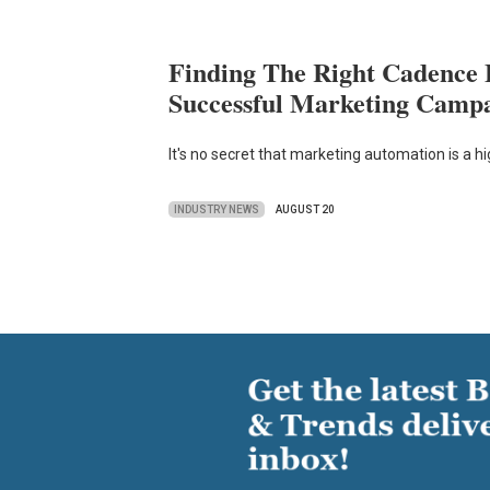
Finding The Right Cadence 
Successful Marketing Camp
It's no secret that marketing automation is a h
INDUSTRY NEWS
AUGUST 20