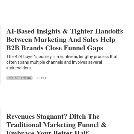
AI-Based Insights & Tighter Handoffs
Between Marketing And Sales Help
B2B Brands Close Funnel Gaps
The B2B buyer's journey is a nonlinear, lengthy process that
often spans multiple channels and involves several
stakeholders.…
INDUSTRY NEWS
JULY 10
Revenues Stagnant? Ditch The
Traditional Marketing Funnel &
Embrace Your Better Half