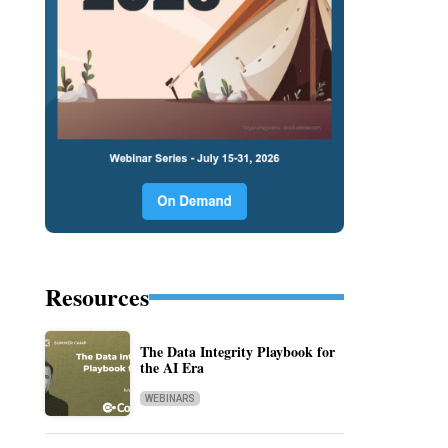
Resources
The Data Integrity Playbook for
the AI Era
WEBINARS