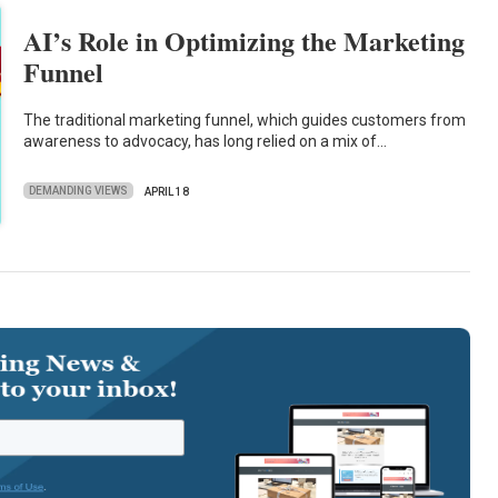
AI’s Role in Optimizing the Marketing
Funnel
The traditional marketing funnel, which guides customers from
awareness to advocacy, has long relied on a mix of…
DEMANDING VIEWS
APRIL 18