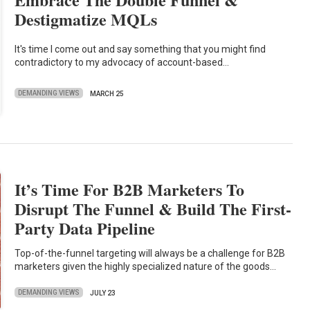
Destigmatize MQLs
It's time I come out and say something that you might find
contradictory to my advocacy of account-based…
DEMANDING VIEWS
MARCH 25
It’s Time For B2B Marketers To
Disrupt The Funnel & Build The First-
Party Data Pipeline
Top-of-the-funnel targeting will always be a challenge for B2B
marketers given the highly specialized nature of the goods…
DEMANDING VIEWS
JULY 23