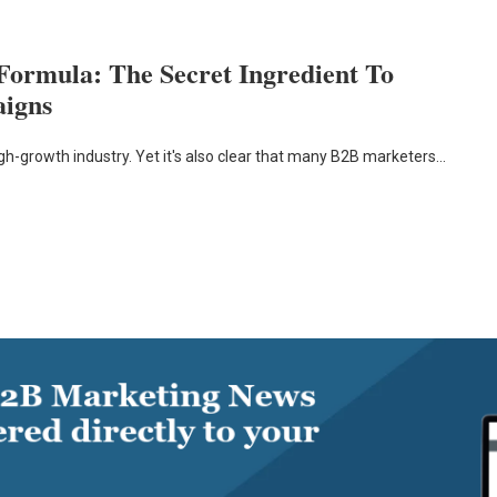
Formula: The Secret Ingredient To
aigns
igh-growth industry. Yet it's also clear that many B2B marketers…