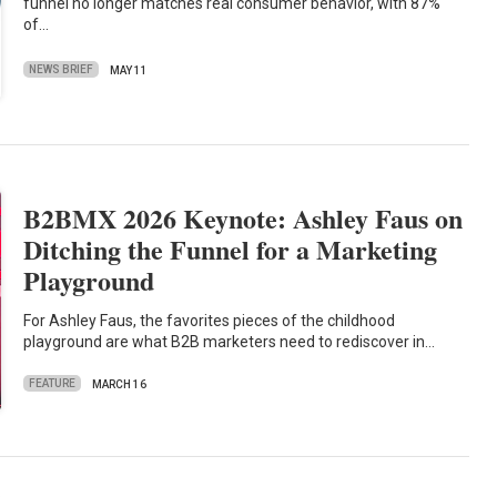
funnel no longer matches real consumer behavior, with 87%
of…
NEWS BRIEF
MAY 11
B2BMX 2026 Keynote: Ashley Faus on
Ditching the Funnel for a Marketing
Playground
For Ashley Faus, the favorites pieces of the childhood
playground are what B2B marketers need to rediscover in…
FEATURE
MARCH 16