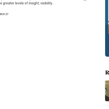
 greater levels of insight, visibility…
RCH 27
R