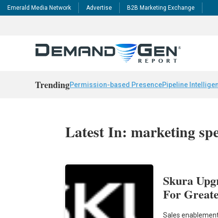
Emerald Media Network
Advertise
B2B Marketing Exchange
Trending
Permission-based Presence
Pipeline Intellige
Latest In: marketing s
Skura Upg
For Greate
Sales enablement