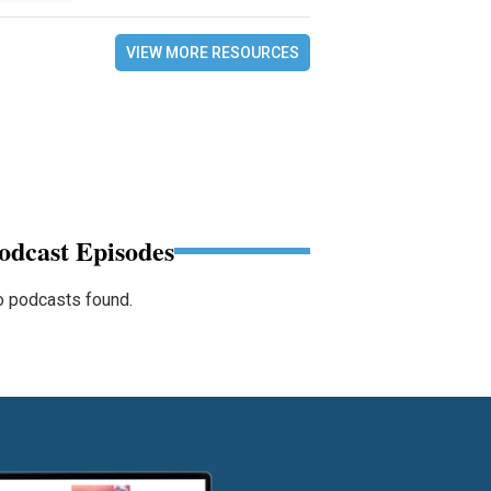
VIEW MORE RESOURCES
odcast Episodes
 podcasts found.