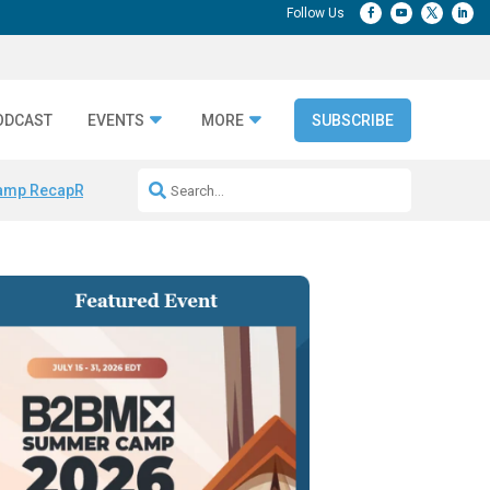
ODCAST
EVENTS
MORE
SUBSCRIBE
amp Recap
Repeatable AI Workflows
Marketing Production Bottleneck