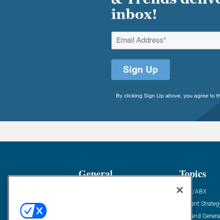
General
Topics
Industry News
ABM/ABX
Demanding Views
Content Strateg
Financial News
Demand Genera