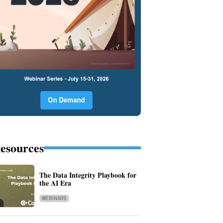
esources
The Data Integrity Playbook for
the AI Era
WEBINARS