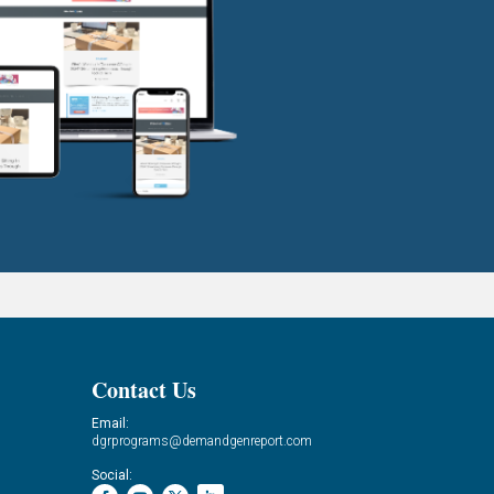
Contact Us
Email:
dgrprograms@demandgenreport.com
Social: