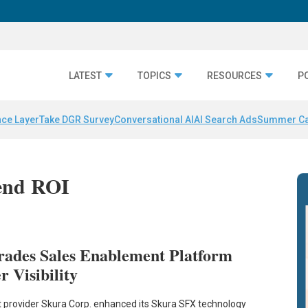
LATEST
TOPICS
RESOURCES
P
nce Layer
Take DGR Survey
Conversational AI
AI Search Ads
Summer C
pend ROI
rades Sales Enablement Platform
r Visibility
 provider Skura Corp. enhanced its Skura SFX technology