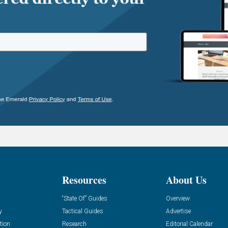
Resources
About Us
“State Of” Guides
Overview
y
Tactical Guides
Advertise
tion
Research
Editorial Calendar