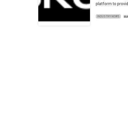
platform to provide
INDUSTRY NEWS
MA