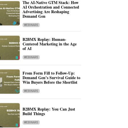
The AI-Native GTM Stack: How
AI Orchestration and Connected
Advertising Are Reshaping
Demand Gen
WEBINARS
B2BMX Replay: Human-
Centered Marketing in the Age
of AI
WEBINARS
From Form Fill to Follow-Up:
Demand Gen’s Survival Guide to
Win Buyers Before the Shortlist
WEBINARS
B2BMX Replay: You Can Just
Build Things
WEBINARS