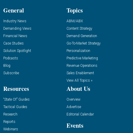
General
Topics
Industry News
ABM/ABX
Demanding Views
Content Strategy
Financial News
Demand Generation
Case Studies
Go-To-Market Strategy
Solution Spotlight
Personalization
Podcasts
Predictive Marketing
Blog
Revenue Operations
Subscribe
Sales Enablement
View All Topics »
Resources
About Us
“State Of” Guides
Overview
Tactical Guides
Advertise
Research
Editorial Calendar
Reports
Events
Webinars