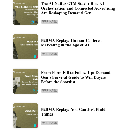
The AI-Native GTM Stack: How AI
Orchestration and Connected Advertising
Are Reshaping Demand Gen
WEBINARS
B2BMX Replay: Human-Centered
Marketing in the Age of AI
WEBINARS
From Form Fill to Follow-Up: Demand
Gen’s Survival Guide to Win Buyers
Before the Shortlist
WEBINARS
B2BMX Replay: You Can Just Build
Things
WEBINARS