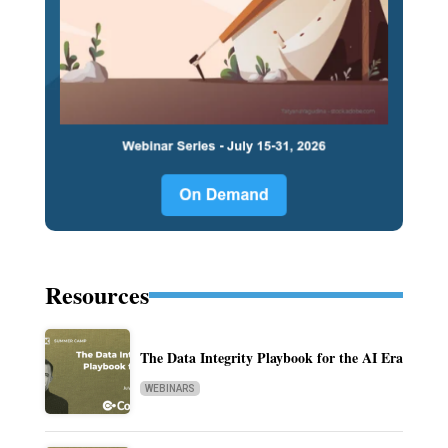
Resources
The Data Integrity Playbook for the AI Era
WEBINARS