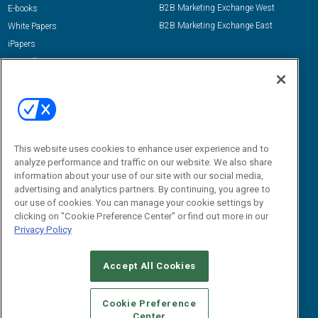
B2B Marketing Exchange West
E-books
B2B Marketing Exchange East
White Papers
iPapers
View All Resources »
Contact Us
Email:
dgrprograms@demandgenreport.com
Social:
This website uses cookies to enhance user experience and to
analyze performance and traffic on our website. We also share
information about your use of our site with our social media,
advertising and analytics partners. By continuing, you agree to
our use of cookies. You can manage your cookie settings by
clicking on "Cookie Preference Center" or find out more in our
Privacy Policy
Ⓒ 2026 Emerald X, LLC. All rights reserved.
Accept All Cookies
ABOUT
CAREERS
AUTHORIZED SERVICE PROVIDERS
EVENT
STANDARDS OF CONDUCT
YOUR PRIVACY CHOICES
Cookie Preference
Center
TERMS OF USE
PRIVACY POLICY