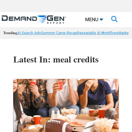

MENU
Trending
AI Search Ads
Summer Camp Recap
Repeatable AI Workflows
Marketi
Latest In: meal credits