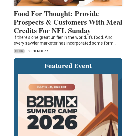
Food For Thought: Provide
Prospects & Customers With Meal
Credits For NFL Sunday
If there's one great unifier in the world, it's food. And
every savvier marketer has incorporated some form…
BLOG
SEPTEMBER 7