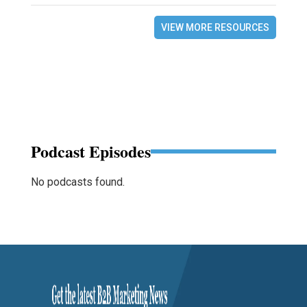
VIEW MORE RESOURCES
Podcast Episodes
No podcasts found.