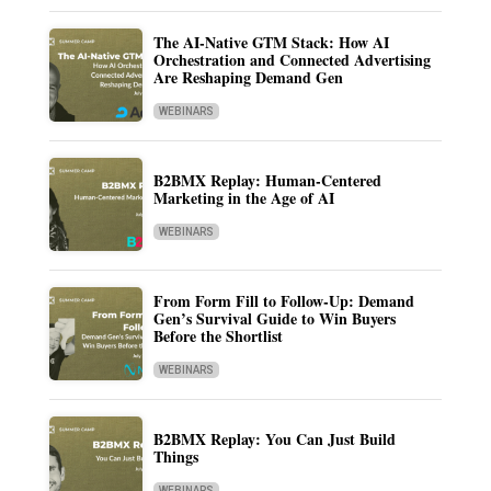
The AI-Native GTM Stack: How AI
Orchestration and Connected Advertising
Are Reshaping Demand Gen
WEBINARS
B2BMX Replay: Human-Centered
Marketing in the Age of AI
WEBINARS
From Form Fill to Follow-Up: Demand
Gen’s Survival Guide to Win Buyers
Before the Shortlist
WEBINARS
B2BMX Replay: You Can Just Build
Things
WEBINARS