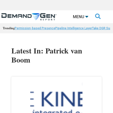

MENU
Trending
Permission-based Presence
Pipeline Intelligence Layer
Take DGR Surv
Latest In: Patrick van
Boom