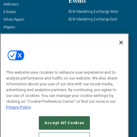
Events
Webinars
B2B Marketing Exchange West
E-books
B2B Marketing Exchange East
White Papers
iPapers
View All Resources »
Contact Us
Email:
dgrprograms@demandgenreport.com
Social:
This website uses cookies to enhance user experience and to
analyze performance and traffic on our website. We also share
information about your use of our site with our social media,
advertising and analytics partners. By continuing, you agree to
our use of cookies. You can manage your cookie settings by
clicking on "Cookie Preference Center" or find out more in our
Privacy Policy
Ⓒ 2026 Emerald X, LLC. All rights reserved.
Accept All Cookies
ABOUT
CAREERS
AUTHORIZED SERVICE PROVIDERS
EVENT