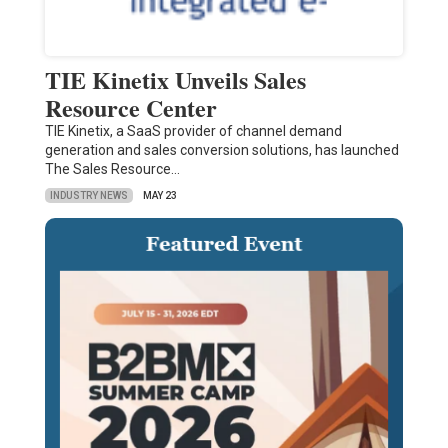
TIE Kinetix Unveils Sales
Resource Center
TIE Kinetix, a SaaS provider of channel demand
generation and sales conversion solutions, has launched
The Sales Resource…
INDUSTRY NEWS
MAY 23