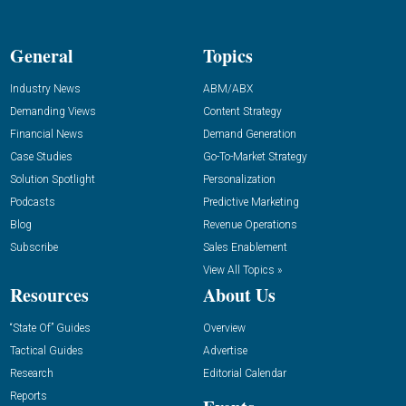
General
Topics
Industry News
ABM/ABX
Demanding Views
Content Strategy
Financial News
Demand Generation
Case Studies
Go-To-Market Strategy
Solution Spotlight
Personalization
Podcasts
Predictive Marketing
Blog
Revenue Operations
Subscribe
Sales Enablement
View All Topics »
Resources
About Us
“State Of” Guides
Overview
Tactical Guides
Advertise
Research
Editorial Calendar
Reports