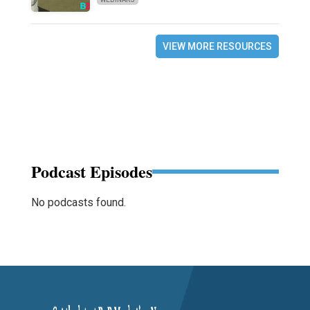
VIEW MORE RESOURCES
Podcast Episodes
No podcasts found.