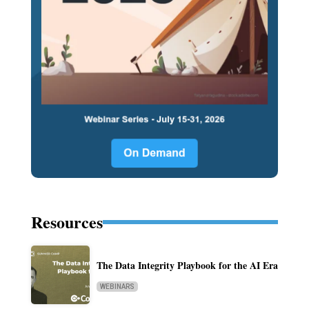
Resources
The Data Integrity Playbook for the AI Era
WEBINARS