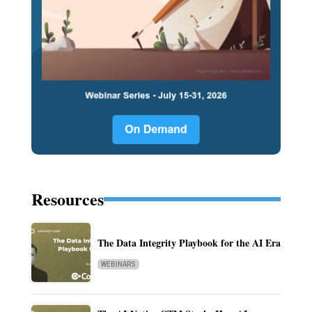
Resources
The Data Integrity Playbook for the AI Era
WEBINARS