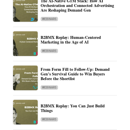
The AI-Native GTM Stack: How AI
Orchestration and Connected Advertising
Are Reshaping Demand Gen
WEBINARS
B2BMX Replay: Human-Centered
Marketing in the Age of AI
WEBINARS
From Form Fill to Follow-Up: Demand
Gen’s Survival Guide to Win Buyers
Before the Shortlist
WEBINARS
B2BMX Replay: You Can Just Build
Things
WEBINARS