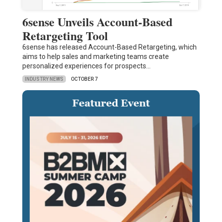
6sense Unveils Account-Based
Retargeting Tool
6sense has released Account-Based Retargeting, which
aims to help sales and marketing teams create
personalized experiences for prospects…
INDUSTRY NEWS
OCTOBER 7