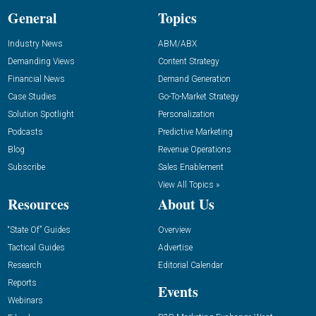
General
Topics
Industry News
ABM/ABX
Demanding Views
Content Strategy
Financial News
Demand Generation
Case Studies
Go-To-Market Strategy
Solution Spotlight
Personalization
Podcasts
Predictive Marketing
Blog
Revenue Operations
Subscribe
Sales Enablement
View All Topics »
Resources
About Us
“State Of” Guides
Overview
Tactical Guides
Advertise
Research
Editorial Calendar
Reports
Events
Webinars