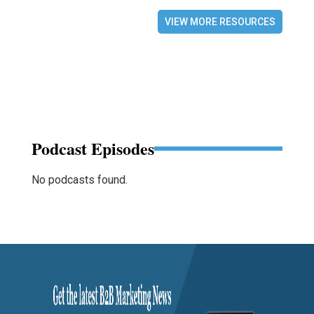
VIEW MORE RESOURCES
Podcast Episodes
No podcasts found.