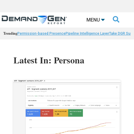

MENU
Trending
Permission-based Presence
Pipeline Intelligence Layer
Take DGR Surv
Latest In: Persona