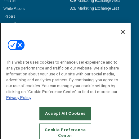
B2B Marketing Exchange West
E-books
B2B Marketing Exchange East
White Papers
iPapers
View All Resources »
Contact Us
Email:
dgrprograms@demandgenreport.com
Social:
This website uses cookies to enhance user experience and to
analyze performance and traffic on our website. We also share
information about your use of our site with our social media,
advertising and analytics partners. By continuing, you agree to
our use of cookies. You can manage your cookie settings by
clicking on "Cookie Preference Center" or find out more in our
Privacy Policy
Ⓒ 2026 Emerald X, LLC. All rights reserved.
Accept All Cookies
ABOUT
CAREERS
AUTHORIZED SERVICE PROVIDERS
EVENT
STANDARDS OF CONDUCT
YOUR PRIVACY CHOICES
Cookie Preference
Center
TERMS OF USE
PRIVACY POLICY