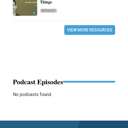
Things
WEBINARS
VIEW MORE RESOURCES
Podcast Episodes
No podcasts found.