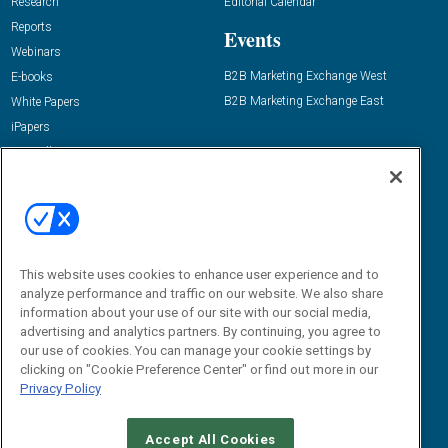
Research
Editorial Calendar
Reports
Events
Webinars
B2B Marketing Exchange West
E-books
B2B Marketing Exchange East
White Papers
iPapers
View All Resources »
Contact Us
Email:
dgrprograms@demandgenreport.com
Social:
This website uses cookies to enhance user experience and to
analyze performance and traffic on our website. We also share
information about your use of our site with our social media,
advertising and analytics partners. By continuing, you agree to
our use of cookies. You can manage your cookie settings by
clicking on "Cookie Preference Center" or find out more in our
Privacy Policy
Ⓒ 2026 Emerald X, LLC. All rights reserved.
Accept All Cookies