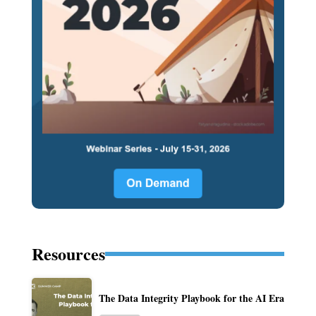
Resources
The Data Integrity Playbook for the AI Era