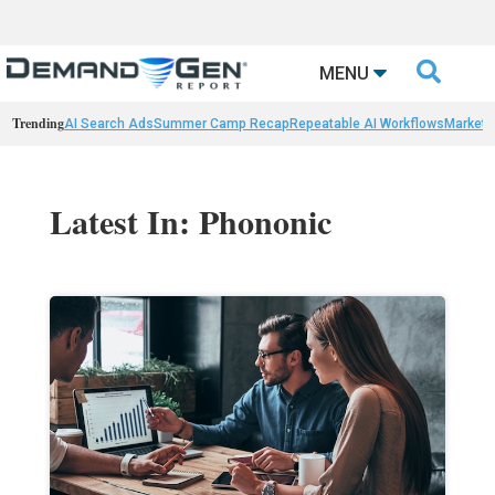

MENU
Trending
AI Search Ads
Summer Camp Recap
Repeatable AI Workflows
Marketi
Latest In: Phononic