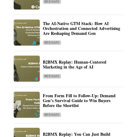
WEBINARS
The AI-Native GTM Stack: How AI
Orchestration and Connected Advertising
Are Reshaping Demand Gen
WEBINARS
B2BMX Replay: Human-Centered
Marketing in the Age of AI
WEBINARS
From Form Fill to Follow-Up: Demand
Gen’s Survival Guide to Win Buyers
Before the Shortlist
WEBINARS
B2BMX Replay: You Can Just Build