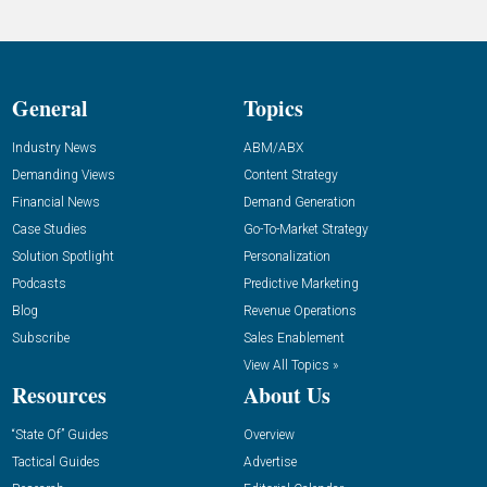
General
Topics
Industry News
ABM/ABX
Demanding Views
Content Strategy
Financial News
Demand Generation
Case Studies
Go-To-Market Strategy
Solution Spotlight
Personalization
Podcasts
Predictive Marketing
Blog
Revenue Operations
Subscribe
Sales Enablement
View All Topics »
Resources
About Us
“State Of” Guides
Overview
Tactical Guides
Advertise