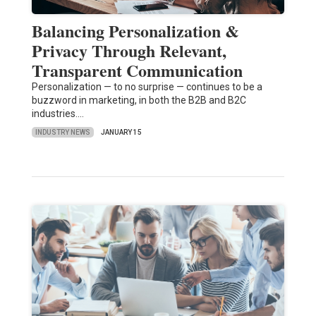
Balancing Personalization &
Privacy Through Relevant,
Transparent Communication
Personalization — to no surprise — continues to be a
buzzword in marketing, in both the B2B and B2C
industries.…
INDUSTRY NEWS
JANUARY 15