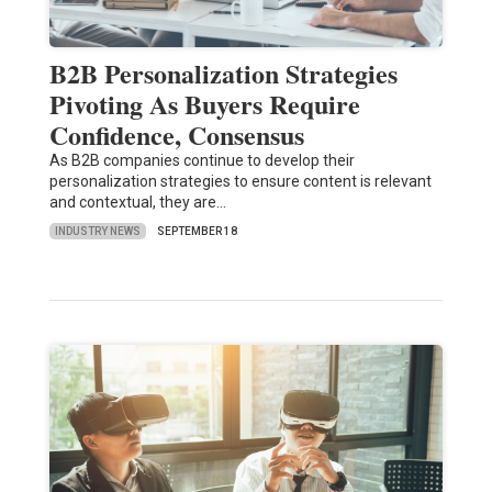
B2B Personalization Strategies
Pivoting As Buyers Require
Confidence, Consensus
As B2B companies continue to develop their
personalization strategies to ensure content is relevant
and contextual, they are…
INDUSTRY NEWS
SEPTEMBER 18