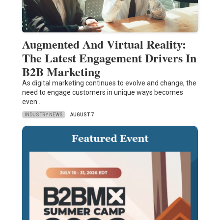
Augmented And Virtual Reality:
The Latest Engagement Drivers In
B2B Marketing
As digital marketing continues to evolve and change, the
need to engage customers in unique ways becomes
even…
INDUSTRY NEWS
AUGUST 7