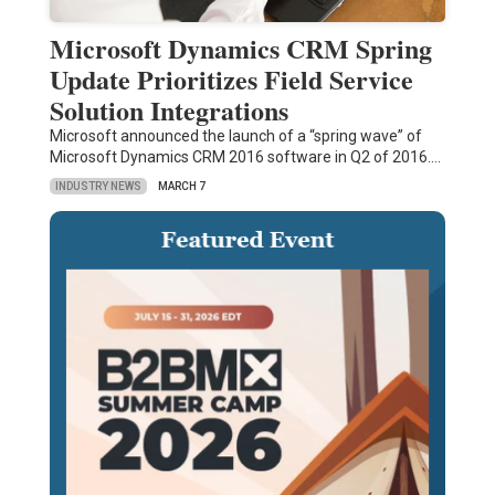
Microsoft Dynamics CRM Spring
Update Prioritizes Field Service
Solution Integrations
Microsoft announced the launch of a “spring wave” of
Microsoft Dynamics CRM 2016 software in Q2 of 2016.…
INDUSTRY NEWS
MARCH 7