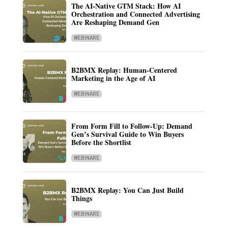
The AI-Native GTM Stack: How AI
Orchestration and Connected Advertising
Are Reshaping Demand Gen
WEBINARS
B2BMX Replay: Human-Centered
Marketing in the Age of AI
WEBINARS
From Form Fill to Follow-Up: Demand
Gen’s Survival Guide to Win Buyers
Before the Shortlist
WEBINARS
B2BMX Replay: You Can Just Build
Things
WEBINARS