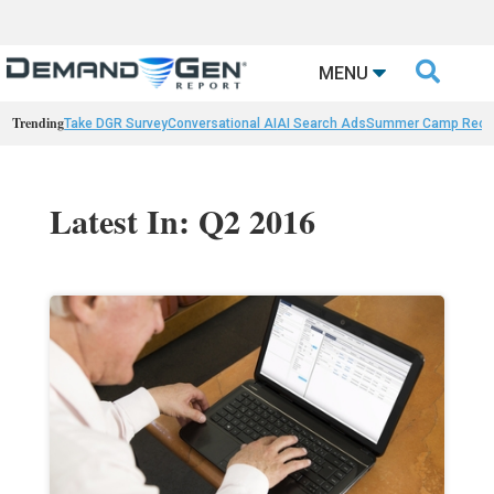

MENU
Trending
Take DGR Survey
Conversational AI
AI Search Ads
Summer Camp Reca
Latest In: Q2 2016