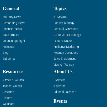
General
Topics
Industry News
ABM/ABX
Demanding Views
Content Strategy
Financial News
Demand Generation
Case Studies
Go-To-Market Strategy
Solution Spotlight
Personalization
Podcasts
Predictive Marketing
Blog
Revenue Operations
Subscribe
Sales Enablement
View All Topics »
Resources
About Us
“State Of” Guides
Overview
Tactical Guides
Advertise
Research
Editorial Calendar
Reports
Events
Webinars