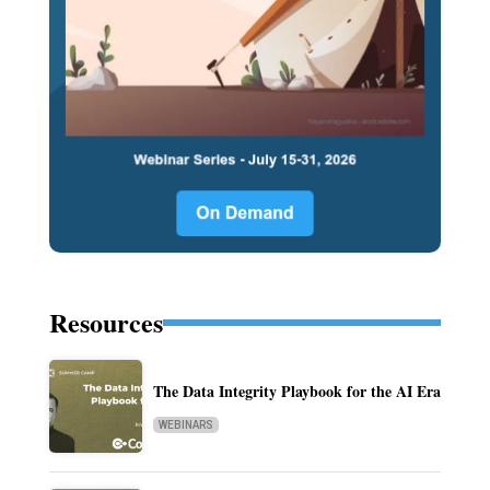
Resources
The Data Integrity Playbook for the AI Era
WEBINARS