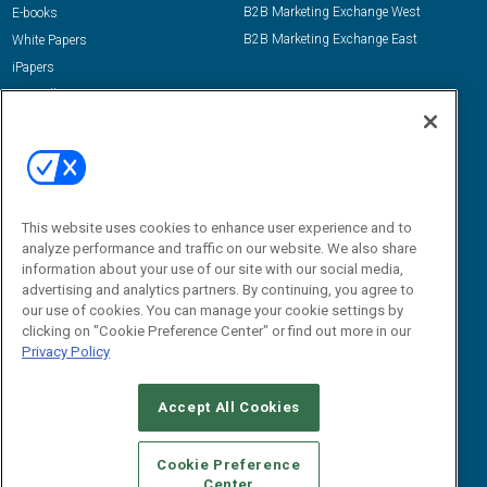
B2B Marketing Exchange West
E-books
B2B Marketing Exchange East
White Papers
iPapers
View All Resources »
Contact Us
Email:
dgrprograms@demandgenreport.com
Social:
This website uses cookies to enhance user experience and to
analyze performance and traffic on our website. We also share
information about your use of our site with our social media,
advertising and analytics partners. By continuing, you agree to
our use of cookies. You can manage your cookie settings by
clicking on "Cookie Preference Center" or find out more in our
Privacy Policy
Ⓒ 2026 Emerald X, LLC. All rights reserved.
Accept All Cookies
ABOUT
CAREERS
AUTHORIZED SERVICE PROVIDERS
EVENT
STANDARDS OF CONDUCT
YOUR PRIVACY CHOICES
Cookie Preference
Center
TERMS OF USE
PRIVACY POLICY