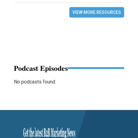
VIEW MORE RESOURCES
Podcast Episodes
No podcasts found.