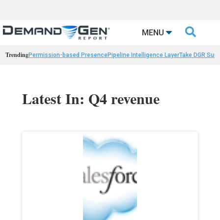

MENU
Trending
Permission-based Presence
Pipeline Intelligence Layer
Take DGR Surv
Latest In: Q4 revenue