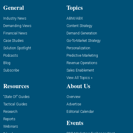
General
Topics
Industry News
ABM/ABX
Demanding Views
Content Strategy
Financial News
Demand Generation
Case Studies
Go-To-Market Strategy
Solution Spotlight
Personalization
Podcasts
Predictive Marketing
Blog
Revenue Operations
Subscribe
Sales Enablement
View All Topics »
Resources
About Us
“State Of” Guides
Overview
Tactical Guides
Advertise
Research
Editorial Calendar
Reports
Events
Webinars