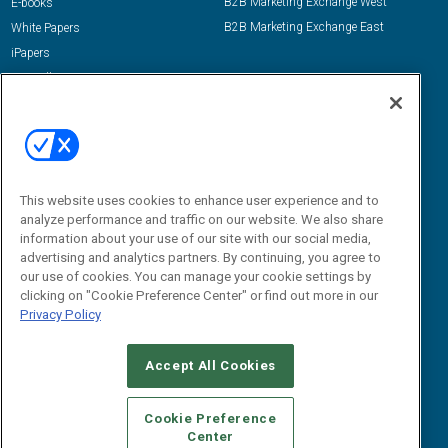
B2B Marketing Exchange West
E-books
B2B Marketing Exchange East
White Papers
iPapers
View All Resources »
Contact Us
Email:
dgrprograms@demandgenreport.com
Social:
This website uses cookies to enhance user experience and to
analyze performance and traffic on our website. We also share
information about your use of our site with our social media,
advertising and analytics partners. By continuing, you agree to
our use of cookies. You can manage your cookie settings by
clicking on "Cookie Preference Center" or find out more in our
Privacy Policy
Ⓒ 2026 Emerald X, LLC. All rights reserved.
Accept All Cookies
ABOUT
CAREERS
AUTHORIZED SERVICE PROVIDERS
EVENT
STANDARDS OF CONDUCT
YOUR PRIVACY CHOICES
Cookie Preference
Center
TERMS OF USE
PRIVACY POLICY