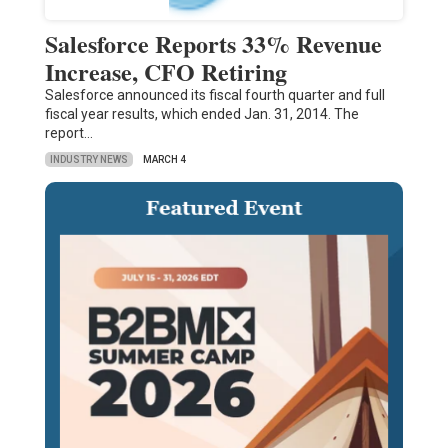
Salesforce Reports 33% Revenue
Increase, CFO Retiring
Salesforce announced its fiscal fourth quarter and full
fiscal year results, which ended Jan. 31, 2014. The
report…
INDUSTRY NEWS
MARCH 4