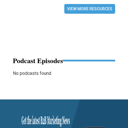
VIEW MORE RESOURCES
Podcast Episodes
No podcasts found.