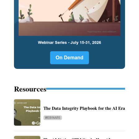
Resources
The Data Integrity Playbook for the AI Era
WEBINARS