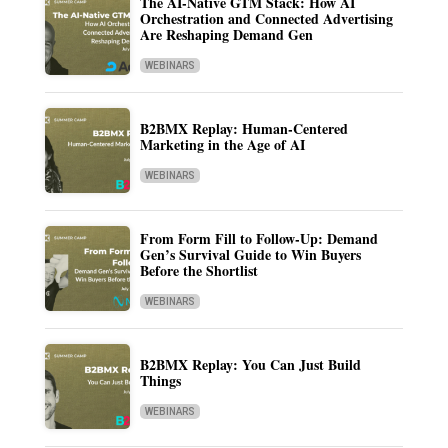
The AI-Native GTM Stack: How AI
Orchestration and Connected Advertising
Are Reshaping Demand Gen
WEBINARS
B2BMX Replay: Human-Centered
Marketing in the Age of AI
WEBINARS
From Form Fill to Follow-Up: Demand
Gen’s Survival Guide to Win Buyers
Before the Shortlist
WEBINARS
B2BMX Replay: You Can Just Build
Things
WEBINARS