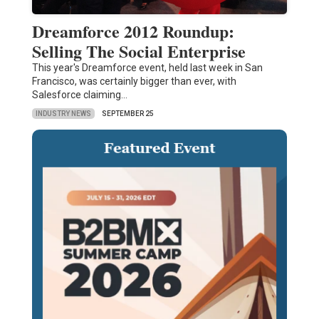
Dreamforce 2012 Roundup:
Selling The Social Enterprise
This year's Dreamforce event, held last week in San
Francisco, was certainly bigger than ever, with
Salesforce claiming…
INDUSTRY NEWS
SEPTEMBER 25