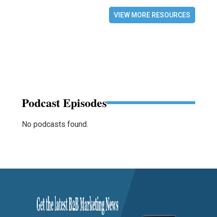
VIEW MORE RESOURCES
Podcast Episodes
No podcasts found.