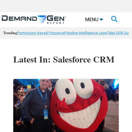

MENU
Trending
Permission-based Presence
Pipeline Intelligence Layer
Take DGR Surv
Latest In: Salesforce CRM