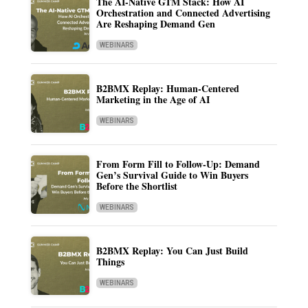
The AI-Native GTM Stack: How AI
Orchestration and Connected Advertising
Are Reshaping Demand Gen
WEBINARS
B2BMX Replay: Human-Centered
Marketing in the Age of AI
WEBINARS
From Form Fill to Follow-Up: Demand
Gen’s Survival Guide to Win Buyers
Before the Shortlist
WEBINARS
B2BMX Replay: You Can Just Build
Things
WEBINARS