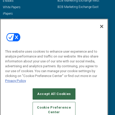
B2B Marketing Exchange West
E-books
B2B Marketing Exchange East
White Papers
iPapers
View All Resources »
Contact Us
Email:
dgrprograms@demandgenreport.com
Social:
This website uses cookies to enhance user experience and to
analyze performance and traffic on our website. We also share
information about your use of our site with our social media,
advertising and analytics partners. By continuing, you agree to
our use of cookies. You can manage your cookie settings by
clicking on "Cookie Preference Center" or find out more in our
Privacy Policy
Ⓒ 2026 Emerald X, LLC. All rights reserved.
Accept All Cookies
ABOUT
CAREERS
AUTHORIZED SERVICE PROVIDERS
EVENT
STANDARDS OF CONDUCT
YOUR PRIVACY CHOICES
Cookie Preference
Center
TERMS OF USE
PRIVACY POLICY