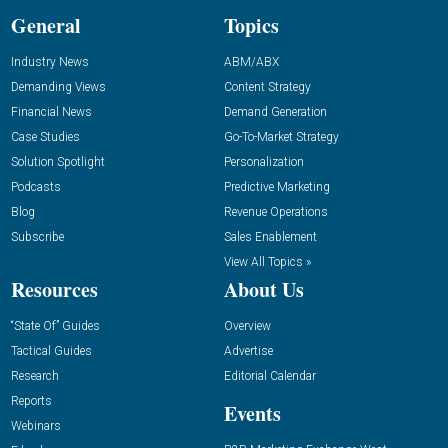
General
Topics
Industry News
ABM/ABX
Demanding Views
Content Strategy
Financial News
Demand Generation
Case Studies
Go-To-Market Strategy
Solution Spotlight
Personalization
Podcasts
Predictive Marketing
Blog
Revenue Operations
Subscribe
Sales Enablement
View All Topics »
Resources
About Us
“State Of” Guides
Overview
Tactical Guides
Advertise
Research
Editorial Calendar
Reports
Events
Webinars