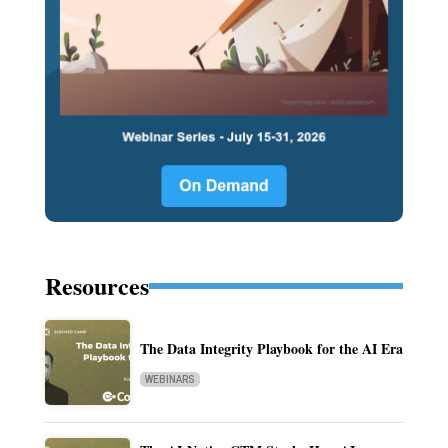
Resources
The Data Integrity Playbook for the AI Era
WEBINARS