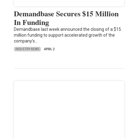
Demandbase Secures $15 Million
In Funding
Demandbase last week announced the closing of a $15
million funding to support accelerated growth of the
company's…
INDUSTRY NEWS
APRIL 2