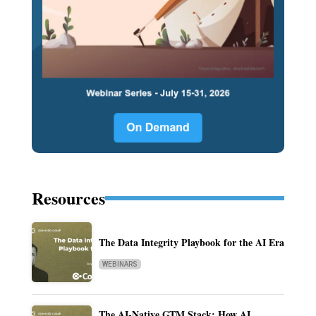
Resources
The Data Integrity Playbook for the AI Era
WEBINARS
The AI-Native GTM Stack: How AI