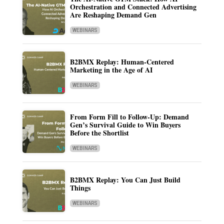
Orchestration and Connected Advertising
Are Reshaping Demand Gen
WEBINARS
B2BMX Replay: Human-Centered
Marketing in the Age of AI
WEBINARS
From Form Fill to Follow-Up: Demand
Gen’s Survival Guide to Win Buyers
Before the Shortlist
WEBINARS
B2BMX Replay: You Can Just Build
Things
WEBINARS