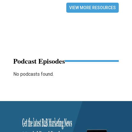
VIEW MORE RESOURCES
Podcast Episodes
No podcasts found.