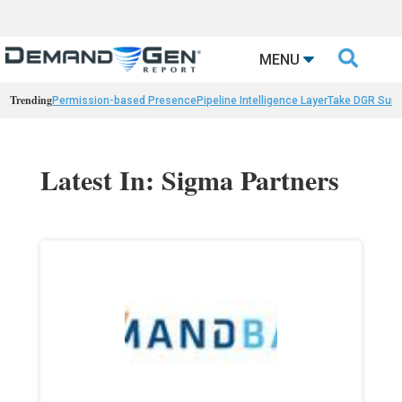

MENU
Trending
Permission-based Presence
Pipeline Intelligence Layer
Take DGR Surv
Latest In: Sigma Partners