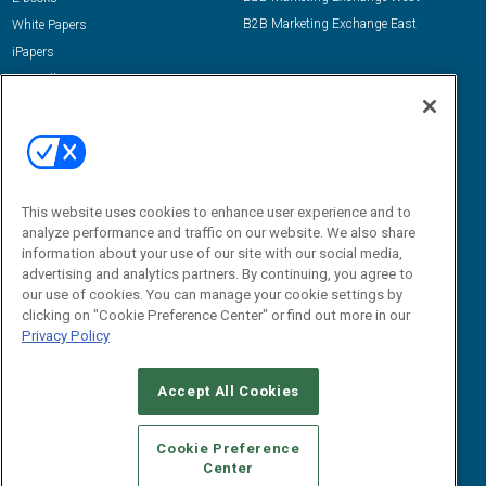
B2B Marketing Exchange East
White Papers
iPapers
View All Resources »
Contact Us
Email:
dgrprograms@demandgenreport.com
Social:
This website uses cookies to enhance user experience and to
analyze performance and traffic on our website. We also share
information about your use of our site with our social media,
advertising and analytics partners. By continuing, you agree to
our use of cookies. You can manage your cookie settings by
clicking on "Cookie Preference Center" or find out more in our
Privacy Policy
Ⓒ 2026 Emerald X, LLC. All rights reserved.
Accept All Cookies
ABOUT
CAREERS
AUTHORIZED SERVICE PROVIDERS
EVENT
STANDARDS OF CONDUCT
YOUR PRIVACY CHOICES
Cookie Preference
Center
TERMS OF USE
PRIVACY POLICY