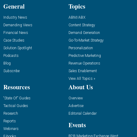
General
Topics
Industry News
ABM/ABX
Demanding Views
Content Strategy
Financial News
Demand Generation
Case Studies
Go-To-Market Strategy
Solution Spotlight
Personalization
Podcasts
Predictive Marketing
Blog
Revenue Operations
Subscribe
Sales Enablement
View All Topics »
Resources
About Us
“State Of” Guides
Overview
Tactical Guides
Advertise
Research
Editorial Calendar
Reports
Events
Webinars
B2B Marketing Exchange West
E-books