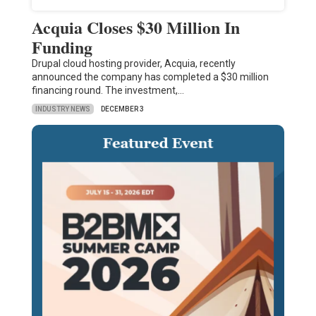
Acquia Closes $30 Million In
Funding
Drupal cloud hosting provider, Acquia, recently
announced the company has completed a $30 million
financing round. The investment,…
INDUSTRY NEWS
DECEMBER 3