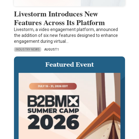
Livestorm Introduces New
Features Across Its Platform
Livestorm, a video engagement platform, announced
the addition of six new features designed to enhance
engagement during virtual…
INDUSTRY NEWS
AUGUST 1