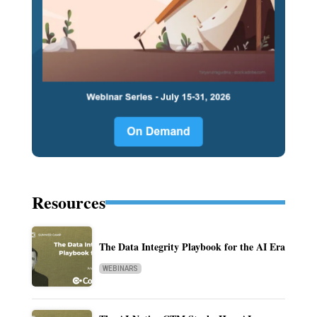
Resources
The Data Integrity Playbook for the AI Era
WEBINARS