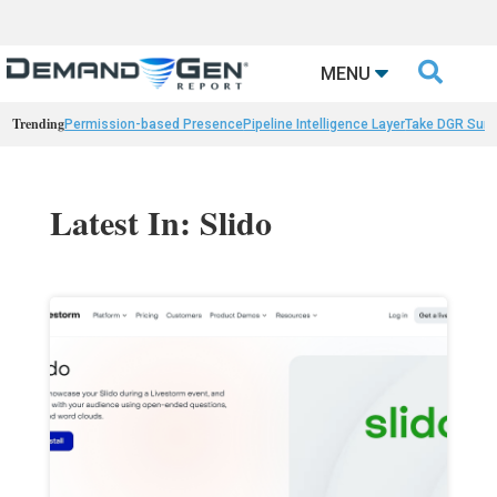

MENU
Trending
Permission-based Presence
Pipeline Intelligence Layer
Take DGR Surv
Latest In: Slido