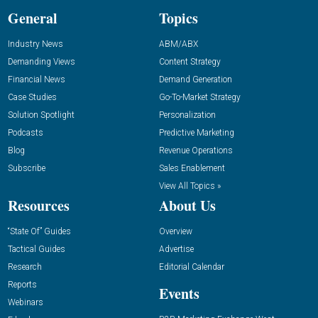
General
Topics
Industry News
ABM/ABX
Demanding Views
Content Strategy
Financial News
Demand Generation
Case Studies
Go-To-Market Strategy
Solution Spotlight
Personalization
Podcasts
Predictive Marketing
Blog
Revenue Operations
Subscribe
Sales Enablement
View All Topics »
Resources
About Us
“State Of” Guides
Overview
Tactical Guides
Advertise
Research
Editorial Calendar
Reports
Events
Webinars