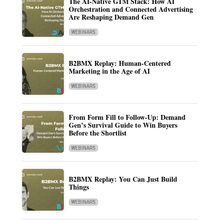
The AI-Native GTM Stack: How AI
Orchestration and Connected Advertising
Are Reshaping Demand Gen
WEBINARS
B2BMX Replay: Human-Centered
Marketing in the Age of AI
WEBINARS
From Form Fill to Follow-Up: Demand
Gen’s Survival Guide to Win Buyers
Before the Shortlist
WEBINARS
B2BMX Replay: You Can Just Build
Things
WEBINARS