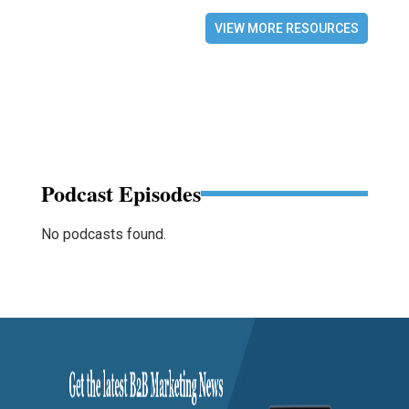
VIEW MORE RESOURCES
Podcast Episodes
No podcasts found.