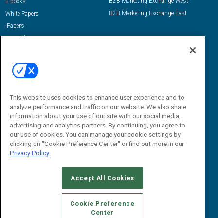
B2B Marketing Exchange West
E-books
B2B Marketing Exchange East
White Papers
iPapers
View All Resources »
Contact Us
Email:
dgrprograms@demandgenreport.com
Social:
This website uses cookies to enhance user experience and to
analyze performance and traffic on our website. We also share
information about your use of our site with our social media,
advertising and analytics partners. By continuing, you agree to
our use of cookies. You can manage your cookie settings by
clicking on "Cookie Preference Center" or find out more in our
Privacy Policy
Ⓒ 2026 Emerald X, LLC. All rights reserved.
Accept All Cookies
ABOUT
CAREERS
AUTHORIZED SERVICE PROVIDERS
EVENT
STANDARDS OF CONDUCT
YOUR PRIVACY CHOICES
Cookie Preference
Center
TERMS OF USE
PRIVACY POLICY