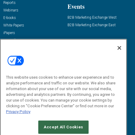
Reports
Events
Webinars
B2B Marketing Exchange West
E-books
B2B Marketing Exchange East
White Papers
iPapers
View All Resources »
Contact Us
Email:
dgrprograms@demandgenreport.com
Social:
This website uses cookies to enhance user experience and to
analyze performance and traffic on our website. We also share
information about your use of our site with our social media,
advertising and analytics partners. By continuing, you agree to
our use of cookies. You can manage your cookie settings by
clicking on "Cookie Preference Center" or find out more in our
Privacy Policy
Ⓒ 2026 Emerald X, LLC. All rights reserved.
Accept All Cookies
ABOUT
CAREERS
AUTHORIZED SERVICE PROVIDERS
EVENT