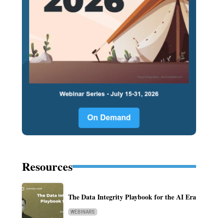
Resources
The Data Integrity Playbook for the AI Era
WEBINARS