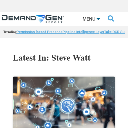

MENU
Trending
Permission-based Presence
Pipeline Intelligence Layer
Take DGR Surv
Latest In: Steve Watt