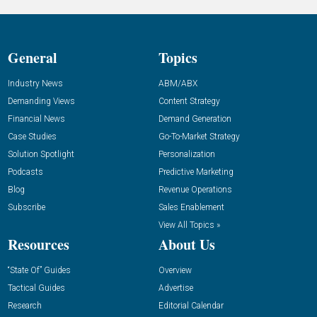
General
Topics
Industry News
ABM/ABX
Demanding Views
Content Strategy
Financial News
Demand Generation
Case Studies
Go-To-Market Strategy
Solution Spotlight
Personalization
Podcasts
Predictive Marketing
Blog
Revenue Operations
Subscribe
Sales Enablement
View All Topics »
Resources
About Us
“State Of” Guides
Overview
Tactical Guides
Advertise
Research
Editorial Calendar