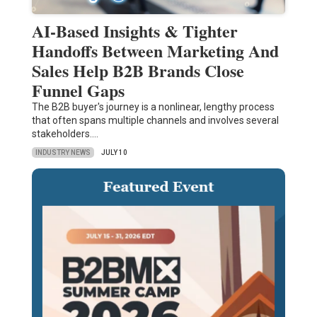
AI-Based Insights & Tighter
Handoffs Between Marketing And
Sales Help B2B Brands Close
Funnel Gaps
The B2B buyer's journey is a nonlinear, lengthy process
that often spans multiple channels and involves several
stakeholders.…
INDUSTRY NEWS
JULY 10