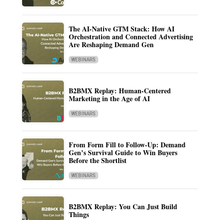
The AI-Native GTM Stack: How AI
Orchestration and Connected Advertising
Are Reshaping Demand Gen
WEBINARS
B2BMX Replay: Human-Centered
Marketing in the Age of AI
WEBINARS
From Form Fill to Follow-Up: Demand
Gen’s Survival Guide to Win Buyers
Before the Shortlist
WEBINARS
B2BMX Replay: You Can Just Build
Things