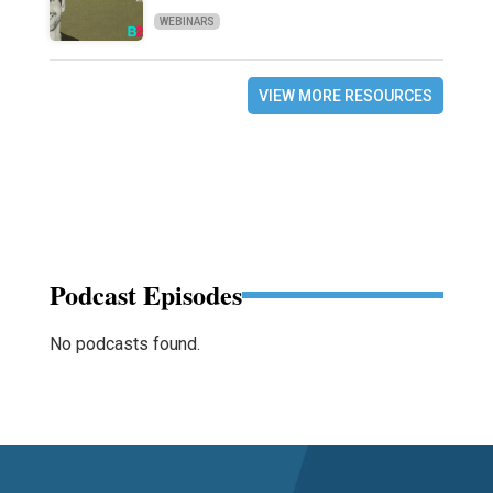
WEBINARS
VIEW MORE RESOURCES
Podcast Episodes
No podcasts found.