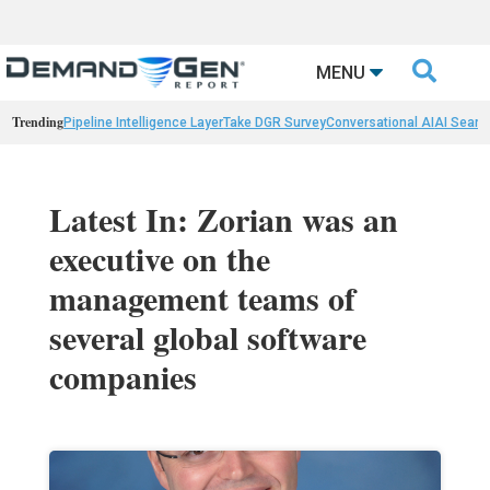

MENU
Trending
Pipeline Intelligence Layer
Take DGR Survey
Conversational AI
AI Searc
Latest In: Zorian was an
executive on the
management teams of
several global software
companies