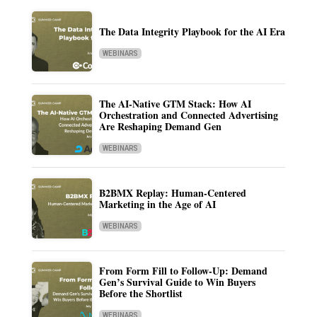
The Data Integrity Playbook for the AI Era
WEBINARS
The AI-Native GTM Stack: How AI
Orchestration and Connected Advertising
Are Reshaping Demand Gen
WEBINARS
B2BMX Replay: Human-Centered
Marketing in the Age of AI
WEBINARS
From Form Fill to Follow-Up: Demand
Gen’s Survival Guide to Win Buyers
Before the Shortlist
WEBINARS