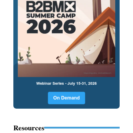
Resources