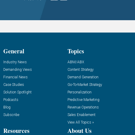
General
Topics
Industry News
ABM/ABX
Demanding Views
Content Strategy
Financial News
Demand Generation
Case Studies
Go-To-Market Strategy
Solution Spotlight
Personalization
Podcasts
Predictive Marketing
Blog
Revenue Operations
Subscribe
Sales Enablement
View All Topics »
Resources
About Us