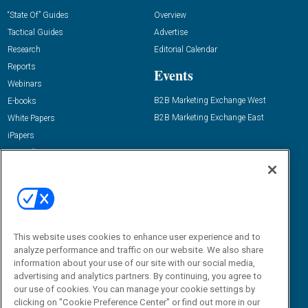
“State Of” Guides
Overview
Tactical Guides
Advertise
Research
Editorial Calendar
Reports
Events
Webinars
B2B Marketing Exchange West
E-books
B2B Marketing Exchange East
White Papers
iPapers
View All Resources »
Contact Us
Email:
dgrprograms@demandgenreport.com
Social:
This website uses cookies to enhance user experience and to
analyze performance and traffic on our website. We also share
information about your use of our site with our social media,
advertising and analytics partners. By continuing, you agree to
our use of cookies. You can manage your cookie settings by
clicking on "Cookie Preference Center" or find out more in our