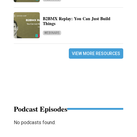
B2BMX Replay: You Can Just Build
Things
WEBINARS
VIEW MORE RESOURCES
Podcast Episodes
No podcasts found.