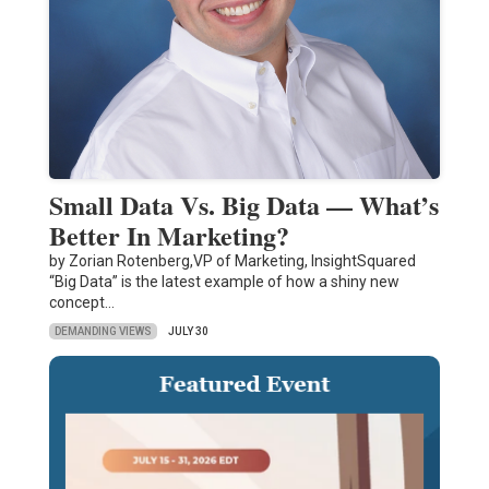
Small Data Vs. Big Data — What’s
Better In Marketing?
by Zorian Rotenberg,VP of Marketing, InsightSquared
“Big Data” is the latest example of how a shiny new
concept…
DEMANDING VIEWS
JULY 30