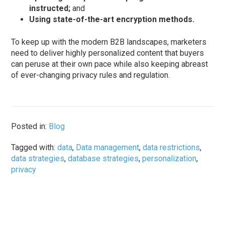
instructed;
and
Using state-of-the-art encryption methods.
To keep up with the modern B2B landscapes, marketers
need to deliver highly personalized content that buyers
can peruse at their own pace while also keeping abreast
of ever-changing privacy rules and regulation.
Posted in:
Blog
Tagged with:
data
,
Data management
,
data restrictions
,
data strategies
,
database strategies
,
personalization
,
privacy