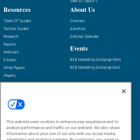
View All Topics »
Resources
About Us
“State Of” Guides
Overview
Tactical Guides
Advertise
Research
Editorial Calendar
Reports
Events
Webinars
B2B Marketing Exchange West
E-books
B2B Marketing Exchange East
White Papers
iPapers
View All Resources »
Contact Us
Email:
dgrprograms@demandgenreport.com
Social:
This website uses cookies to enhance user experience and to
analyze performance and traffic on our website. We also share
information about your use of our site with our social media,
advertising and analytics partners. By continuing, you agree to