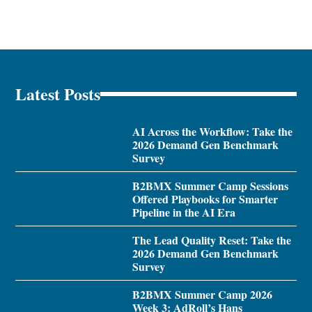
Latest Posts
AI Across the Workflow: Take the
2026 Demand Gen Benchmark
Survey
B2BMX Summer Camp Sessions
Offered Playbooks for Smarter
Pipeline in the AI Era
The Lead Quality Reset: Take the
2026 Demand Gen Benchmark
Survey
B2BMX Summer Camp 2026
Week 3: AdRoll’s Hans