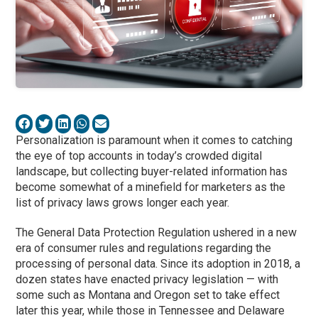
Personalization is paramount when it comes to catching
the eye of top accounts in today’s crowded digital
landscape, but collecting buyer-related information has
become somewhat of a minefield for marketers as the
list of privacy laws grows longer each year.
The General Data Protection Regulation ushered in a new
era of consumer rules and regulations regarding the
processing of personal data. Since its adoption in 2018, a
dozen states have enacted privacy legislation — with
some such as Montana and Oregon set to take effect
later this year, while those in Tennessee and Delaware