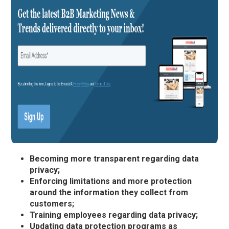
Becoming more transparent regarding data
privacy;
Enforcing limitations and more protection
around the information they collect from
customers;
Training employees regarding data privacy;
Updating data protection programs as