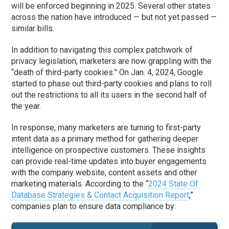
will be enforced beginning in 2025. Several other states
across the nation have introduced — but not yet passed —
similar bills.
In addition to navigating this complex patchwork of
privacy legislation, marketers are now grappling with the
“death of third-party cookies.” On Jan. 4, 2024, Google
started to phase out third-party cookies and plans to roll
out the restrictions to all its users in the second half of
the year.
In response, many marketers are turning to first-party
intent data as a primary method for gathering deeper
intelligence on prospective customers. These insights
can provide real-time updates into buyer engagements
with the company website, content assets and other
marketing materials. According to the “
2024 State Of
Database Strategies & Contact Acquisition Report
,”
companies plan to ensure data compliance by: