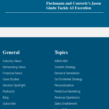
Fischmann and Convertr’s Jason
Gladu Tackle AI Execution
General
Topics
Industry News
ABM/ABX
Demanding Views
Content Strategy
Financial News
Demand Generation
Case Studies
Go-To-Market Strategy
Solution Spotlight
Personalization
Podcasts
Predictive Marketing
Blog
Revenue Operations
Subscribe
Sales Enablement