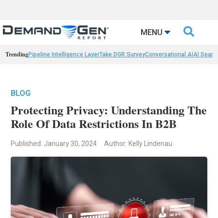

MENU
Trending
Pipeline Intelligence Layer
Take DGR Survey
Conversational AI
AI Searc
BLOG
Protecting Privacy: Understanding The
Role Of Data Restrictions In B2B
Published: January 30, 2024
Author: Kelly Lindenau