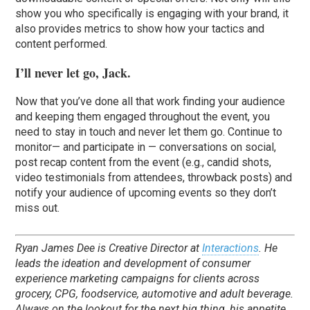
show you who specifically is engaging with your brand, it
also provides metrics to show how your tactics and
content performed.
I’ll never let go, Jack.
Now that you’ve done all that work finding your audience
and keeping them engaged throughout the event, you
need to stay in touch and never let them go. Continue to
monitor— and participate in — conversations on social,
post recap content from the event (e.g., candid shots,
video testimonials from attendees, throwback posts) and
notify your audience of upcoming events so they don’t
miss out.
Ryan James Dee is Creative Director at
Interactions
. He
leads the ideation and development of consumer
experience marketing campaigns for clients across
grocery, CPG, foodservice, automotive and adult beverage.
Always on the lookout for the next big thing, his appetite