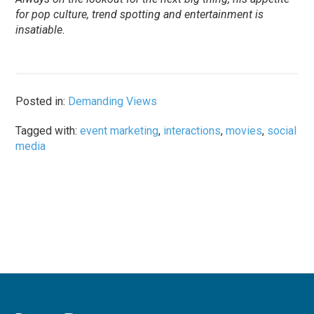
for pop culture, trend spotting and entertainment is
insatiable.
Posted in:
Demanding Views
Tagged with:
event marketing
,
interactions
,
movies
,
social
media