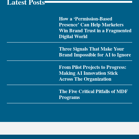
Latest Posts
How a ‘Permission-Based
Presence’ Can Help Marketers
Win Brand Trust in a Fragmented
Digital World
Three Signals That Make Your
Brand Impossible for AI to Ignore
From Pilot Projects to Progress:
Making AI Innovation Stick
Across The Organization
The Five Critical Pitfalls of MDF
Programs