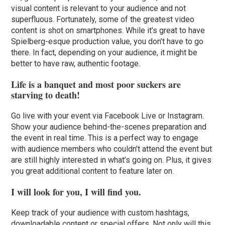
visual content is relevant to your audience and not
superfluous. Fortunately, some of the greatest video
content is shot on smartphones. While it’s great to have
Spielberg-esque production value, you don’t have to go
there. In fact, depending on your audience, it might be
better to have raw, authentic footage.
Life is a banquet and most poor suckers are
starving to death!
Go live with your event via Facebook Live or Instagram.
Show your audience behind-the-scenes preparation and
the event in real time. This is a perfect way to engage
with audience members who couldn’t attend the event but
are still highly interested in what’s going on. Plus, it gives
you great additional content to feature later on.
I will look for you, I will find you.
Keep track of your audience with custom hashtags,
downloadable content or special offers. Not only will this