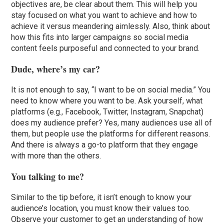
objectives are, be clear about them. This will help you
stay focused on what you want to achieve and how to
achieve it versus meandering aimlessly. Also, think about
how this fits into larger campaigns so social media
content feels purposeful and connected to your brand.
Dude, where’s my car?
It is not enough to say, “I want to be on social media.” You
need to know where you want to be. Ask yourself, what
platforms (e.g., Facebook, Twitter, Instagram, Snapchat)
does my audience prefer? Yes, many audiences use all of
them, but people use the platforms for different reasons.
And there is always a go-to platform that they engage
with more than the others.
You talking to me?
Similar to the tip before, it isn’t enough to know your
audience’s location, you must know their values too.
Observe your customer to get an understanding of how