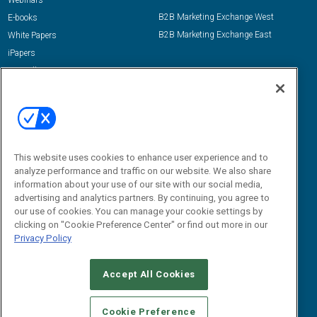
Webinars
B2B Marketing Exchange West
E-books
B2B Marketing Exchange East
White Papers
iPapers
View All Resources »
Contact Us
Email:
dgrprograms@demandgenreport.com
Social:
This website uses cookies to enhance user experience and to
analyze performance and traffic on our website. We also share
information about your use of our site with our social media,
advertising and analytics partners. By continuing, you agree to
our use of cookies. You can manage your cookie settings by
clicking on "Cookie Preference Center" or find out more in our
Privacy Policy
Ⓒ 2026 Emerald X, LLC. All rights reserved.
Accept All Cookies
ABOUT
CAREERS
AUTHORIZED SERVICE PROVIDERS
EVENT
STANDARDS OF CONDUCT
YOUR PRIVACY CHOICES
Cookie Preference