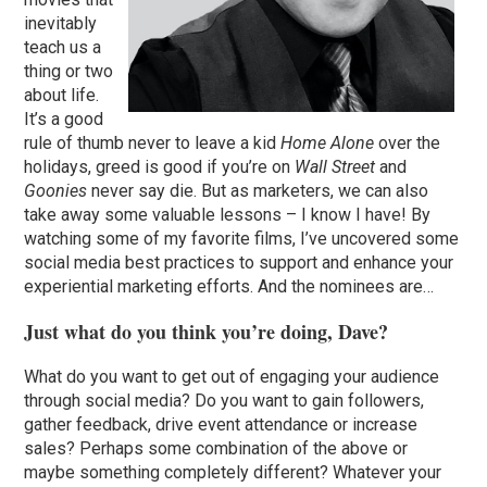
inevitably
teach us a
thing or two
about life.
It’s a good
rule of thumb never to leave a kid
Home Alone
over the
holidays, greed is good if you’re on
Wall Street
and
Goonies
never say die. But as marketers, we can also
take away some valuable lessons – I know I have! By
watching some of my favorite films, I’ve uncovered some
social media best practices to support and enhance your
experiential marketing efforts. And the nominees are…
Just what do you think you’re doing, Dave?
What do you want to get out of engaging your audience
through social media? Do you want to gain followers,
gather feedback, drive event attendance or increase
sales? Perhaps some combination of the above or
maybe something completely different? Whatever your