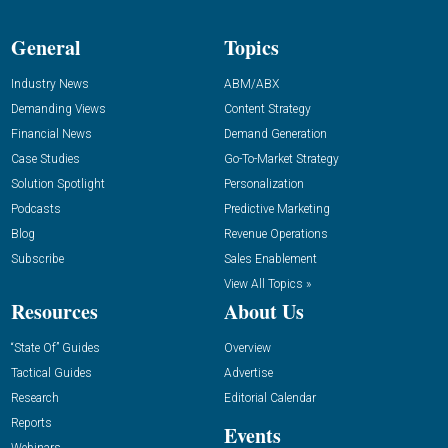
General
Topics
Industry News
ABM/ABX
Demanding Views
Content Strategy
Financial News
Demand Generation
Case Studies
Go-To-Market Strategy
Solution Spotlight
Personalization
Podcasts
Predictive Marketing
Blog
Revenue Operations
Subscribe
Sales Enablement
View All Topics »
Resources
About Us
“State Of” Guides
Overview
Tactical Guides
Advertise
Research
Editorial Calendar
Reports
Events