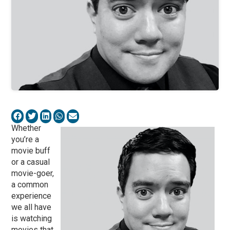
Whether
you’re a
movie buff
or a casual
movie-goer,
a common
experience
we all have
is watching
movies that