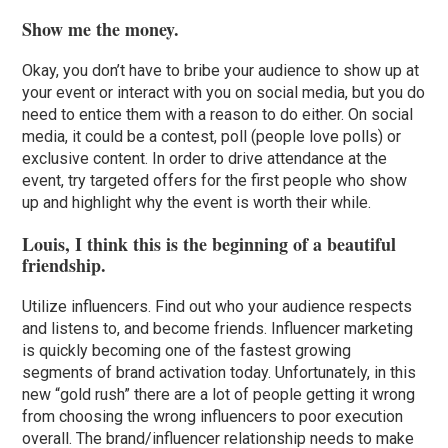
Show me the money.
Okay, you don’t have to bribe your audience to show up at
your event or interact with you on social media, but you do
need to entice them with a reason to do either. On social
media, it could be a contest, poll (people love polls) or
exclusive content. In order to drive attendance at the
event, try targeted offers for the first people who show
up and highlight why the event is worth their while.
Louis, I think this is the beginning of a beautiful
friendship.
Utilize influencers. Find out who your audience respects
and listens to, and become friends. Influencer marketing
is quickly becoming one of the fastest growing
segments of brand activation today. Unfortunately, in this
new “gold rush” there are a lot of people getting it wrong
from choosing the wrong influencers to poor execution
overall. The brand/influencer relationship needs to make