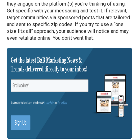
they engage on the platform(s) you’re thinking of using.
Get specific with your messaging and test it. If relevant,
target communities via sponsored posts that are tailored
and sent to specific zip codes. If you try to use a “one
size fits all” approach, your audience will notice and may
even retaliate online. You don’t want that.