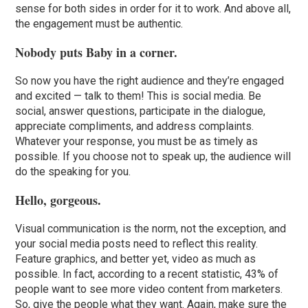
sense for both sides in order for it to work. And above all,
the engagement must be authentic.
Nobody puts Baby in a corner.
So now you have the right audience and they’re engaged
and excited — talk to them! This is social media. Be
social, answer questions, participate in the dialogue,
appreciate compliments, and address complaints.
Whatever your response, you must be as timely as
possible. If you choose not to speak up, the audience will
do the speaking for you.
Hello, gorgeous.
Visual communication is the norm, not the exception, and
your social media posts need to reflect this reality.
Feature graphics, and better yet, video as much as
possible. In fact, according to a recent statistic, 43% of
people want to see more video content from marketers.
So, give the people what they want. Again, make sure the