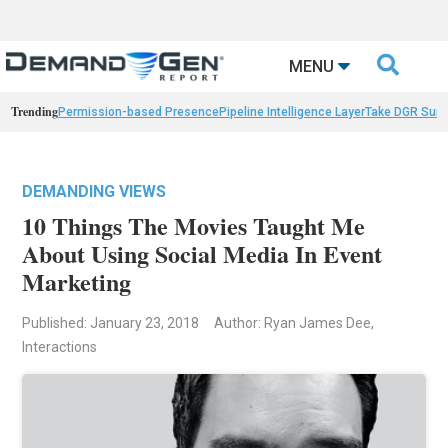

MENU
Trending
Permission-based Presence
Pipeline Intelligence Layer
Take DGR Surv
DEMANDING VIEWS
10 Things The Movies Taught Me
About Using Social Media In Event
Marketing
Published: January 23, 2018
Author: Ryan James Dee,
Interactions