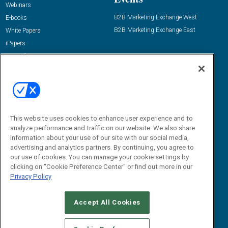
Webinars
B2B Marketing Exchange West
E-books
B2B Marketing Exchange East
White Papers
iPapers
View All Resources »
Contact Us
Email:
dgrprograms@demandgenreport.com
Social:
This website uses cookies to enhance user experience and to
analyze performance and traffic on our website. We also share
information about your use of our site with our social media,
advertising and analytics partners. By continuing, you agree to
our use of cookies. You can manage your cookie settings by
clicking on "Cookie Preference Center" or find out more in our
Privacy Policy
Ⓒ 2026 Emerald X, LLC. All rights reserved.
Accept All Cookies
ABOUT
CAREERS
AUTHORIZED SERVICE PROVIDERS
EVENT
STANDARDS OF CONDUCT
YOUR PRIVACY CHOICES