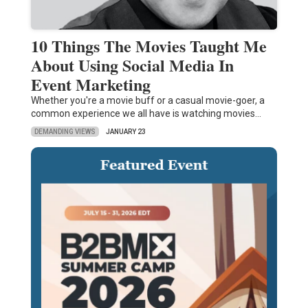
10 Things The Movies Taught Me
About Using Social Media In
Event Marketing
Whether you're a movie buff or a casual movie-goer, a
common experience we all have is watching movies…
DEMANDING VIEWS
JANUARY 23