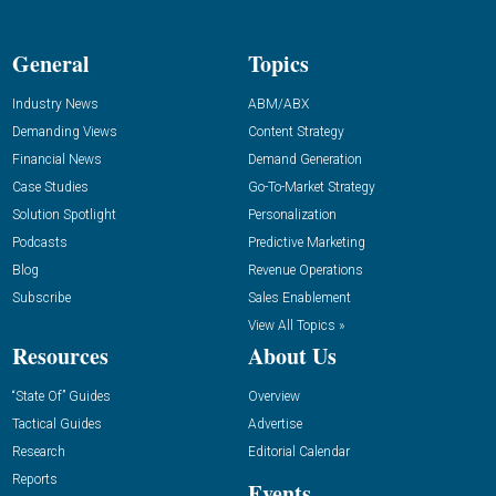
General
Topics
Industry News
ABM/ABX
Demanding Views
Content Strategy
Financial News
Demand Generation
Case Studies
Go-To-Market Strategy
Solution Spotlight
Personalization
Podcasts
Predictive Marketing
Blog
Revenue Operations
Subscribe
Sales Enablement
View All Topics »
Resources
About Us
“State Of” Guides
Overview
Tactical Guides
Advertise
Research
Editorial Calendar
Reports
Events