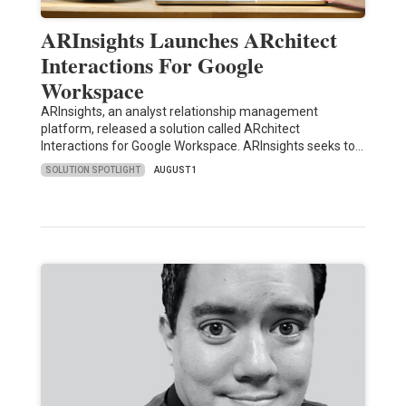
ARInsights Launches ARchitect
Interactions For Google
Workspace
ARInsights, an analyst relationship management
platform, released a solution called ARchitect
Interactions for Google Workspace. ARInsights seeks to…
SOLUTION SPOTLIGHT
AUGUST 1