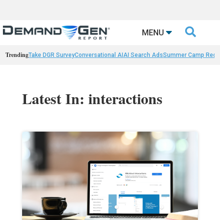

MENU
Trending
Take DGR Survey
Conversational AI
AI Search Ads
Summer Camp Reca
Latest In: interactions