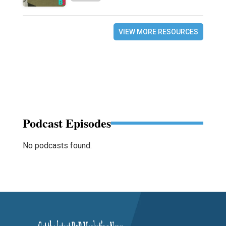
VIEW MORE RESOURCES
Podcast Episodes
No podcasts found.