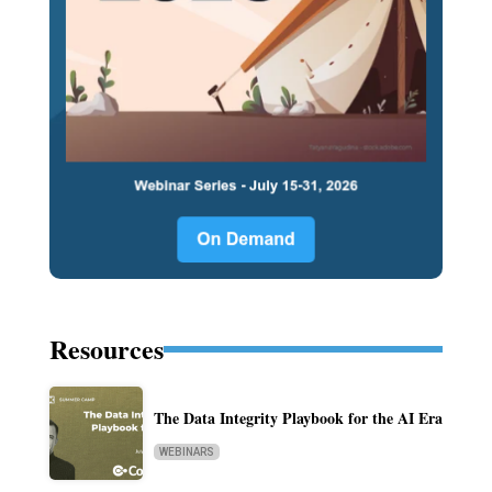
Resources
The Data Integrity Playbook for the AI Era
WEBINARS