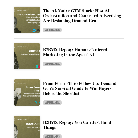
The AI-Native GTM Stack: How AI
Orchestration and Connected Advertising
Are Reshaping Demand Gen
WEBINARS
B2BMX Replay: Human-Centered
Marketing in the Age of AI
WEBINARS
From Form Fill to Follow-Up: Demand
Gen’s Survival Guide to Win Buyers
Before the Shortlist
WEBINARS
B2BMX Replay: You Can Just Build
Things
WEBINARS