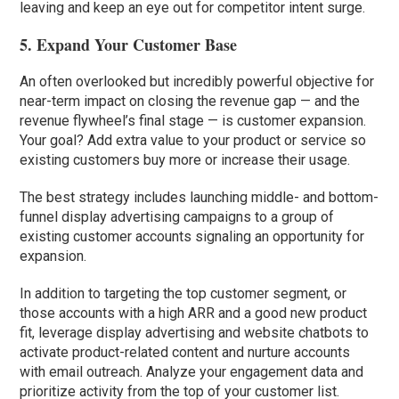
leaving and keep an eye out for competitor intent surge.
5. Expand Your Customer Base
An often overlooked but incredibly powerful objective for
near-term impact on closing the revenue gap — and the
revenue flywheel’s final stage — is customer expansion.
Your goal? Add extra value to your product or service so
existing customers buy more or increase their usage.
The best strategy includes launching middle- and bottom-
funnel display advertising campaigns to a group of
existing customer accounts signaling an opportunity for
expansion.
In addition to targeting the top customer segment, or
those accounts with a high ARR and a good new product
fit, leverage display advertising and website chatbots to
activate product-related content and nurture accounts
with email outreach. Analyze your engagement data and
prioritize activity from the top of your customer list.