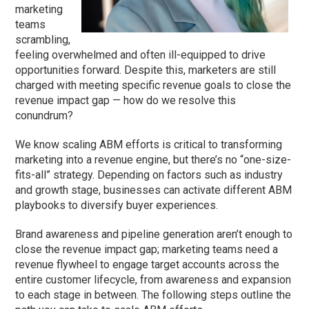
marketing
teams
scrambling,
feeling overwhelmed and often ill-equipped to drive
opportunities forward. Despite this, marketers are still
charged with meeting specific revenue goals to close the
revenue impact gap — how do we resolve this
conundrum?
We know scaling ABM efforts is critical to transforming
marketing into a revenue engine, but there’s no “one-size-
fits-all” strategy. Depending on factors such as industry
and growth stage, businesses can activate different ABM
playbooks to diversify buyer experiences.
Brand awareness and pipeline generation aren’t enough to
close the revenue impact gap; marketing teams need a
revenue flywheel to engage target accounts across the
entire customer lifecycle, from awareness and expansion
to each stage in between. The following steps outline the