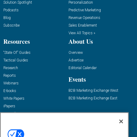
Solution Spotlight
Personalization
Podcasts
Predictive Marketing
Blog
Revenue Operations
Subscribe
Sales Enablement
View All Topics »
Resources
About Us
“State Of” Guides
Overview
Tactical Guides
Advertise
Research
Editorial Calendar
Reports
Events
Webinars
B2B Marketing Exchange West
E-books
B2B Marketing Exchange East
White Papers
iPapers
View All Resources »
Contact Us
Email:
dgrprograms@demandgenreport.com