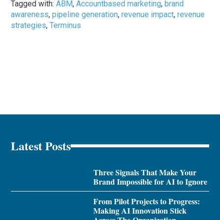
Tagged with:
ABM
,
Accountbased marketing
,
brand
awareness
,
pipeline generation
,
revenue impact
,
revenue
strategies
,
Terminus
Latest Posts
Three Signals That Make Your
Brand Impossible for AI to Ignore
From Pilot Projects to Progress:
Making AI Innovation Stick
Across The Organization