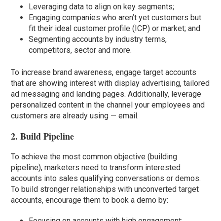
Leveraging data to align on key segments;
Engaging companies who aren’t yet customers but
fit their ideal customer profile (ICP) or market; and
Segmenting accounts by industry terms,
competitors, sector and more.
To increase brand awareness, engage target accounts
that are showing interest with display advertising, tailored
ad messaging and landing pages. Additionally, leverage
personalized content in the channel your employees and
customers are already using — email.
2. Build Pipeline
To achieve the most common objective (building
pipeline), marketers need to transform interested
accounts into sales qualifying conversations or demos.
To build stronger relationships with unconverted target
accounts, encourage them to book a demo by:
Focusing on accounts with high engagement;