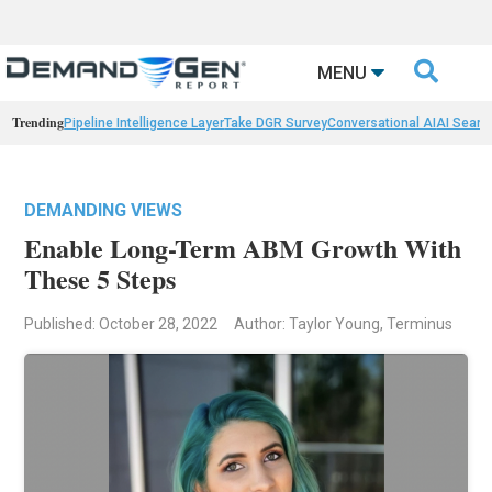

MENU
Trending
Pipeline Intelligence Layer
Take DGR Survey
Conversational AI
AI Searc
DEMANDING VIEWS
Enable Long-Term ABM Growth With
These 5 Steps
Published: October 28, 2022
Author: Taylor Young, Terminus