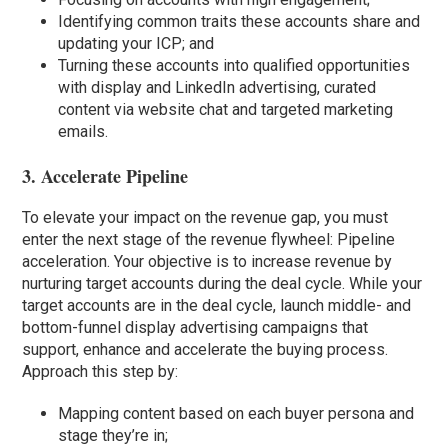
Identifying common traits these accounts share and
updating your ICP; and
Turning these accounts into qualified opportunities
with display and LinkedIn advertising, curated
content via website chat and targeted marketing
emails.
3. Accelerate Pipeline
To elevate your impact on the revenue gap, you must
enter the next stage of the revenue flywheel: Pipeline
acceleration. Your objective is to increase revenue by
nurturing target accounts during the deal cycle. While your
target accounts are in the deal cycle, launch middle- and
bottom-funnel display advertising campaigns that
support, enhance and accelerate the buying process.
Approach this step by:
Mapping content based on each buyer persona and
stage they’re in;