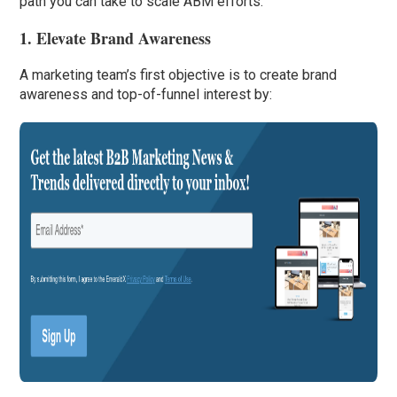
path you can take to scale ABM efforts.
1. Elevate Brand Awareness
A marketing team’s first objective is to create brand
awareness and top-of-funnel interest by: