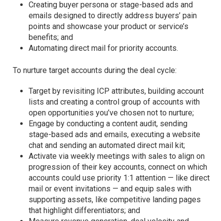
Creating buyer persona or stage-based ads and
emails designed to directly address buyers’ pain
points and showcase your product or service’s
benefits; and
Automating direct mail for priority accounts.
To nurture target accounts during the deal cycle:
Target by revisiting ICP attributes, building account
lists and creating a control group of accounts with
open opportunities you’ve chosen not to nurture;
Engage by conducting a content audit, sending
stage-based ads and emails, executing a website
chat and sending an automated direct mail kit;
Activate via weekly meetings with sales to align on
progression of their key accounts, connect on which
accounts could use priority 1:1 attention — like direct
mail or event invitations — and equip sales with
supporting assets, like competitive landing pages
that highlight differentiators; and