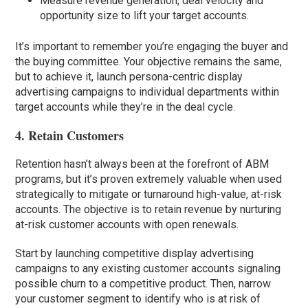
Measure revenue generation, deal velocity and
opportunity size to lift your target accounts.
It’s important to remember you’re engaging the buyer and
the buying committee. Your objective remains the same,
but to achieve it, launch persona-centric display
advertising campaigns to individual departments within
target accounts while they’re in the deal cycle.
4. Retain Customers
Retention hasn’t always been at the forefront of ABM
programs, but it’s proven extremely valuable when used
strategically to mitigate or turnaround high-value, at-risk
accounts. The objective is to retain revenue by nurturing
at-risk customer accounts with open renewals.
Start by launching competitive display advertising
campaigns to any existing customer accounts signaling
possible churn to a competitive product. Then, narrow
your customer segment to identify who is at risk of