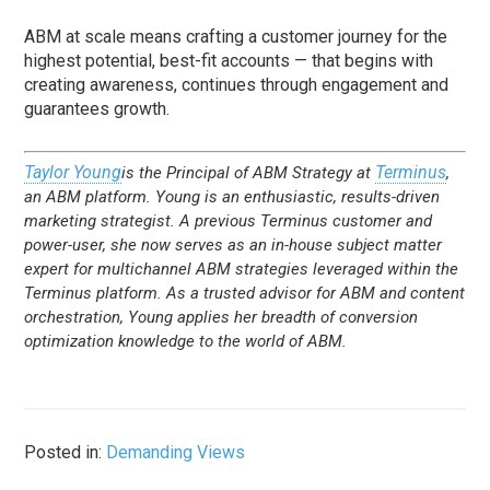
ABM at scale means crafting a customer journey for the
highest potential, best-fit accounts — that begins with
creating awareness, continues through engagement and
guarantees growth.
Taylor Young
Terminus
is the Principal of ABM Strategy at
,
an ABM platform.
Young is an enthusiastic, results-driven
marketing strategist. A previous Terminus customer and
power-user, she now serves as an in-house subject matter
expert for multichannel ABM strategies leveraged within the
Terminus platform. As a trusted advisor for ABM and content
orchestration, Young applies her breadth of conversion
optimization knowledge to the world of ABM.
Posted in:
Demanding Views