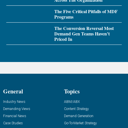
The Five Critical Pitfalls of MDF
Programs
The Conversion Reversal Most
Demand Gen Teams Haven’t
Priced In
General
Topics
Industry News
ABM/ABX
Demanding Views
Content Strategy
Financial News
Demand Generation
Case Studies
Go-To-Market Strategy