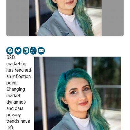
B2B
marketing
has reached
an inflection
point:
Changing
market
dynamics
and data
privacy
trends have
left