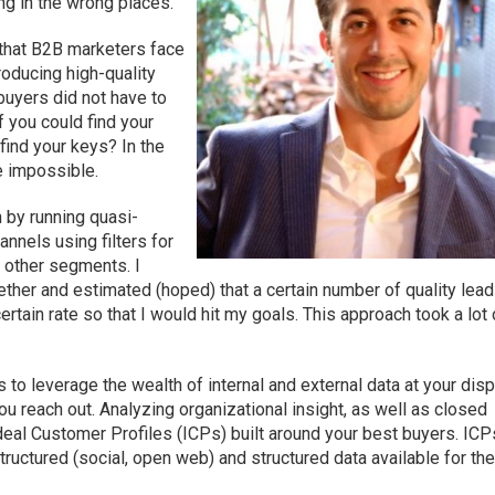
ng in the wrong places.
 that B2B marketers face
roducing high-quality
 buyers did not have to
 you could find your
 find your keys? In the
be impossible.
 by running quasi-
nnels using filters for
d other segments. I
ether and estimated (hoped) that a certain number of quality lea
rtain rate so that I would hit my goals. This approach took a lot 
s to leverage the wealth of internal and external data at your dis
u reach out. Analyzing organizational insight, as well as closed
Ideal Customer Profiles (ICPs) built around your best buyers. ICP
tructured (social, open web) and structured data available for th