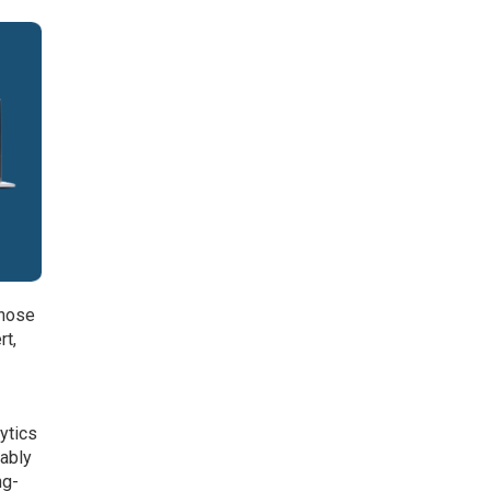
those
rt,
lytics
nably
ng-