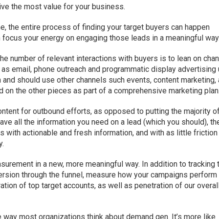
ive the most value for your business.
ne, the entire process of finding your target buyers can happen
an focus your energy on engaging those leads in a meaningful way
 the number of relevant interactions with buyers is to lean on cha
h as email, phone outreach and programmatic display advertising
an and should use other channels such events, content marketing,
ed on the other pieces as part of a comprehensive marketing plan
ntent for outbound efforts, as opposed to putting the majority o
have all the information you need on a lead (which you should), th
with actionable and fresh information, and with as little friction
y.
urement in a new, more meaningful way. In addition to tracking 
ersion through the funnel, measure how your campaigns perform
ation of top target accounts, as well as penetration of our overal
he way most organizations think about demand gen. It’s more like