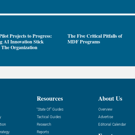
ilot Projects to Progress:
The Five Critical Pitfalls of
 AI Innovation Stick
MDF Programs
 The Organization
Resources
About Us
“State Of” Guides
Overview
y
Tactical Guides
Advertise
tion
Research
Editorial Calendar
rategy
Reports