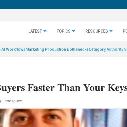
LATEST
TOPICS
RESOURCES
P
 AI Workflows
Marketing Production Bottlenecks
Category Authority S
uyers Faster Than Your Key
n, Leadspace