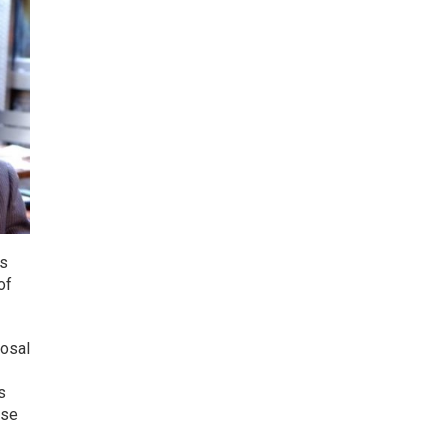
ds
of
posal
s
ese