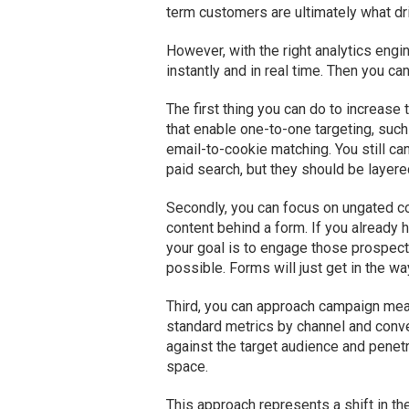
term customers are ultimately what dr
However, with the right analytics engi
instantly and in real time. Then you c
The first thing you can do to increase
that enable one-to-one targeting, suc
email-to-cookie matching. You still c
paid search, but they should be layer
Secondly, you can focus on ungated co
content behind a form. If you already 
your goal is to engage those prospects 
possible. Forms will just get in the wa
Third, you can approach campaign meas
standard metrics by channel and conv
against the target audience and penetr
space.
This approach represents a shift in t