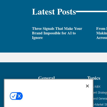
Latest Posts
Three Signals That Make Your
From P
Brand Impossible for AI to
Making
Ignore
Across
General
Topics
Industry News
ABM/ABX
Demanding Views
Content Strateg
Financial News
Demand Genera
Case Studies
Go-To-Market St