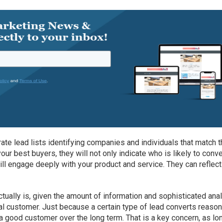
te lead lists identifying companies and individuals that match 
our best buyers, they will not only indicate who is likely to conve
ill engage deeply with your product and service. They can reflect
ctually is, given the amount of information and sophisticated ana
eal customer. Just because a certain type of lead converts reaso
 good customer over the long term. That is a key concern, as lo