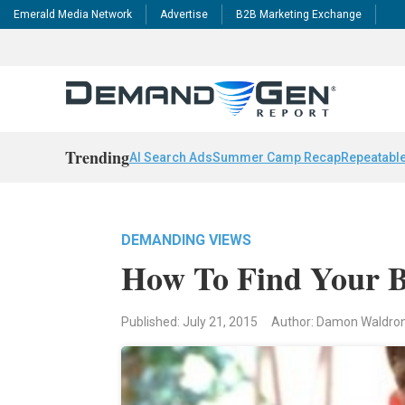
Emerald Media Network
Advertise
B2B Marketing Exchange
Trending
AI Search Ads
Summer Camp Recap
Repeatable
DEMANDING VIEWS
How To Find Your B
Published: July 21, 2015
Author: Damon Waldro