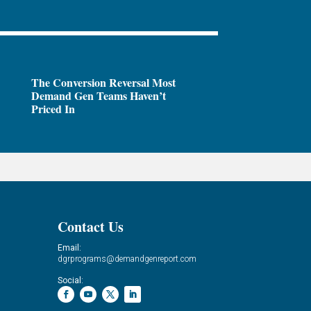
The Conversion Reversal Most
Demand Gen Teams Haven’t
Priced In
Contact Us
Email:
dgrprograms@demandgenreport.com
Social: