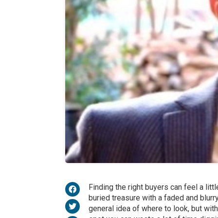
Finding the right buyers can feel a litt
buried treasure with a faded and blur
general idea of where to look, but with