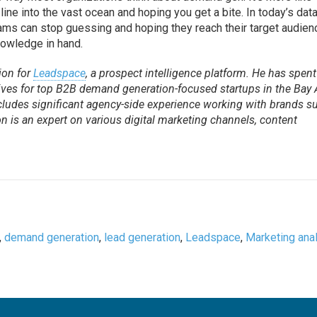
 line into the vast ocean and hoping you get a bite. In today’s dat
ms can stop guessing and hoping they reach their target audien
nowledge in hand.
ion for
Leadspace
, a prospect intelligence platform. He has spent
atives for top B2B demand generation-focused startups in the Bay 
ncludes significant agency-side experience working with brands s
 is an expert on various digital marketing channels, content
,
demand generation
,
lead generation
,
Leadspace
,
Marketing anal