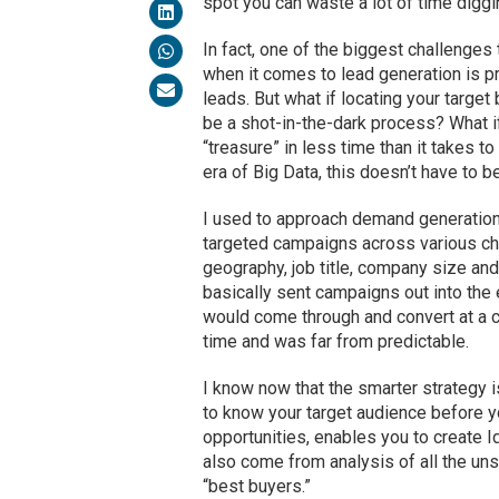
spot you can waste a lot of time diggi
In fact, one of the biggest challenges
when it comes to lead generation is p
leads. But what if locating your target
be a shot-in-the-dark process? What if
“treasure” in less time than it takes to
era of Big Data, this doesn’t have to 
I used to approach demand generation
targeted campaigns across various cha
geography, job title, company size an
basically sent campaigns out into the 
would come through and convert at a ce
time and was far from predictable.
I know now that the smarter strategy i
to know your target audience before yo
opportunities, enables you to create 
also come from analysis of all the uns
“best buyers.”