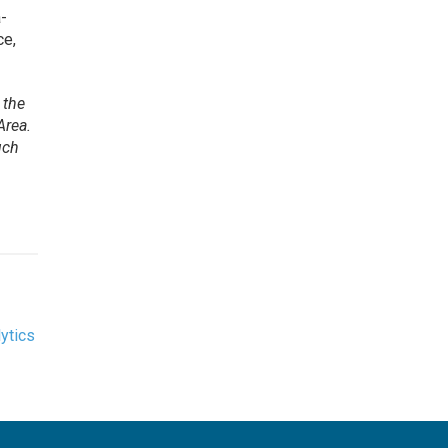
a-
ce,
 the
Area.
uch
ytics