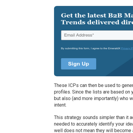
These ICPs can then be used to genera
profiles. Since the lists are based on y
but also (and more importantly) who w
intent.
This strategy sounds simpler than it a
needed to accurately identify your id
well does not mean they will become a