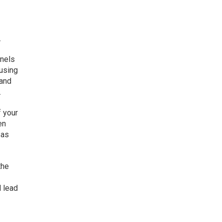
.
nnels
 using
 and
.
f your
en
 as
the
l lead