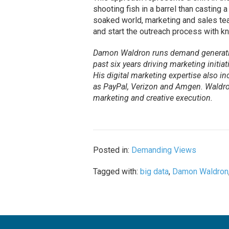
shooting fish in a barrel than casting a
soaked world, marketing and sales tea
and start the outreach process with k
Damon Waldron runs demand generat
past six years driving marketing initi
His digital marketing expertise also i
as PayPal, Verizon and Amgen. Waldron
marketing and creative execution.
Posted in:
Demanding Views
Tagged with:
big data
,
Damon Waldron