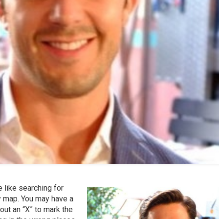
le like searching for
ry map. You may have a
out an “X” to mark the