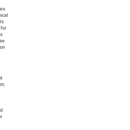
res
ical
’s
 for
s.
ese
ion
nt
on;
nd
er