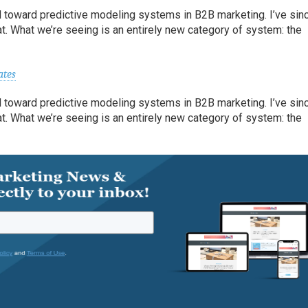
 toward predictive modeling systems in B2B marketing. I’ve sin
t. What we’re seeing is an entirely new category of system: the
ates
 toward predictive modeling systems in B2B marketing. I’ve sin
t. What we’re seeing is an entirely new category of system: the