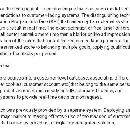
s a third component: a decision engine that combines model sco
mendations to customer-facing systems. The distinguishing techn
cation Program Interface (API) that can accept an external system
 a result in real time. The exact definition of “real time” differs
ll center can take more time than a bid for online ad impression
cation of the rules that control the recommendation process. Th
est ranked score to balancing multiple goals, applying qualificat
umber of contacts per person.
 that:
le sources into a customer-level database, associating differe
ser cookies, customer account, etc.)that belong to the same pers
redictive models, in a nearly or fully automated fashion; and
ystems to provide real-time decisions on request.
each was previously provided by a separate system. Deploying a
major barrier to making effective use of the masses of custom
at barrier by providing a single, pre-integrated solution.