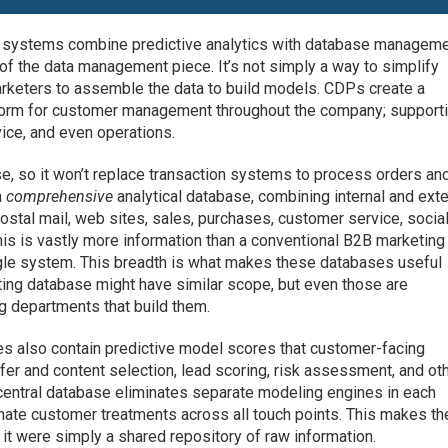
w systems combine predictive analytics with database manageme
of the data management piece. It’s not simply a way to simplify
arketers to assemble the data to build models. CDPs create a
tform for customer management throughout the company; support
vice, and even operations.
e, so it won’t replace transaction systems to process orders an
a
comprehensive
analytical database, combining internal and exte
postal mail, web sites, sales, purchases, customer service, socia
his is vastly more information than a conventional B2B marketing
ngle system. This breadth is what makes these databases useful
ing database might have similar scope, but even those are
ng departments that build them.
s also contain predictive model scores that customer-facing
er and content selection, lead scoring, risk assessment, and ot
central database eliminates separate modeling engines in each
nate customer treatments across all touch points. This makes th
 it were simply a shared repository of raw information.