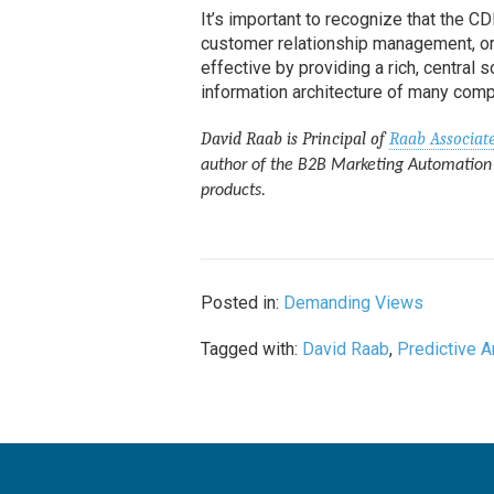
It’s important to recognize that the 
customer relationship management, or
effective by providing a rich, central 
information architecture of many compa
David Raab is Principal of
Raab Associat
author of the B2B Marketing Automation 
products.
Posted in:
Demanding Views
Tagged with:
David Raab
,
Predictive A