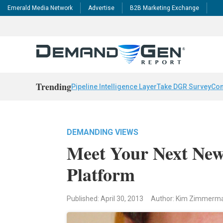
Emerald Media Network
Advertise
B2B Marketing Exchange
Trending
Pipeline Intelligence Layer
Take DGR Survey
Con
DEMANDING VIEWS
Meet Your Next New
Platform
Published: April 30, 2013
Author: Kim Zimmerm