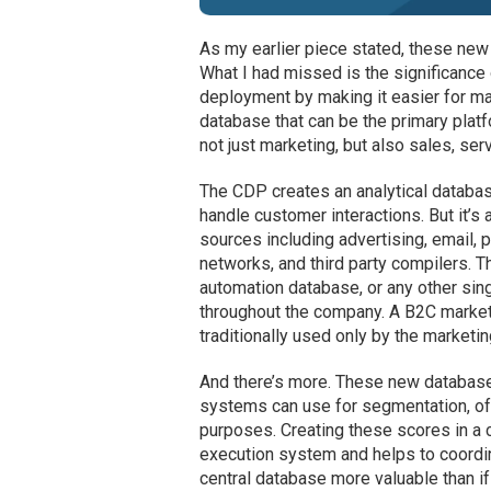
As my earlier piece stated, these ne
What I had missed is the significance 
deployment by making it easier for m
database that can be the primary pla
not just marketing, but also sales, ser
The CDP creates an analytical databas
handle customer interactions. But it’s 
sources including advertising, email, 
networks, and third party compilers. T
automation database, or any other si
throughout the company. A B2C market
traditionally used only by the marketi
And there’s more. These new database
systems can use for segmentation, off
purposes. Creating these scores in a 
execution system and helps to coordi
central database more valuable than if