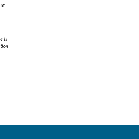
nt,
e
e is
tion