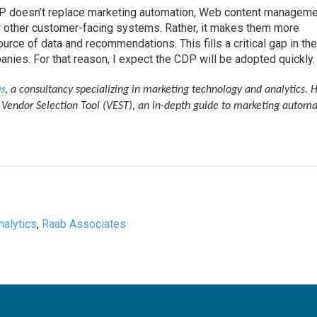
CDP doesn’t replace marketing automation, Web content manageme
 other customer-facing systems. Rather, it makes them more
source of data and recommendations. This fills a critical gap in th
nies. For that reason, I expect the CDP will be adopted quickly.
es
,
a consultancy specializing in marketing technology and analytics. H
Vendor Selection Tool (VEST), an in-depth guide to marketing automa
nalytics
,
Raab Associates