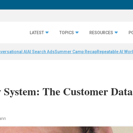
LATEST
TOPICS
RESOURCES
P
versational AI
AI Search Ads
Summer Camp Recap
Repeatable AI Wor
 System: The Customer Data
ann