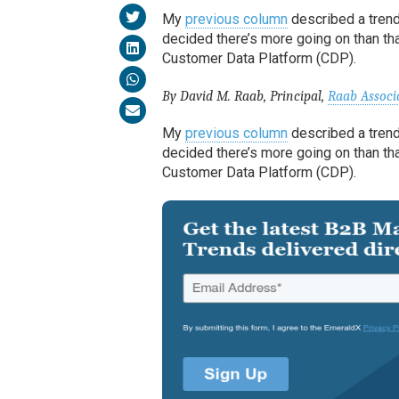
My
previous column
described a trend
decided there’s more going on than tha
Customer Data Platform (CDP).
By David M. Raab, Principal,
Raab Associ
My
previous column
described a trend
decided there’s more going on than tha
Customer Data Platform (CDP).