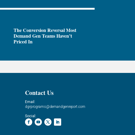
The Conversion Reversal Most
Demand Gen Teams Haven’t
Priced In
Contact Us
Email:
dgrprograms@demandgenreport.com
Social: