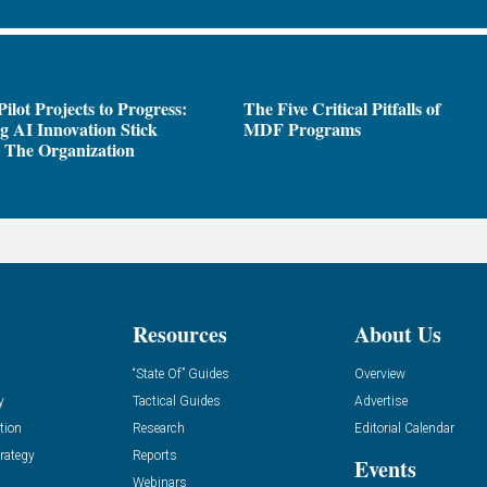
ilot Projects to Progress:
The Five Critical Pitfalls of
 AI Innovation Stick
MDF Programs
 The Organization
Resources
About Us
“State Of” Guides
Overview
y
Tactical Guides
Advertise
tion
Research
Editorial Calendar
rategy
Reports
Events
Webinars