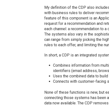
My definition of the CDP also include
with business rules to deliver recom
feature of this component is an Appli
request for a recommendation and return
each channel: a recommendation to a ca
The systems also vary in the sophisti
can range from simply picking the high
rules to each offer, and limiting the n
In short, a CDP is an integrated system
Combines information from multip
identifiers (email address, brow
Uses the combined data to build p
Connects with customer-facing s
None of these functions is new, but 
connecting those systems has been a 
data now available. The CDP removes th