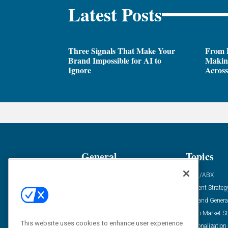
Latest Posts
Three Signals That Make Your
From P
Brand Impossible for AI to
Making
Ignore
Across
General
Topics
Industry News
ABM/ABX
Demanding Views
Content Strateg
Financial News
Demand Genera
Case Studies
Go-To-Market St
This website uses cookies to enhance user experience
Solution Spotlight
Personalization