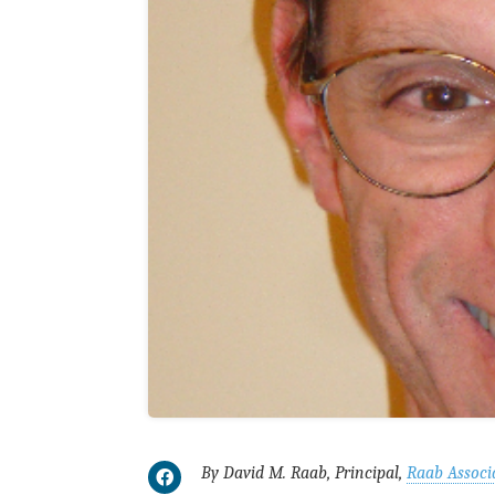
By David M. Raab, Principal,
Raab Associ