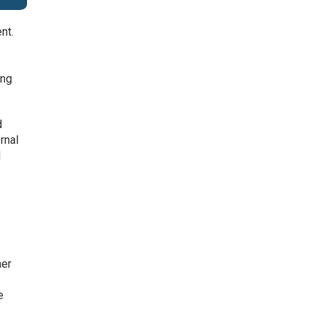
nt.
ing
d
rnal
l
her
e