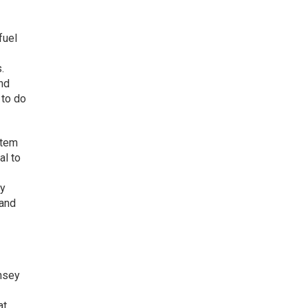
fuel
.
and
 to do
item
al to
gy
 and
nsey
at