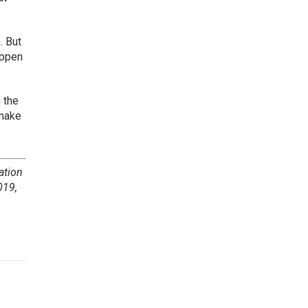
. But
appen
 the
 make
ation
019,