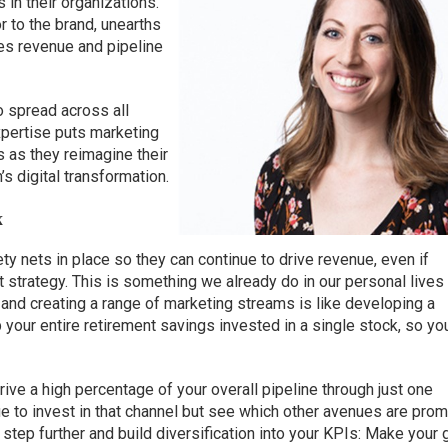
 in their organizations.
r to the brand, unearths
ves revenue and pipeline
to spread across all
xpertise puts marketing
s as they reimagine their
’s digital transformation.
x
y nets in place so they can continue to drive revenue, even if
 strategy. This is something we already do in our personal lives
, and creating a range of marketing streams is like developing a
p your entire retirement savings invested in a single stock, so yo
ive a high percentage of your overall pipeline through just one
nue to invest in that channel but see which other avenues are pro
 step further and build diversification into your KPIs: Make your 