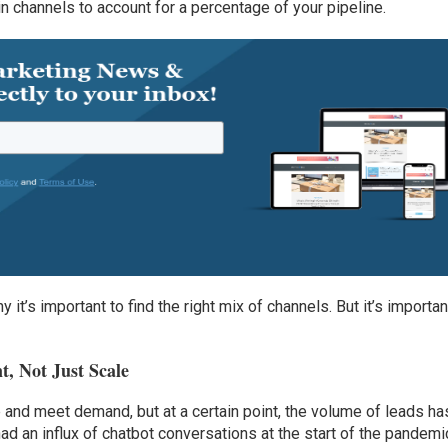
in channels to account for a percentage of your pipeline.
y it’s important to find the right mix of channels. But it’s importan
t, Not Just Scale
and meet demand, but at a certain point, the volume of leads ha
ad an influx of chatbot conversations at the start of the pandemi