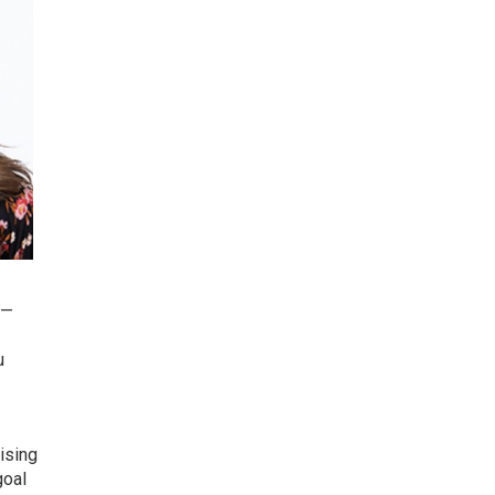
 —
u
mising
goal