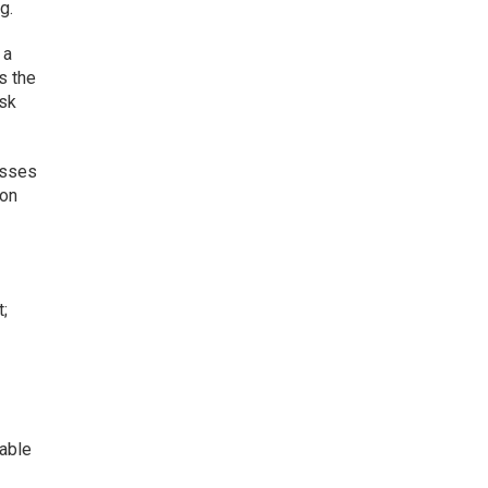
g.
 a
s the
ask
esses
 on
t;
table