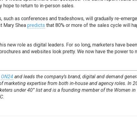
 hope to return to in-person sales.
ics, such as conferences and tradeshows, will gradually re-emerge
lyst Mary Shea
predicts
that 80% or more of the sales cycle will h
his new role as digital leaders. For so long, marketers have been
brochures and websites look pretty. We now have the power to
t
ON24
and leads the company’s brand, digital and demand gener
 of marketing expertise from both in-house and agency roles. In 2
eters under 40” list and is a founding member of the Women in
C.