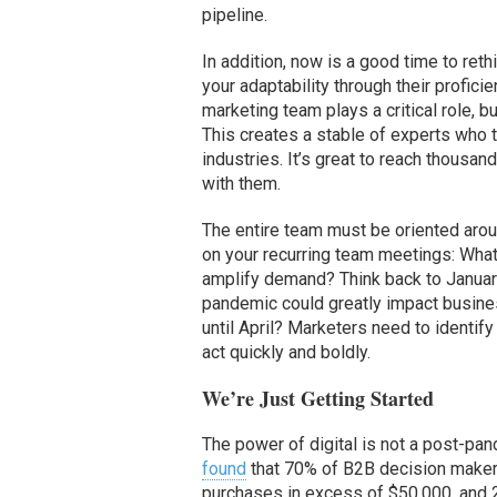
pipeline.
In addition, now is a good time to ret
your adaptability through their profic
marketing team plays a critical role, b
This creates a stable of experts who t
industries. It’s great to reach thousan
with them.
The entire team must be oriented arou
on your recurring team meetings: What
amplify demand? Think back to January
pandemic could greatly impact busines
until April? Marketers need to identif
act quickly and boldly.
We’re Just Getting Started
The power of digital is not a post-p
found
that 70% of B2B decision makers
purchases in excess of $50,000, and