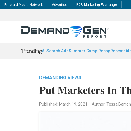
Emerald Media Network
Advertise
B2B Marketing Exchange
Trending
AI Search Ads
Summer Camp Recap
Repeatable
DEMANDING VIEWS
Put Marketers In Th
Published: March 19, 2021
Author: Tessa Barro