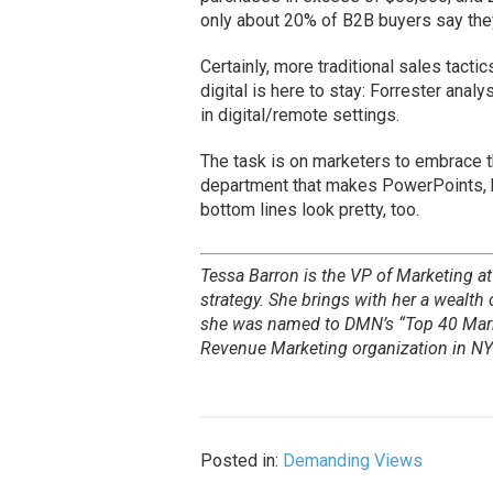
only about 20% of B2B buyers say they
Certainly, more traditional sales tact
digital is here to stay: Forrester ana
in digital/remote settings.
The task is on marketers to embrace t
department that makes PowerPoints, 
bottom lines look pretty, too.
Tessa Barron is the VP of Marketing a
strategy. She brings with her a wealth
she was named to DMN’s “Top 40 Mark
Revenue Marketing organization in NY
Posted in:
Demanding Views