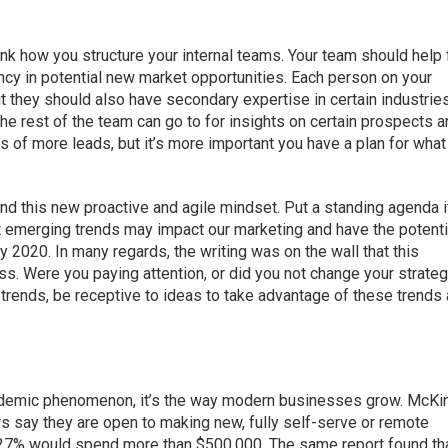
hink how you structure your internal teams. Your team should help 
iency in potential new market opportunities. Each person on your
ut they should also have secondary expertise in certain industries
he rest of the team can go to for insights on certain prospects 
ds of more leads, but it’s more important you have a plan for what
nd this new proactive and agile mindset. Put a standing agenda 
 emerging trends may impact our marketing and have the potenti
 2020. In many regards, the writing was on the wall that this
s. Were you paying attention, or did you not change your strate
y trends, be receptive to ideas to take advantage of these trends
andemic phenomenon, it’s the way modern businesses grow. McKi
 say they are open to making new, fully self-serve or remote
 27% would spend more than $500,000. The same report found th