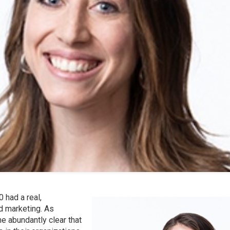
 had a real,
d marketing. As
me abundantly clear that