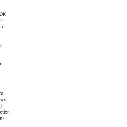
 OK.
or
ms
s.
nd
rs.
lows
d
ction.
in-