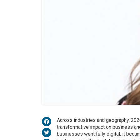
Across industries and geography, 2020
transformative impact on business an
businesses went fully digital, it beca