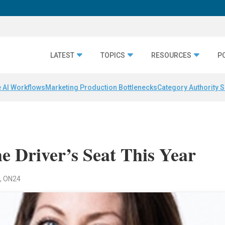
LATEST
TOPICS
RESOURCES
P
 AI Workflows
Marketing Production Bottlenecks
Category Authority S
e Driver’s Seat This Year
n, ON24