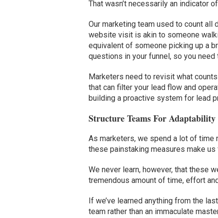
That wasn’t necessarily an indicator o
Our marketing team used to count all d
website visit is akin to someone walk
equivalent of someone picking up a b
questions in your funnel, so you need
Marketers need to revisit what counts
that can filter your lead flow and ope
building a proactive system for lead pri
Structure Teams For Adaptability
As marketers, we spend a lot of time ma
these painstaking measures make us fe
We never learn, however, that these we
tremendous amount of time, effort and
If we’ve learned anything from the last 
team rather than an immaculate maste