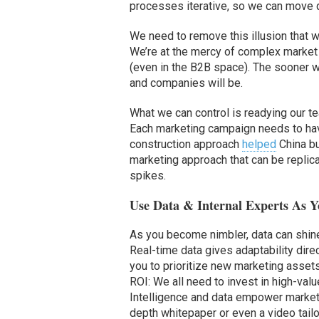
processes iterative, so we can move qu
We need to remove this illusion that we
We’re at the mercy of complex marke
(even in the B2B space). The sooner we 
and companies will be.
What we can control is readying our t
Each marketing campaign needs to hav
construction approach
helped
China bu
marketing approach that can be replic
spikes.
Use Data & Internal Experts As 
As you become nimbler, data can shine
Real-time data gives adaptability dire
you to prioritize new marketing asset
ROI: We all need to invest in high-val
Intelligence and data empower markete
depth whitepaper or even a video tailor