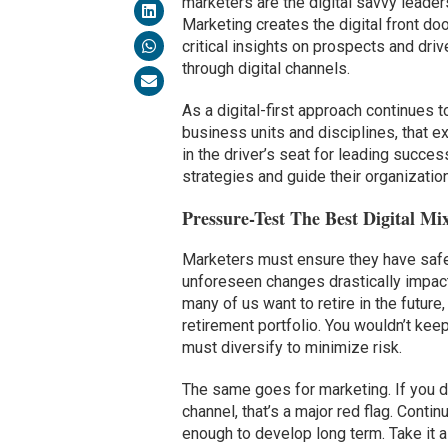
marketers are the digital savvy leaders
Marketing creates the digital front doo
critical insights on prospects and dri
through digital channels.
As a digital-first approach continues 
business units and disciplines, that e
in the driver’s seat for leading succes
strategies and guide their organization
Pressure-Test The Best Digital Mi
Marketers must ensure they have safet
unforeseen changes drastically impact
many of us want to retire in the future
retirement portfolio. You wouldn’t kee
must diversify to minimize risk.
The same goes for marketing. If you dr
channel, that’s a major red flag. Conti
enough to develop long term. Take it a