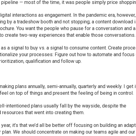
f pipeline — most of the time, it was people simply price shoppin
igital interactions as engagement. In the pandemic era, however,
ing by a tradeshow booth and not stopping; a content download i
rochure. You want the people who pause for a conversation and 
 to create two-way experiences that enable those conversations.
 as a signal to buy vs. a signal to consume content. Create proc
rationalize your processes: Figure out how to automate and focus
oritization, qualification and follow up.
king plans annually, semi-annually, quarterly and weekly. I get i
el on top of things and present the feeling of being in control.
ll-intentioned plans usually fall by the wayside, despite the
 resources that went into creating them.
year, it’s that we’d all be better off focusing on building an adap
r plan. We should concentrate on making our teams agile and our