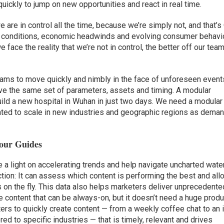
ickly to jump on new opportunities and react in real time.
 are in control all the time, because we’re simply not, and that’s
t conditions, economic headwinds and evolving consumer behavi
face the reality that we’re not in control, the better off our tea
eams to move quickly and nimbly in the face of unforeseen event
e the same set of parameters, assets and timing. A modular
ild a new hospital in Wuhan in just two days. We need a modular
ated to scale in new industries and geographic regions as dema
Your Guides
 a light on accelerating trends and help navigate uncharted wate
ction: It can assess which content is performing the best and al
s on the fly. This data also helps marketers deliver unprecedente
ue content that can be always-on, but it doesn’t need a huge produ
rs to quickly create content — from a weekly coffee chat to an 
ed to specific industries — that is timely, relevant and drives