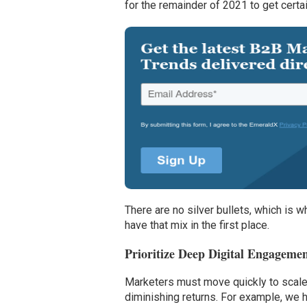
for the remainder of 2021 to get certa
There are no silver bullets, which is wh
have that mix in the first place.
Prioritize Deep Digital Engagemen
Marketers must move quickly to scale 
diminishing returns. For example, we h