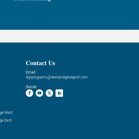
Contact Us
Email:
dgrprograms@demandgenreport.com
Social:
ge West
ge East