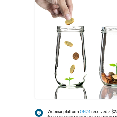
Webinar platform
ON24
received a $2