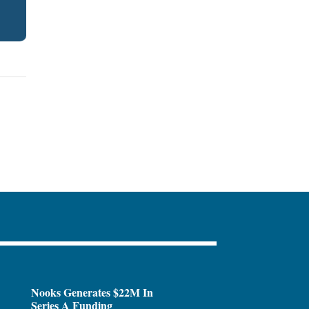
Nooks Generates $22M In
Series A Funding