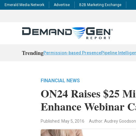
Emerald Media Network
Advertise
B2B Marketing Exchange
Trending
Permission-based Presence
Pipeline Intellige
FINANCIAL NEWS
ON24 Raises $25 Mi
Enhance Webinar Ca
Published: May 5, 2016
Author: Audrey Goodson