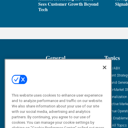
Sees Customer Growth Beyond
Signal
Tech
General
Topics
Industry News
ABM/ABX
Demanding Views
Content Strateg
Financial News
Demand Genera
Case Studies
Go-To-Market St
This website uses cookies to enhance user experience
Solution Spotlight
Personalization
and to analyze performance and traffic on our website.
Podcasts
Predictive Mark
We also share information about your use of our site
Blog
Revenue Operat
with our social media, advertising and analytics
partners. By continuing, you agree to our use of
Subscribe
Sales Enableme
cookies. You can manage your cookie settings by
View All Topics 
clicking on "Cookie Preference Center" or find out more