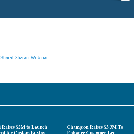
,
Sharat Sharan
,
Webinar
i Raises $2M to Launch
Champion Raises $3.3M To
ent for Custom Buying
Enhance Customer-Led