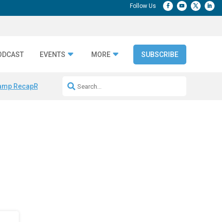
ODCAST
EVENTS
MORE
SUBSCRIBE
amp Recap
Repeatable AI Workflows
Marketing Production Bottleneck