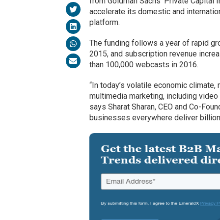
from Goldman Sachs’ Private Capital I
accelerate its domestic and internatio
platform.
The funding follows a year of rapid g
2015, and subscription revenue increa
than 100,000 webcasts in 2016.
“In today’s volatile economic climate
multimedia marketing, including video
says Sharat Sharan, CEO and Co-Founde
businesses everywhere deliver billions