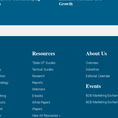
s
Growth
Resources
About Us
“State Of” Guides
Overview
y
Tactical Guides
Advertise
tion
Research
Editorial Calendar
rategy
Reports
Events
Webinars
B2B Marketing Exchan
eting
E-books
B2B Marketing Exchan
ions
White Papers
nt
iPapers
»
View All Resources »