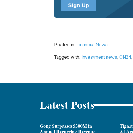
Posted in:
Financial News
Tagged with:
Investment news
,
ON24
Latest Posts
Gong Surpasses $300M in
Tiga.a
Annual Recurring Revenue,
AI Ag