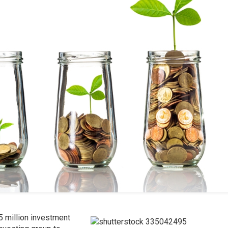
5 million investment