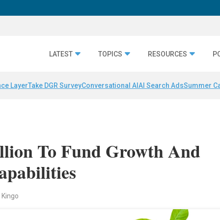
LATEST
TOPICS
RESOURCES
P
nce Layer
Take DGR Survey
Conversational AI
AI Search Ads
Summer C
llion To Fund Growth And
pabilities
 Kingo