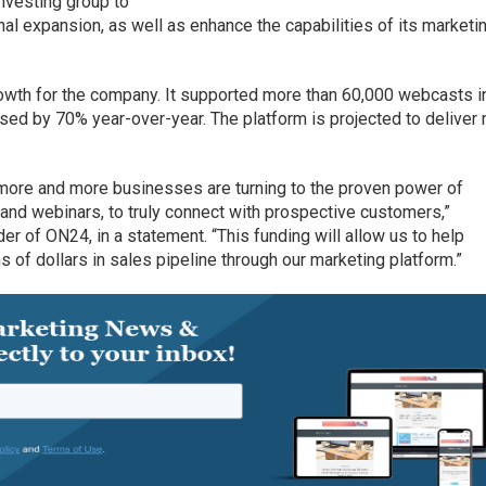
nvesting group to
nal expansion, as well as enhance the capabilities of its marketi
rowth for the company. It supported more than 60,000 webcasts i
sed by 70% year-over-year. The platform is projected to deliver
, more and more businesses are turning to the proven power of
 and webinars, to truly connect with prospective customers,”
r of ON24, in a statement. “This funding will allow us to help
 of dollars in sales pipeline through our marketing platform.”