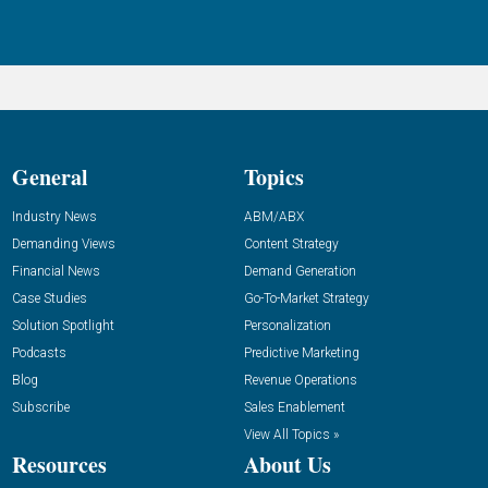
General
Topics
Industry News
ABM/ABX
Demanding Views
Content Strategy
Financial News
Demand Generation
Case Studies
Go-To-Market Strategy
Solution Spotlight
Personalization
Podcasts
Predictive Marketing
Blog
Revenue Operations
Subscribe
Sales Enablement
View All Topics »
Resources
About Us