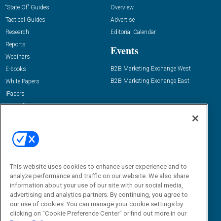
“State Of” Guides
Overview
Tactical Guides
Advertise
Research
Editorial Calendar
Reports
Events
Webinars
B2B Marketing Exchange West
E-books
B2B Marketing Exchange East
White Papers
iPapers
View All Resources »
Contact Us
Email:
dgrprograms@demandgenreport.com
Social:
This website uses cookies to enhance user experience and to
analyze performance and traffic on our website. We also share
information about your use of our site with our social media,
advertising and analytics partners. By continuing, you agree to
our use of cookies. You can manage your cookie settings by
clicking on "Cookie Preference Center" or find out more in our