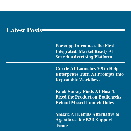
Latest Posts
Parsnipp Introduces the First
Integrated, Market Ready AI
Search Advertising Platform
Corvic AI Launches V5 to Help
Enterprises Turn AI Prompts Into
Repeatable Workflows
Knak Survey Finds AI Hasn’t
Fixed the Production Bottlenecks
Behind Missed Launch Dates
Mosaic AI Debuts Alternative to
Agentforce for B2B Support
Teams