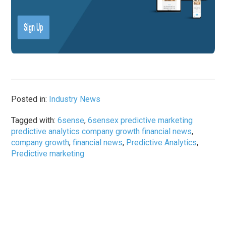
Posted in:
Industry News
Tagged with:
6sense
,
6sensex predictive marketing
predictive analytics company growth financial news
,
company growth
,
financial news
,
Predictive Analytics
,
Predictive marketing