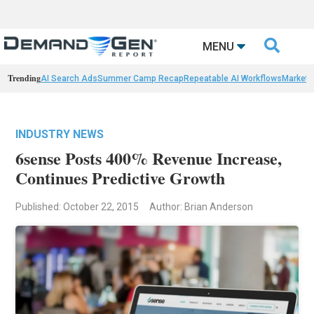

MENU
Trending
AI Search Ads
Summer Camp Recap
Repeatable AI Workflows
Marketi
INDUSTRY NEWS
6sense Posts 400% Revenue Increase,
Continues Predictive Growth
Published: October 22, 2015
Author: Brian Anderson