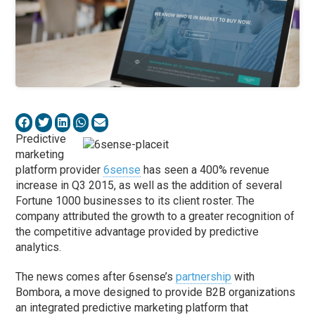
Predictive
marketing
platform provider
6sense
has seen a 400% revenue
increase in Q3 2015, as well as the addition of several
Fortune 1000 businesses to its client roster. The
company attributed the growth to a greater recognition of
the competitive advantage provided by predictive
analytics.
The news comes after 6sense’s
partnership
with
Bombora, a move designed to provide B2B organizations
an integrated predictive marketing platform that