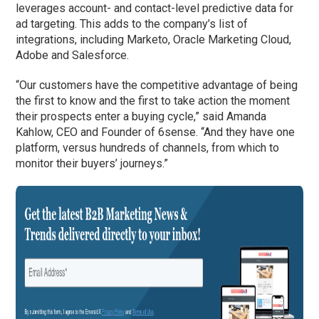
leverages account- and contact-level predictive data for
ad targeting. This adds to the company’s list of
integrations, including Marketo, Oracle Marketing Cloud,
Adobe and Salesforce.
“Our customers have the competitive advantage of being
the first to know and the first to take action the moment
their prospects enter a buying cycle,” said Amanda
Kahlow, CEO and Founder of 6sense. “And they have one
platform, versus hundreds of channels, from which to
monitor their buyers’ journeys.”