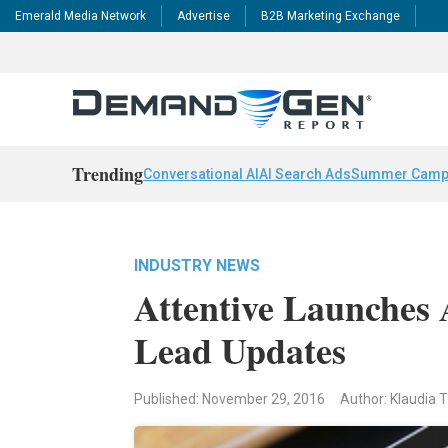
Emerald Media Network
Advertise
B2B Marketing Exchange
Trending
Conversational AI
AI Search Ads
Summer Camp
INDUSTRY NEWS
Attentive Launches 
Lead Updates
Published: November 29, 2016
Author: Klaudia T