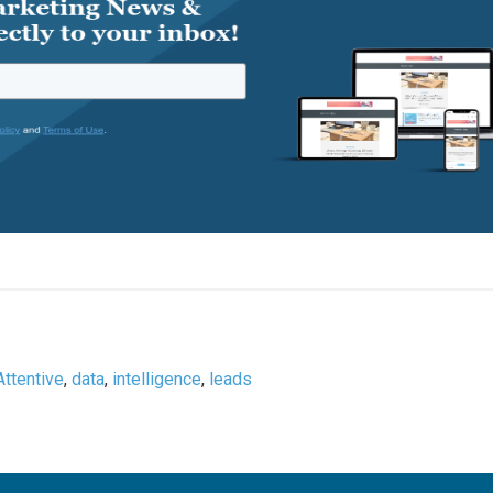
Attentive
,
data
,
intelligence
,
leads