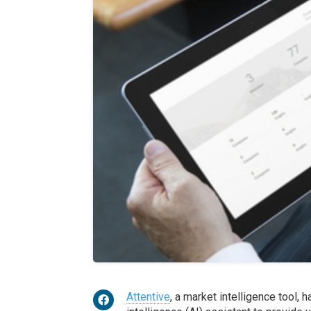
Attentive
, a market intelligence tool, h