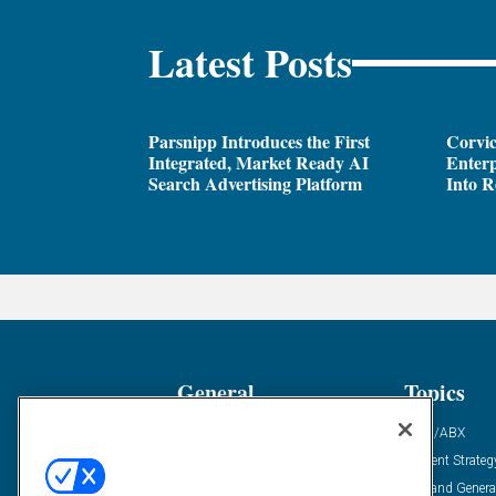
Latest Posts
Parsnipp Introduces the First
Corvic
Integrated, Market Ready AI
Enterp
Search Advertising Platform
Into R
General
Topics
Industry News
ABM/ABX
Demanding Views
Content Strateg
Financial News
Demand Genera