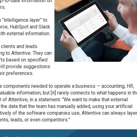
 up-to-date information on
rs.
“intelligence layer” to
orce, HubSpot and Slack
ith external information.
 clients and leads
ng to Attentive. They can
erts based on specified
 will provide suggestions
eir preferences.
ware components needed to operate a business — accounting, HR,
valuable information, but [it] rarely connects to what happens in t
O of Attentive, in a statement. “We want to make that external
the data that the team has manually added, using your artificial
ctively of the software companies use, Attentive can always laye
ients, leads, or even competitors.”