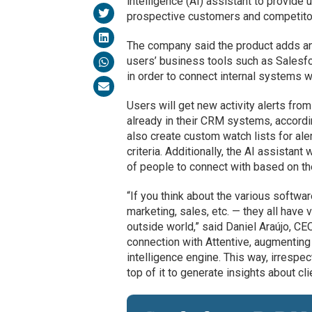
intelligence (AI) assistant to provide
prospective customers and competito
The company said the product adds an 
users’ business tools such as Salesf
in order to connect internal systems w
Users will get new activity alerts from
already in their CRM systems, accordi
also create custom watch lists for al
criteria. Additionally, the AI assistant
of people to connect with based on th
“If you think about the various soft
marketing, sales, etc. — they all have 
outside world,” said Daniel Araújo, CE
connection with Attentive, augmenting 
intelligence engine. This way, irrespe
top of it to generate insights about cl