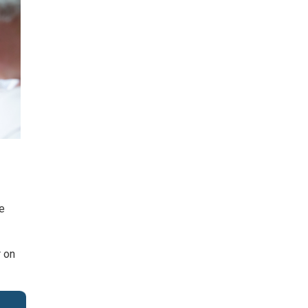
he
r on