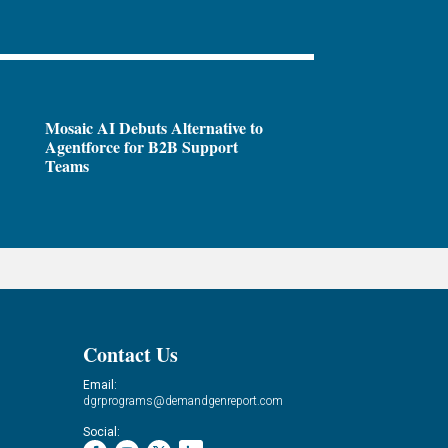
Mosaic AI Debuts Alternative to
Agentforce for B2B Support
Teams
Contact Us
Email:
dgrprograms@demandgenreport.com
Social: