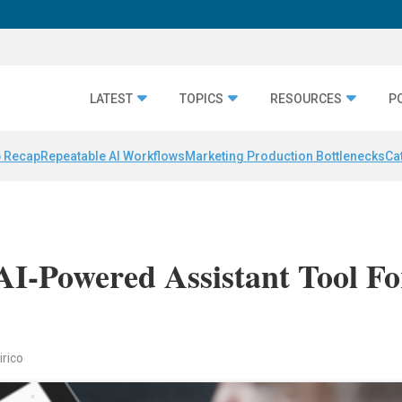
LATEST
TOPICS
RESOURCES
P
 Recap
Repeatable AI Workflows
Marketing Production Bottlenecks
Ca
AI-Powered Assistant Tool Fo
irico