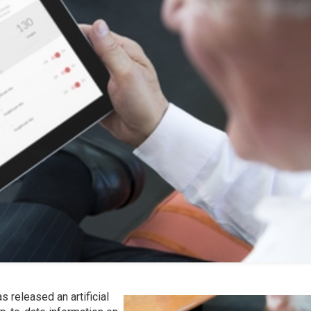
as released an artificial