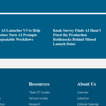
 AI Launches V5 to Help
Knak Survey Finds AI Hasn’t
rises Turn AI Prompts
Fixed the Production
epeatable Workflows
Bottlenecks Behind Missed
Launch Dates
Resources
About Us
“State Of” Guides
Overview
y
Tactical Guides
Advertise
tion
Research
Editorial Calendar