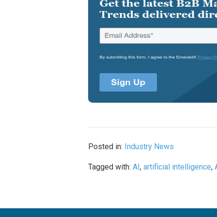
Posted in:
Industry News
Tagged with:
AI
,
artificial intelligence
,