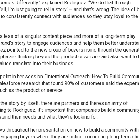
brands differently,” explained Rodriguez. “We do that through
Well, I’m just going to tell a story’ — and that’s wrong. The idea of 
e to consistently connect with audiences so they stay loyal to the
is less of a singular content piece and more of a long-term play
r brand’s story to engage audiences and help them better underst
ez pointed to the new group of buyers rising through the genera
pha are thinking beyond the product or service and also want to
lues translate into their business.
oint in her session, “Intentional Outreach: How To Build Commu
Salesforce research that found 90% of customers said the exper
ch as the product or service.
g the story by itself; there are partners and there’s an army of
rding to Rodriguez, it’s important that companies build a communit
stand their needs and what they’re looking for.
ys throughout her presentation on how to build a community with
 engaging buyers where they are online, connecting long-term cli