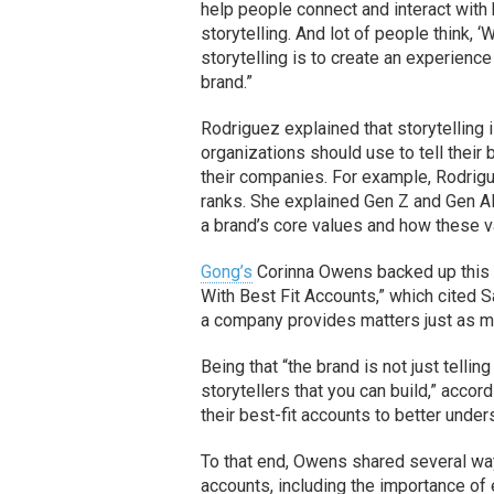
help people connect and interact with 
storytelling. And lot of people think, ‘
storytelling is to create an experienc
brand.”
Rodriguez explained that storytelling 
organizations should use to tell thei
their companies. For example, Rodrigu
ranks. She explained Gen Z and Gen Al
a brand’s core values and how these va
Gong’s
Corinna Owens backed up this p
With Best Fit Accounts,” which cited 
a company provides matters just as mu
Being that “the brand is not just tellin
storytellers that you can build,” acco
their best-fit accounts to better under
To that end, Owens shared several wa
accounts, including the importance of