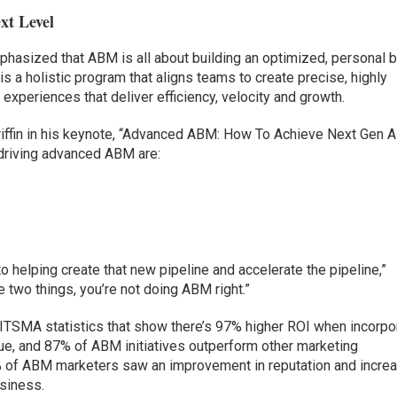
xt Level
phasized that ABM is all about building an optimized, personal 
 is a holistic program that aligns teams to create precise, highly
xperiences that deliver efficiency, velocity and growth.
iffin in his keynote, “Advanced ABM: How To Achieve Next Gen 
r driving advanced ABM are:
to helping create that new pipeline and accelerate the pipeline,”
ose two things, you’re not doing ABM right.”
nd ITSMA statistics that show there’s 97% higher ROI when incorpo
ue, and 87% of ABM initiatives outperform other marketing
4% of ABM marketers saw an improvement in reputation and incre
siness.