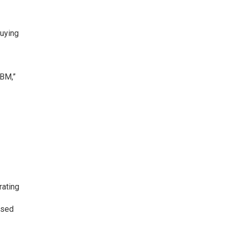
buying
ABM,”
rating
ased