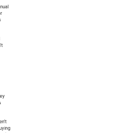
nual
er
s
d
’t
ney
A
en’t
buying