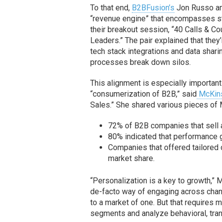
To that end,
B2BFusion’s
Jon Russo a
“revenue engine” that encompasses s
their breakout session, “40 Calls & 
Leaders.” The pair explained that they’
tech stack integrations and data shari
processes break down silos.
This alignment is especially importan
“consumerization of B2B,” said
McKin
Sales.” She shared various pieces of
72% of B2B companies that sell 
80% indicated that performance 
Companies that offered tailored 
market share.
“Personalization is a key to growth,” M
de-facto way of engaging across channe
to a market of one. But that requires 
segments and analyze behavioral, tra