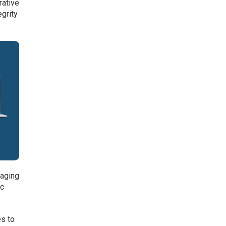
rative
egrity
raging
ic
es to