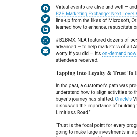
Virtual events are alive and well — an
B2B Marketing Exchange: Next Level
line-up from the likes of Microsoft, 
learned how to enhance, resuscitate o
#B2BMX: NLA featured dozens of sessio
advanced — to help marketers of all A
worry if you did — it’s
on-demand now
attendees received.
Tapping Into Loyalty & Trust To
In the past, a customer’s path was pr
understand how to align activities to
buyer’s journey has shifted.
Oracle’s
VP
discussed the importance of building 
Limitless Road.”
“Trust is the focal point for every pr
going to make large investments in a p