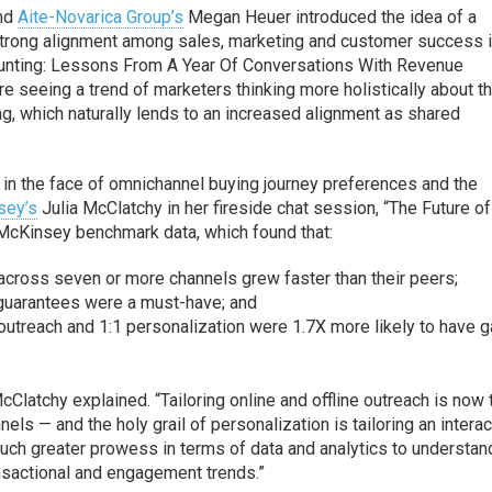
nd
Aite-Novarica Group’s
Megan Heuer introduced the idea of a
trong alignment among sales, marketing and customer success 
Counting: Lessons From A Year Of Conversations With Revenue
re seeing a trend of marketers thinking more holistically about th
ng, which naturally lends to an increased alignment as shared
t in the face of omnichannel buying journey preferences and the
sey’s
Julia McClatchy in her fireside chat session, “The Future of
 McKinsey benchmark data, which found that:
across seven or more channels grew faster than their peers;
guarantees were a must-have; and
outreach and 1:1 personalization were 1.7X more likely to have 
cClatchy explained. “Tailoring online and offline outreach is now 
ls — and the holy grail of personalization is tailoring an interac
much greater prowess in terms of data and analytics to understan
nsactional and engagement trends.”