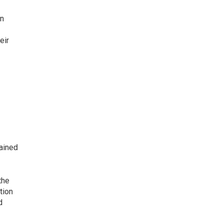
in
eir
gained
the
tion
d