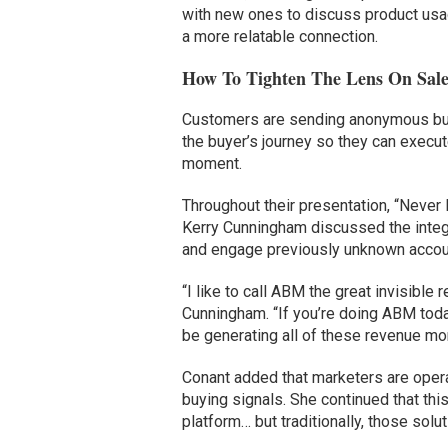
with new ones to discuss product usa
a more relatable connection.
How To Tighten The Lens On Sal
Customers are sending anonymous buyi
the buyer’s journey so they can execu
moment.
Throughout their presentation, “Neve
Kerry Cunningham discussed the integr
and engage previously unknown accou
“I like to call ABM the great invisibl
Cunningham. “If you’re doing ABM today,
be generating all of these revenue mom
Conant added that marketers are operati
buying signals. She continued that thi
platform… but traditionally, those so