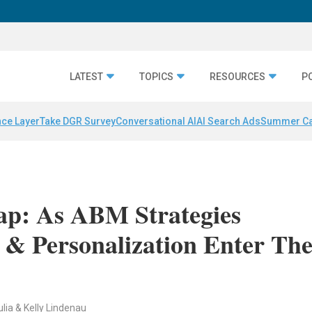
LATEST
TOPICS
RESOURCES
P
nce Layer
Take DGR Survey
Conversational AI
AI Search Ads
Summer C
: As ABM Strategies
 & Personalization Enter Th
ulia & Kelly Lindenau