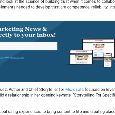
and look at the science of building trust when it comes to collabo
lements needed to develop trust are competence, reliability, int
guez, Author and Chief Storyteller for
Microsoft
, focused on leve
d a relationship in her opening keynote, “Storytelling For Specif
about using experiences to bring content to life and creating plac