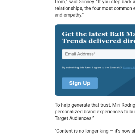
from,” said Grinney. “If you step back 
relationships, the four most common e
and empathy.”
To help generate that trust, Miri Rodri
personalized brand experiences to buil
Target Audiences.”
“Content is no longer king — it’s now 