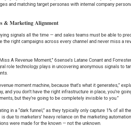
ges and matching target personas with internal company person
es & Marketing Alignment
ng signals all the time — and sales teams must be able to pred
te the right campaigns across every channel and never miss a r
r Miss A Revenue Moment,” 6sense’s Latane Conant and Forrester
al role technology plays in uncovering anonymous signals to ta
nts.
e revenue moment machine, because that’s what it generates,” expl
 and you don’t have the right infrastructure in place, you’re goin
ents, but they’re going to be completely invisible to you.”
ng in a “dark funnel,” as they typically only capture 1% of all th
s is due to marketers’ heavy reliance on the marketing automatio
lutions were made for the known — not the unknown.