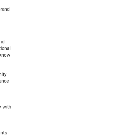
brand
and
tional
 know
nity
ience
y with
ents