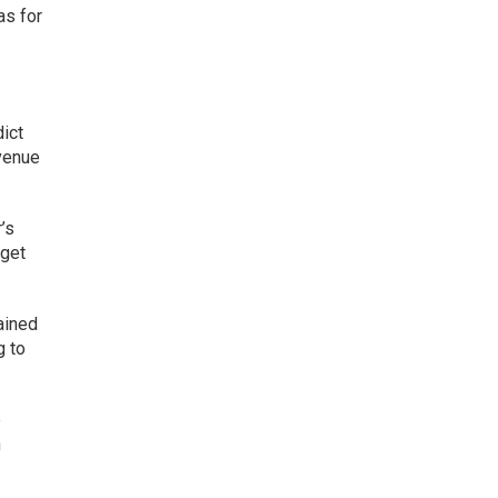
as for
ict
evenue
’s
rget
ained
g to
e
n