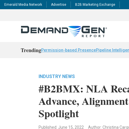
Emerald Media Network
Advertise
B2B Marketing Exchange
Trending
Permission-based Presence
Pipeline Intellige
INDUSTRY NEWS
#B2BMX: NLA Recap
Advance, Alignment
Spotlight
Published: June 15, 2022
Author: Christina Carg