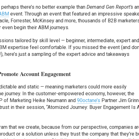
d perhaps there’s no better example than
Demand Gen Report’s
an
 ABM
event. Through an event that featured an impressive speak
Oracle, Forrester, McKinsey and more, thousands of B2B marketer
r even begin their ABM journeys.
ns tailored by skill level — beginner, intermediate, expert an
BM expertise feel comfortable. If you missed the event (and don
!), here’s just a sampling of the expert advice and takeaways
 Promote Account Engagement
edictable and static — meaning marketers could more easily
 the journey. In the customer-empowered economy, however, the
 of Marketing Heike Neumann and
90octane’s
Partner Jim Grin
trust in their session, “Atomized Journey: Buyer Engagement Is 
ogram that we create, because from our perspective, companies ar
roduct or a solution unless they trust the company that they’re 