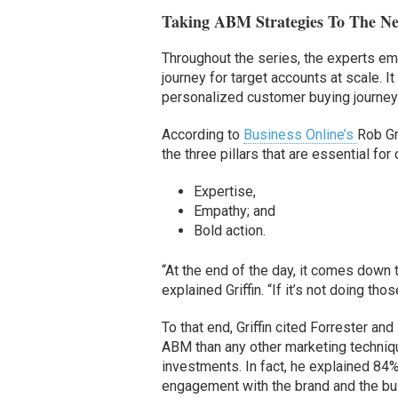
Taking ABM Strategies To The Ne
Throughout the series, the experts em
journey for target accounts at scale. It
personalized customer buying journey e
According to
Business Online’s
Rob Gr
the three pillars that are essential fo
Expertise,
Empathy; and
Bold action.
“At the end of the day, it comes down 
explained Griffin. “If it’s not doing th
To that end, Griffin cited Forrester a
ABM than any other marketing techniq
investments. In fact, he explained 8
engagement with the brand and the bu