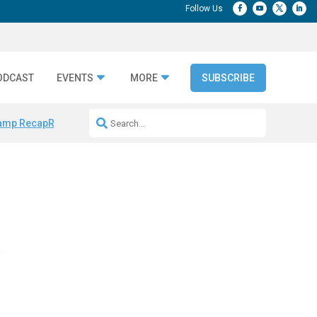
ODCAST
EVENTS
MORE
SUBSCRIBE
amp Recap
Repeatable AI Workflows
Marketing Production Bottleneck
e