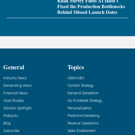
Knak Survey Finds AI Hasn’t
Fixed the Production Bottlenecks
Behind Missed Launch Dates
General
Topics
Industry News
ABM/ABX
Demanding Views
Content Strategy
Financial News
Demand Generation
Case Studies
Go-To-Market Strategy
Solution Spotlight
Personalization
Podcasts
Predictive Marketing
Blog
Revenue Operations
Subscribe
Sales Enablement