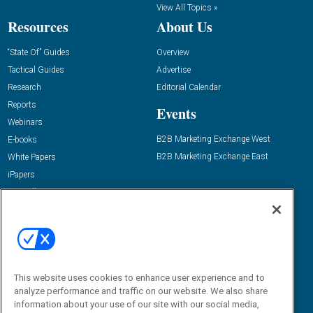
View All Topics »
Resources
About Us
“State Of” Guides
Overview
Tactical Guides
Advertise
Research
Editorial Calendar
Reports
Events
Webinars
B2B Marketing Exchange West
E-books
B2B Marketing Exchange East
White Papers
iPapers
View All Resources »
Contact Us
Email:
dgrprograms@demandgenreport.com
Social:
This website uses cookies to enhance user experience and to
analyze performance and traffic on our website. We also share
information about your use of our site with our social media,