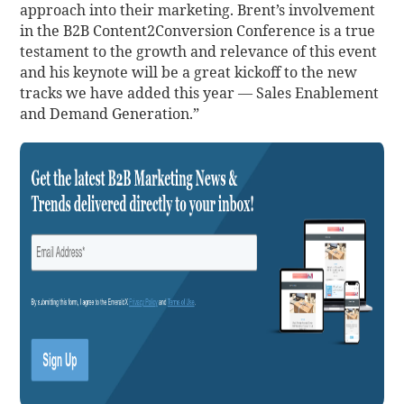
approach into their marketing. Brent’s involvement
in the B2B Content2Conversion Conference is a true
testament to the growth and relevance of this event
and his keynote will be a great kickoff to the new
tracks we have added this year — Sales Enablement
and Demand Generation.”