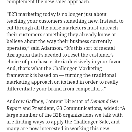
complement the new sales approach.
“B2B marketing today is no longer just about
teaching your customers something new. Instead, to
cut through all the noise marketers must unteach
their customers something they already know or
believe about the way their business currently
operates,” said Adamson. “It’s this sort of mental
disruption that’s needed to reset the customer’s
choice of purchase criteria decisively in your favor.
And, that’s what the Challenger Marketing
framework is based on — turning the traditional
marketing approach on its head in order to really
differentiate your brand from competitors.”
Andrew Gaffney, Content Director of
Demand Gen
Report
and President, G3 Communications, added: “A
large number of the B2B organizations we talk with
are finding ways to apply the Challenger Sale, and
many are now interested in working this new