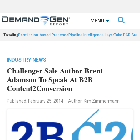

MENU
Trending
Permission-based Presence
Pipeline Intelligence Layer
Take DGR Surv
INDUSTRY NEWS
Challenger Sale Author Brent
Adamson To Speak At B2B
Content2Conversion
Published: February 25, 2014
Author: Kim Zimmermann