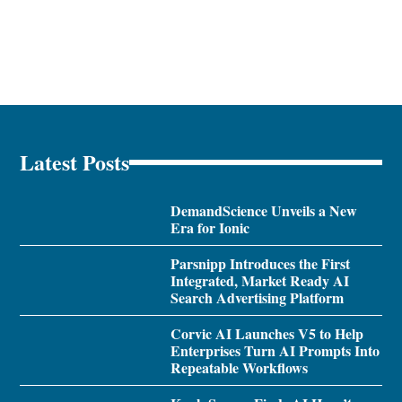
Latest Posts
DemandScience Unveils a New
Era for Ionic
Parsnipp Introduces the First
Integrated, Market Ready AI
Search Advertising Platform
Corvic AI Launches V5 to Help
Enterprises Turn AI Prompts Into
Repeatable Workflows