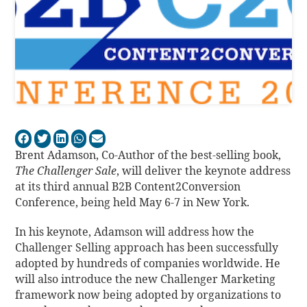
Brent Adamson, Co-Author of the best-selling book,
The Challenger Sale
, will deliver the keynote address
at its third annual B2B Content2Conversion
Conference, being held May 6-7 in New York.
In his keynote, Adamson will address how the
Challenger Selling approach has been successfully
adopted by hundreds of companies worldwide. He
will also introduce the new Challenger Marketing
framework now being adopted by organizations to