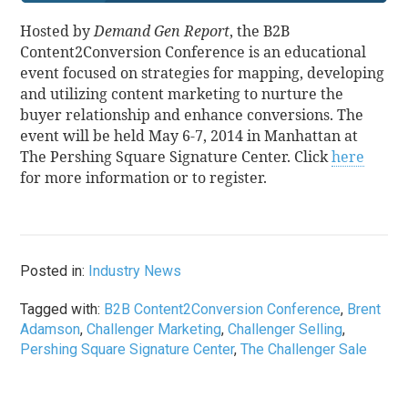
Hosted by
Demand Gen Report
, the B2B
Content2Conversion Conference is an educational
event focused on strategies for mapping, developing
and utilizing content marketing to nurture the
buyer relationship and enhance conversions. The
event will be held May 6-7, 2014 in Manhattan at
The Pershing Square Signature Center. Click
here
for more information or to register.
Posted in:
Industry News
Tagged with:
B2B Content2Conversion Conference
,
Brent
Adamson
,
Challenger Marketing
,
Challenger Selling
,
Pershing Square Signature Center
,
The Challenger Sale