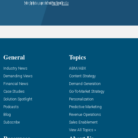
General
Topics
Industry News
ABM/ABX
Demanding Views
Content Strategy
Financial News
Demand Generation
Case Studies
Go-To-Market Strategy
Solution Spotlight
Personalization
Podcasts
Predictive Marketing
Blog
Revenue Operations
Subscribe
Sales Enablement
View All Topics »