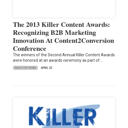
The 2013 Killer Content Awards:
Recognizing B2B Marketing
Innovation At Content2Conversion
Conference
The winners of the Second Annual Killer Content Awards
were honored at an awards ceremony as part of…
INDUSTRY NEWS
APRIL 23