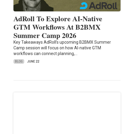
AdRoll To Explore AI-Native
GTM Workflows At B2BMX
Summer Camp 2026
Key Takeaways AdRoll’s upcoming B2BMX Summer
Camp session will focus on how AI-native GTM
workflows can connect planning,…
BLOG
JUNE 22