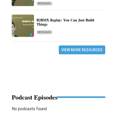
WEBINARS
B2BMX Replay: You Can Just Build
Things
WEBINARS
VIEW MORE RESOURCES
Podcast Episodes
No podcasts found.