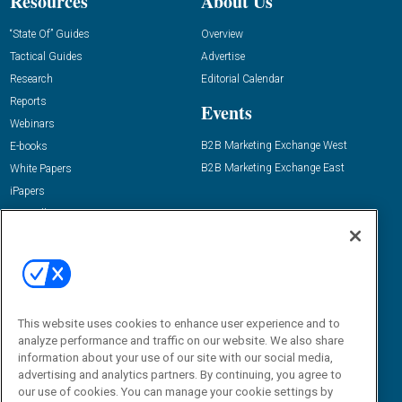
Resources
About Us
“State Of” Guides
Overview
Tactical Guides
Advertise
Research
Editorial Calendar
Reports
Events
Webinars
B2B Marketing Exchange West
E-books
B2B Marketing Exchange East
White Papers
iPapers
View All Resources »
Contact Us
Email:
dgrprograms@demandgenreport.com
Social:
This website uses cookies to enhance user experience and to
analyze performance and traffic on our website. We also share
information about your use of our site with our social media,
advertising and analytics partners. By continuing, you agree to
our use of cookies. You can manage your cookie settings by