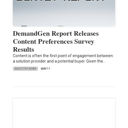
DemandGen Report Releases
Content Preferences Survey
Results
Content is often the first point of engagement between
a solution provider and a potential buyer. Given the…
INDUSTRY NEWS
MAY 11