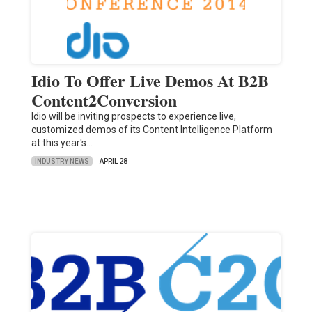
Idio To Offer Live Demos At B2B
Content2Conversion
Idio will be inviting prospects to experience live,
customized demos of its Content Intelligence Platform
at this year's…
INDUSTRY NEWS
APRIL 28