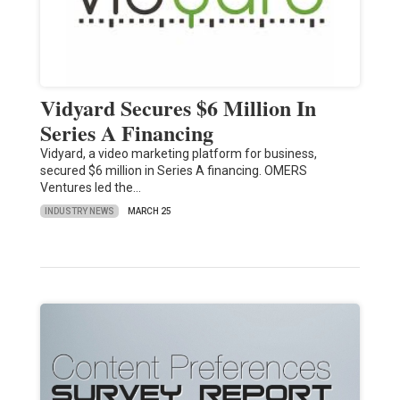
Vidyard Secures $6 Million In
Series A Financing
Vidyard, a video marketing platform for business,
secured $6 million in Series A financing. OMERS
Ventures led the…
INDUSTRY NEWS
MARCH 25