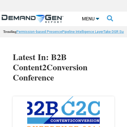

MENU
Trending
Permission-based Presence
Pipeline Intelligence Layer
Take DGR Surv
Latest In: B2B
Content2Conversion
Conference