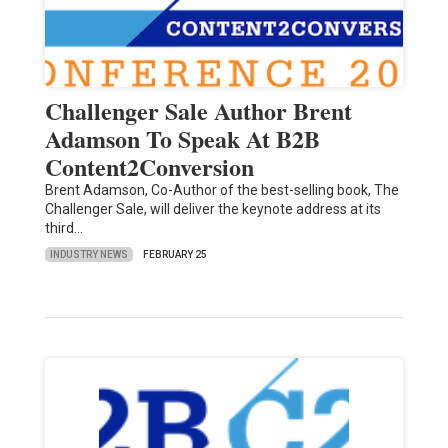
Challenger Sale Author Brent
Adamson To Speak At B2B
Content2Conversion
Brent Adamson, Co-Author of the best-selling book, The
Challenger Sale, will deliver the keynote address at its
third…
INDUSTRY NEWS
FEBRUARY 25