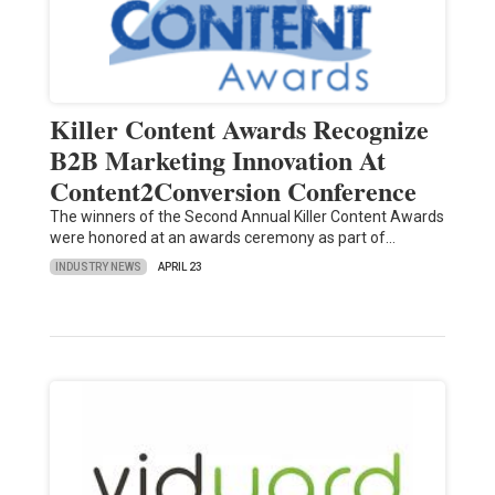
Killer Content Awards Recognize
B2B Marketing Innovation At
Content2Conversion Conference
The winners of the Second Annual Killer Content Awards
were honored at an awards ceremony as part of…
INDUSTRY NEWS
APRIL 23