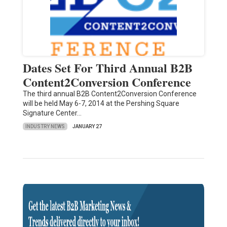
Dates Set For Third Annual B2B
Content2Conversion Conference
The third annual B2B Content2Conversion Conference
will be held May 6-7, 2014 at the Pershing Square
Signature Center…
INDUSTRY NEWS
JANUARY 27