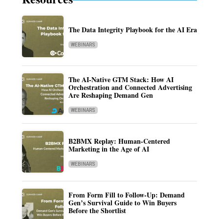
The Data Integrity Playbook for the AI Era
WEBINARS
The AI-Native GTM Stack: How AI
Orchestration and Connected Advertising
Are Reshaping Demand Gen
WEBINARS
B2BMX Replay: Human-Centered
Marketing in the Age of AI
WEBINARS
From Form Fill to Follow-Up: Demand
Gen’s Survival Guide to Win Buyers
Before the Shortlist