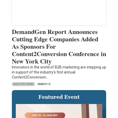
DemandGen Report Announces
Cutting Edge Companies Added
As Sponsors For
Content2Conversion Conference in
New York City
Innovators in the world of B2B marketing are stepping up
in support of the industry's first annual
Content2Conversion…
INDUSTRY NEWS
MARCH 15