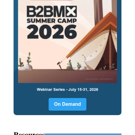
Resources