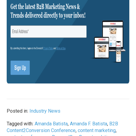
Posted in:
Industry News
Tagged with:
Amanda Batista
,
Amanda F. Batista
,
B2B
Content2Conversion Conference
,
content marketing
,