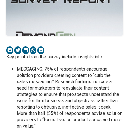
Key points from the survey include insights into:
MESSAGING: 75% of respondents encourage
solution providers creating content to “curb the
sales messaging.” Research findings indicate a
need for marketers to reevaluate their content
strategies to ensure that prospects understand the
value for their business and objectives, rather than
resorting to obtrusive, ineffective sales-speak.
More than half (55%) of respondents advise solution
providers to “focus less on product specs and more
on value.”