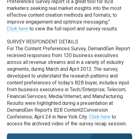
Preferences Survey report is a great tool for B2B
marketers seeking real market insights into the most
effective content creation methods and formats, to
improve engagement and optimize messaging.”
Click here
to view the full report and survey results.
SURVEY RESPONDENT DETAILS
For The Content Preferences Survey, DemandGen Report
received responses from 120 business executives
across all revenue streams and in a variety of industry
segments, during March and April 2012. The survey,
developed to understand the research patterns and
content preferences of today’s B2B buyer, includes input
from business executives in Tech/Enterprise; Telecom;
Financial Services; Media/Internet; and Manufacturing.
Results were highlighted during a presentation at
DemandGen Report’s B2B Content2Conversion
Conference, April 24 in New York City.
Click here
to
access the archived video of the survey recap session.