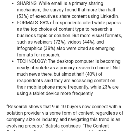
SHARING: While email is a primary sharing
mechanism, the survey found that more than half
(53%) of executives share content using LinkedIn.
FORMATS: 88% of respondents cited white papers
as the top choice of content type to research a
business topic or solution. But more visual formats,
such as webinars (72%); videos (44%); and
infographics (38%) also were cited as emerging
formats for research.
TECHNOLOGY: The desktop computer is becoming
nearly obsolete as a primary research channel. Not
much news there, but almost half (40%) of
respondents said they are accessing content on
their mobile phone more frequently, while 23% are
using a tablet device more frequently.
“Research shows that 9 in 10 buyers now connect with a
solution provider via some form of content, regardless of
company size or industry, and navigating this trend is an
evolving process,” Batista continues. “The Content