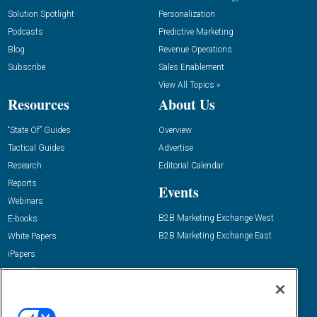
Solution Spotlight
Personalization
Podcasts
Predictive Marketing
Blog
Revenue Operations
Subscribe
Sales Enablement
View All Topics »
Resources
About Us
“State Of” Guides
Overview
Tactical Guides
Advertise
Research
Editorial Calendar
Reports
Events
Webinars
B2B Marketing Exchange West
E-books
B2B Marketing Exchange East
White Papers
iPapers
View All Resources »
Contact Us
Email: