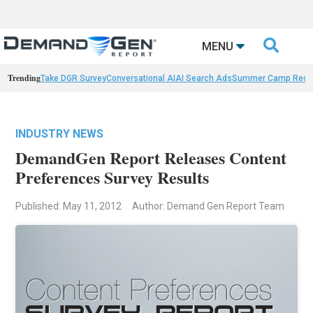

MENU
Trending
Take DGR Survey
Conversational AI
AI Search Ads
Summer Camp Reca
INDUSTRY NEWS
DemandGen Report Releases Content
Preferences Survey Results
Published: May 11, 2012
Author: Demand Gen Report Team