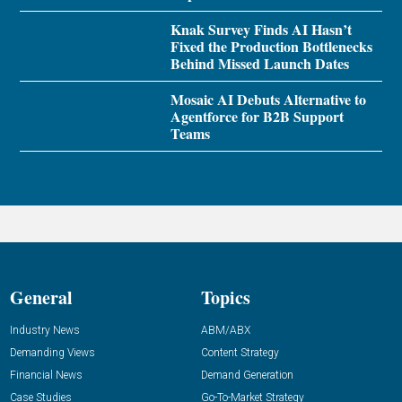
Knak Survey Finds AI Hasn’t
Fixed the Production Bottlenecks
Behind Missed Launch Dates
Mosaic AI Debuts Alternative to
Agentforce for B2B Support
Teams
General
Topics
Industry News
ABM/ABX
Demanding Views
Content Strategy
Financial News
Demand Generation
Case Studies
Go-To-Market Strategy