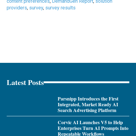
content preferences
,
DemandGen Report
,
solution
providers
,
survey
,
survey results
Latest Posts
Parsnipp Introduces the First
Integrated, Market Ready AI
Search Advertising Platform
Corvic AI Launches V5 to Help
Enterprises Turn AI Prompts Into
Repeatable Workflows