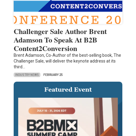
Challenger Sale Author Brent
Adamson To Speak At B2B
Content2Conversion
Brent Adamson, Co-Author of the best-selling book, The
Challenger Sale, will deliver the keynote address at its
third…
INDUSTRY NEWS
FEBRUARY 25