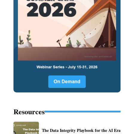
Resources
The Data Integrity Playbook for the AI Era