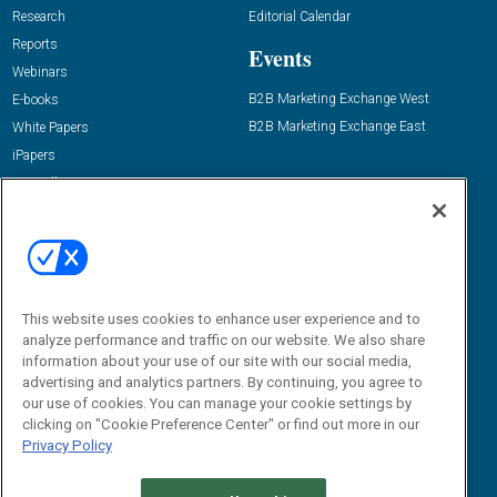
Research
Editorial Calendar
Reports
Events
Webinars
B2B Marketing Exchange West
E-books
B2B Marketing Exchange East
White Papers
iPapers
View All Resources »
Contact Us
Email:
dgrprograms@demandgenreport.com
Social:
This website uses cookies to enhance user experience and to
analyze performance and traffic on our website. We also share
information about your use of our site with our social media,
advertising and analytics partners. By continuing, you agree to
our use of cookies. You can manage your cookie settings by
clicking on "Cookie Preference Center" or find out more in our
Privacy Policy
Ⓒ 2026 Emerald X, LLC. All rights reserved.