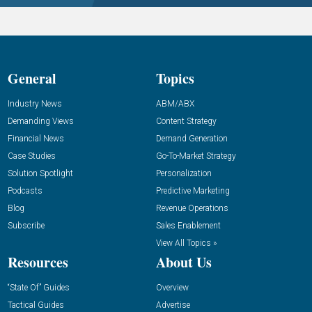
General
Topics
Industry News
ABM/ABX
Demanding Views
Content Strategy
Financial News
Demand Generation
Case Studies
Go-To-Market Strategy
Solution Spotlight
Personalization
Podcasts
Predictive Marketing
Blog
Revenue Operations
Subscribe
Sales Enablement
View All Topics »
Resources
About Us
“State Of” Guides
Overview
Tactical Guides
Advertise