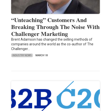
“Unteaching” Customers And
Breaking Through The Noise With
Challenger Marketing
Brent Adamson has changed the selling methods of
companies around the world as the co-author of The
Challenger…
INDUSTRY NEWS
MARCH 18