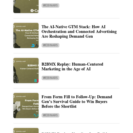
WEBINARS
The AI-Native GTM Stack: How AI
Orchestration and Connected Advertising
Are Reshaping Demand Gen
WEBINARS
B2BMX Replay: Human-Centered
Marketing in the Age of AI
WEBINARS
From Form Fill to Follow-Up: Demand
Gen’s Survival Guide to Win Buyers
Before the Shortlist
WEBINARS