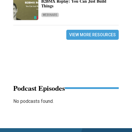
B2BMX Replay: You Can Just Build
Things
WEBINARS
VIEW MORE RESOURCES
Podcast Episodes
No podcasts found.