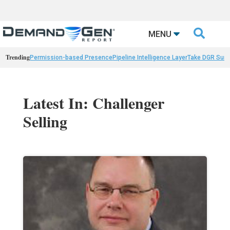

MENU
Trending
Permission-based Presence
Pipeline Intelligence Layer
Take DGR Surv
Latest In: Challenger
Selling