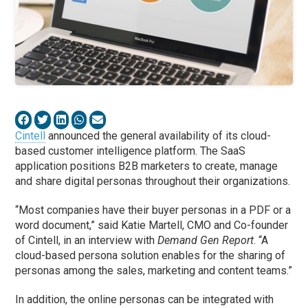
Cintell
announced the general availability of its cloud-
based customer intelligence platform. The SaaS
application positions B2B marketers to create, manage
and share digital personas throughout their organizations.
“Most companies have their buyer personas in a PDF or a
word document,” said Katie Martell, CMO and Co-founder
of Cintell, in an interview with
Demand Gen Report
. “A
cloud-based persona solution enables for the sharing of
personas among the sales, marketing and content teams.”
In addition, the online personas can be integrated with