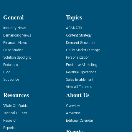
General
Topics
Industry News
ABM/ABX
Demanding Views
Content Strategy
Financial News
Demand Generation
Case Studies
Go-To-Market Strategy
Solution Spotlight
Personalization
Podcasts
Predictive Marketing
Blog
Revenue Operations
Subscribe
Sales Enablement
View All Topics »
Resources
About Us
“State Of” Guides
Overview
Tactical Guides
Advertise
Research
Editorial Calendar
Reports
Events