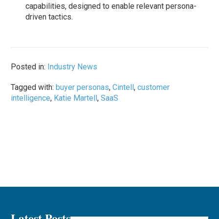
capabilities, designed to enable relevant persona-
driven tactics.
Posted in:
Industry News
Tagged with:
buyer personas
,
Cintell
,
customer
intelligence
,
Katie Martell
,
SaaS
Latest Posts