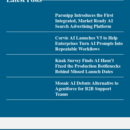
Parsnipp Introduces the First
Integrated, Market Ready AI
Search Advertising Platform
Corvic AI Launches V5 to Help
Enterprises Turn AI Prompts Into
Repeatable Workflows
Knak Survey Finds AI Hasn’t
Fixed the Production Bottlenecks
Behind Missed Launch Dates
Mosaic AI Debuts Alternative to
Agentforce for B2B Support
Teams