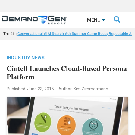

MENU
Trending
Conversational AI
AI Search Ads
Summer Camp Recap
Repeatable AI 
INDUSTRY NEWS
Cintell Launches Cloud-Based Persona
Platform
Published: June 23, 2015
Author: Kim Zimmermann