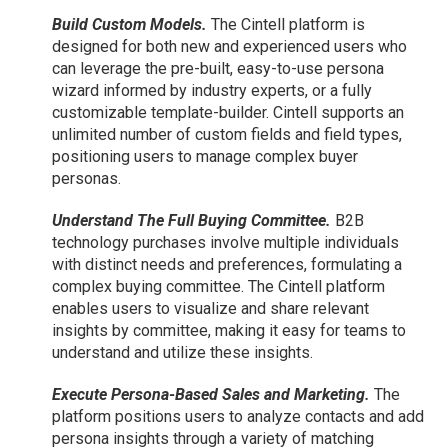
Build Custom Models.
The Cintell platform is
designed for both new and experienced users who
can leverage the pre-built, easy-to-use persona
wizard informed by industry experts, or a fully
customizable template-builder. Cintell supports an
unlimited number of custom fields and field types,
positioning users to manage complex buyer
personas.
Understand The Full Buying Committee.
B2B
technology purchases involve multiple individuals
with distinct needs and preferences, formulating a
complex buying committee. The Cintell platform
enables users to visualize and share relevant
insights by committee, making it easy for teams to
understand and utilize these insights.
Execute Persona-Based Sales and Marketing.
The
platform positions users to analyze contacts and add
persona insights through a variety of matching