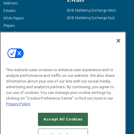
Webinars
B2B Marketing Exchange West
E-books
B2B Marketing Exchange East
White Papers
iPapers
View All Resources »
Contact Us
Email:
dgrprograms@demandgenreport.com
Social:
This website uses cookies to enhance user experience and to
analyze performance and traffic on our website. We also share
information about your use of our site with our social media,
advertising and analytics partners. By continuing, you agree to
our use of cookies. You can manage your cookie settings by
clicking on "Cookie Preference Center" or find out more in our
Privacy Policy
Ⓒ 2026 Emerald X, LLC. All rights reserved.
Accept All Cookies
ABOUT
CAREERS
AUTHORIZED SERVICE PROVIDERS
EVENT
STANDARDS OF CONDUCT
YOUR PRIVACY CHOICES