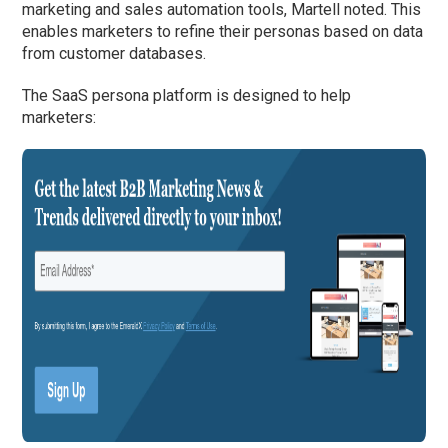
marketing and sales automation tools, Martell noted. This
enables marketers to refine their personas based on data
from customer databases.
The SaaS persona platform is designed to help
marketers: