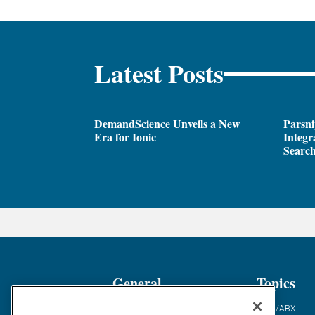
Latest Posts
DemandScience Unveils a New
Parsni
Era for Ionic
Integr
Search
General
Topics
Industry News
ABM/ABX