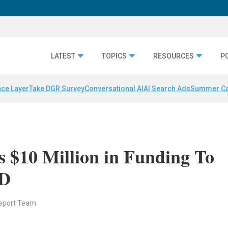
LATEST
TOPICS
RESOURCES
P
nce Layer
Take DGR Survey
Conversational AI
AI Search Ads
Summer C
 $10 Million in Funding To
ID
eport Team