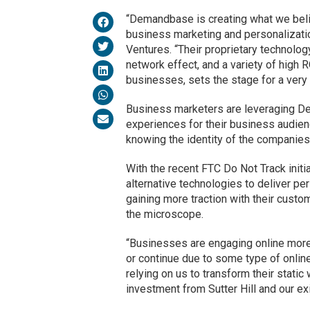
“Demandbase is creating what we belie
business marketing and personalizatio
Ventures. “Their proprietary technolo
network effect, and a variety of high
businesses, sets the stage for a very 
Business marketers are leveraging De
experiences for their business audien
knowing the identity of the companies 
With the recent FTC Do Not Track initi
alternative technologies to deliver p
gaining more traction with their custo
the microscope.
“Businesses are engaging online more 
or continue due to some type of onlin
relying on us to transform their stat
investment from Sutter Hill and our exi