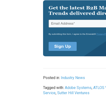
Posted in:
Industry News
Tagged with:
Adobe Systems
,
ATLOS 
Service
,
Sutter Hill Ventures