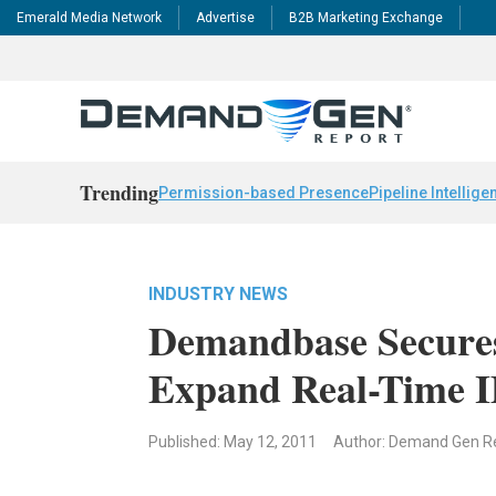
Emerald Media Network
Advertise
B2B Marketing Exchange
Trending
Permission-based Presence
Pipeline Intellige
INDUSTRY NEWS
Demandbase Secures
Expand Real-Time 
Published: May 12, 2011
Author: Demand Gen R