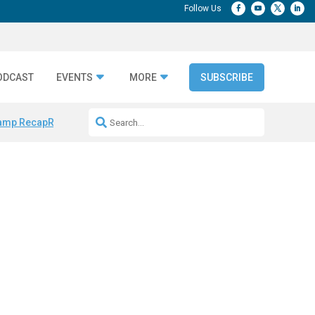
ODCAST
EVENTS
MORE
SUBSCRIBE
amp Recap
Repeatable AI Workflows
Marketing Production Bottleneck