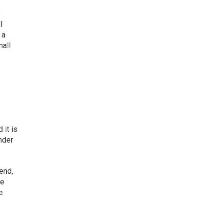
o
l
 a
mall
 it is
nder
end,
re
e