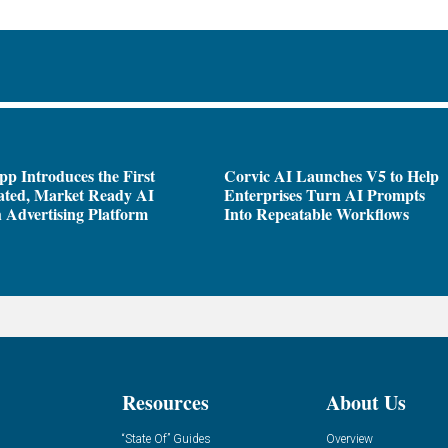
pp Introduces the First
Corvic AI Launches V5 to Help
ated, Market Ready AI
Enterprises Turn AI Prompts
 Advertising Platform
Into Repeatable Workflows
Resources
About Us
“State Of” Guides
Overview