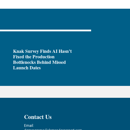
Knak Survey Finds AI Hasn’t
Fixed the Production
Bottlenecks Behind Missed
Launch Dates
Contact Us
Email: