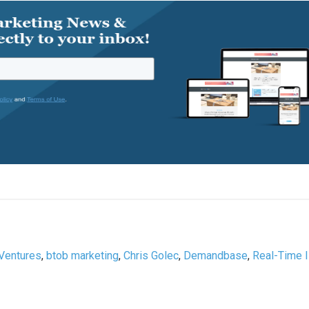
Ventures
,
btob marketing
,
Chris Golec
,
Demandbase
,
Real-Time 