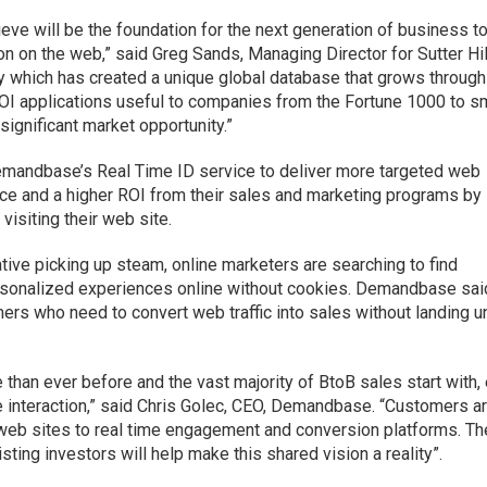
ve will be the foundation for the next generation of business t
n on the web,” said Greg Sands, Managing Director for Sutter Hil
gy which has created a unique global database that grows through
 ROI applications useful to companies from the Fortune 1000 to s
significant market opportunity.”
mandbase’s Real Time ID service to deliver more targeted web
ce and a higher ROI from their sales and marketing programs by
visiting their web site.
ative picking up steam, online marketers are searching to find
ersonalized experiences online without cookies. Demandbase said
mers who need to convert web traffic into sales without landing u
than ever before and the vast majority of BtoB sales start with, 
e interaction,” said Chris Golec, CEO, Demandbase. “Customers a
ic web sites to real time engagement and conversion platforms. Th
sting investors will help make this shared vision a reality”.