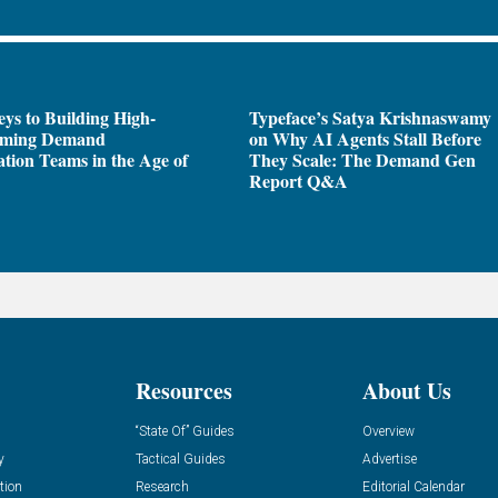
ys to Building High-
Typeface’s Satya Krishnaswamy
rming Demand
on Why AI Agents Stall Before
tion Teams in the Age of
They Scale: The Demand Gen
Report Q&A
Resources
About Us
“State Of” Guides
Overview
y
Tactical Guides
Advertise
tion
Research
Editorial Calendar