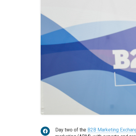
Day two of the
B2B Marketing Exchan