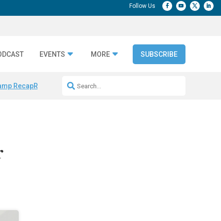
ODCAST
EVENTS
MORE
SUBSCRIBE
amp Recap
Repeatable AI Workflows
Marketing Production Bottleneck
r