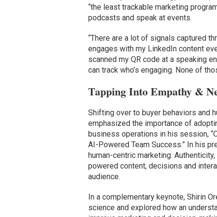
“the least trackable marketing program
podcasts and speak at events.
“There are a lot of signals captured 
engages with my LinkedIn content ever
scanned my QR code at a speaking e
can track who’s engaging. None of thos
Tapping Into Empathy & Ne
Shifting over to buyer behaviors and 
emphasized the importance of adoptin
business operations in his session, “
AI-Powered Team Success.” In his pres
human-centric marketing: Authenticity,
powered content, decisions and intera
audience.
In a complementary keynote, Shirin O
science and explored how an understa