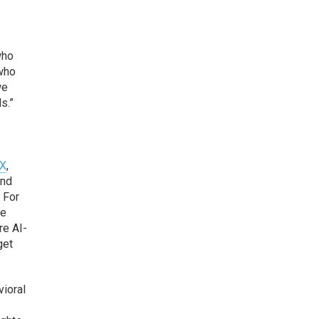
who
 who
we
s.”
HX
,
and
 For
ve
re AI-
get
vioral