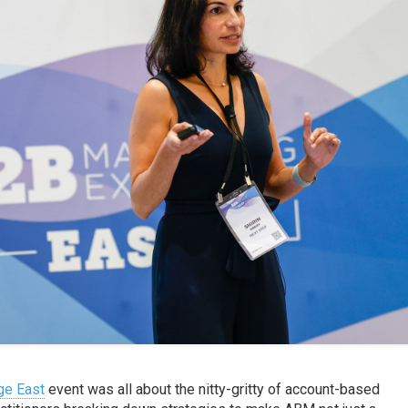
ge East
event was all about the nitty-gritty of account-based