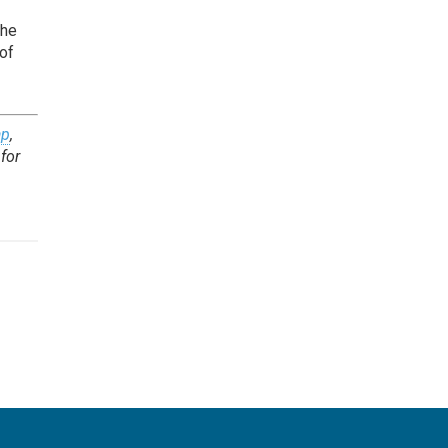
the
 of
ap
,
for