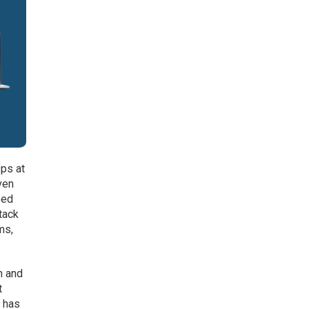
ps at
ven
oed
tack
ms,
n and
t
e has