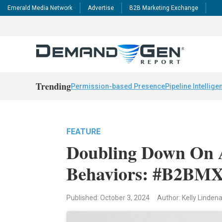
Emerald Media Network
Advertise
B2B Marketing Exchange
Trending
Permission-based Presence
Pipeline Intellige
FEATURE
Doubling Down On 
Behaviors: #B2BMX 
Published: October 3, 2024
Author: Kelly Linden