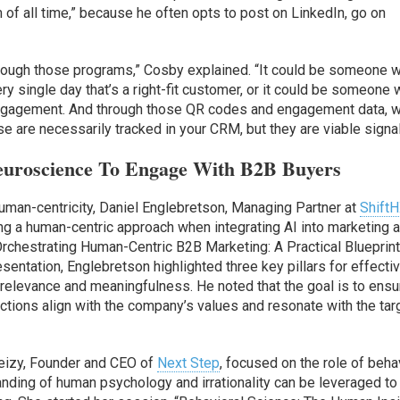
 of all time,” because he often opts to post on LinkedIn, go on
through those programs,” Cosby explained. “It could be someone 
y single day that’s a right-fit customer, or it could be someone
ngagement. And through those QR codes and engagement data, 
e are necessarily tracked in your CRM, but they are viable signal
uroscience To Engage With B2B Buyers
human-centricity, Daniel Englebretson, Managing Partner at
Shift
g a human-centric approach when integrating AI into marketing 
Orchestrating Human-Centric B2B Marketing: A Practical Blueprint
entation, Englebretson highlighted three key pillars for effecti
 relevance and meaningfulness. He noted that the goal is to ensu
ctions align with the company’s values and resonate with the tar
reizy, Founder and CEO of
Next Step
, focused on the role of beha
nding of human psychology and irrationality can be leveraged to