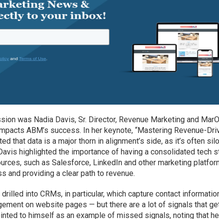
sion was Nadia Davis, Sr. Director, Revenue Marketing and MarO
impacts ABM’s success. In her keynote, “Mastering Revenue-Dri
 that data is a major thorn in alignment’s side, as it’s often sil
 Davis highlighted the importance of having a consolidated tech s
ources, such as Salesforce, LinkedIn and other marketing platfor
ess and providing a clear path to revenue.
drilled into CRMs, in particular, which capture contact informatio
gement on website pages — but there are a lot of signals that ge
inted to himself as an example of missed signals, noting that h