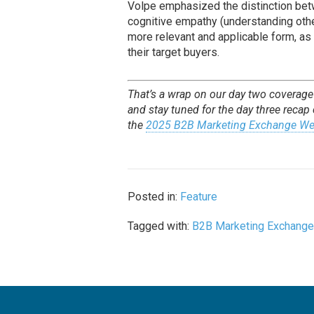
Volpe emphasized the distinction bet
cognitive empathy (understanding othe
more relevant and applicable form, as
their target buyers.
That’s a wrap on our day two coverag
and stay tuned for the day three recap
the
2025 B2B Marketing Exchange We
Posted in:
Feature
Tagged with:
B2B Marketing Exchang