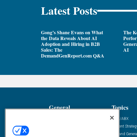
Latest Posts
Gong’s Shane Evans on What
The Ke
the Data Reveals About AI
Perfo
Adoption and Hiring in B2B
Genera
Sales: The
AI
DemandGenReport.com Q&A
General
Topics
Industry News
ABM/ABX
Demanding Views
Content Strateg
Financial News
Demand Genera