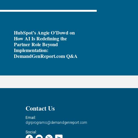
HubSpot’s Angie O’Dowd on
How AI Is Redefining the
Partner Role Beyond
Implementation:
DemandGenReport.com Q&A
Contact Us
Email:
dgrprograms@demandgenreport.com
Social: