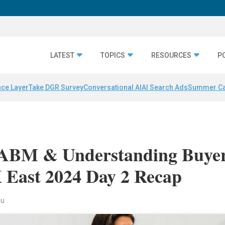
LATEST
TOPICS
RESOURCES
P
nce Layer
Take DGR Survey
Conversational AI
AI Search Ads
Summer C
ABM & Understanding Buye
East 2024 Day 2 Recap
au