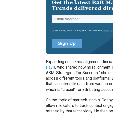
Expanding on the misalignment discus
PayIt
, who shared how misalignment 
ABM: Strategies For Success,” she noted
across different tools and platforms.
that can integrate data from various s
which is “crucial” for attributing succ
On the topic of martech stacks, Cosby 
allow marketers to track contact enga
missed by that technology. He then po