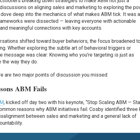
ctitioners breaking down strategies to make ABM not just a
d discussions on aligning sales and marketing to exploring the p
s dove deep into the mechanics of what makes ABM tick. It was 
rameworks were dissected — leaving everyone with actionable
 and meaningful connections with key accounts.
versations shifted toward buyer behaviors, the focus broadened t
g. Whether exploring the subtle art of behavioral triggers or
the message was clear: Knowing who you’re targeting is just as
 the way they do.
here are two major points of discussion you missed:
asons ABM Fails
BM
, kicked off day two with his keynote, “Stop Scaling ABM — Sta
common reasons why ABM initiatives fail. Cosby identified three
isalignment between sales and marketing and a general lack of
untability.