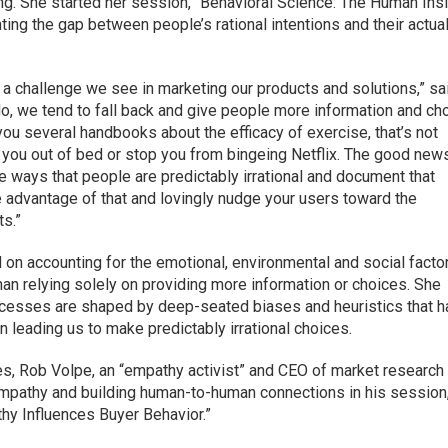
g. She started her session, “Behavioral Science: The Human Ins
ting the gap between people’s rational intentions and their actua
’s a challenge we see in marketing our products and solutions,” sa
o, we tend to fall back and give people more information and ch
you several handbooks about the efficacy of exercise, that’s not
 you out of bed or stop you from bingeing Netflix. The good news
he ways that people are predictably irrational and document that
e advantage of that and lovingly nudge your users toward the
ts.”
 on accounting for the emotional, environmental and social facto
than relying solely on providing more information or choices. She
cesses are shaped by deep-seated biases and heuristics that 
 leading us to make predictably irrational choices.
s, Rob Volpe, an “empathy activist” and CEO of market research 
empathy and building human-to-human connections in his session
hy Influences Buyer Behavior.”