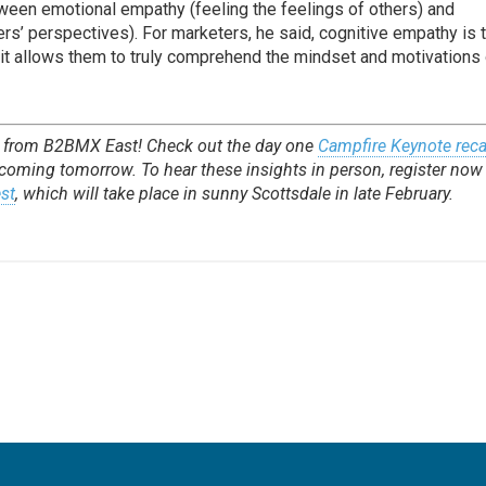
ween emotional empathy (feeling the feelings of others) and
rs’ perspectives). For marketers, he said, cognitive empathy is 
 it allows them to truly comprehend the mindset and motivations
e from B2BMX East! Check out the day one
Campfire Keynote rec
 coming tomorrow. To hear these insights in person, register now 
st
, which will take place in sunny Scottsdale in late February.
e