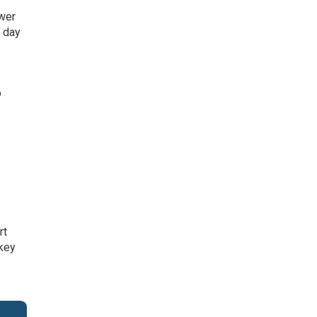
ower
a day
o
rt
 key