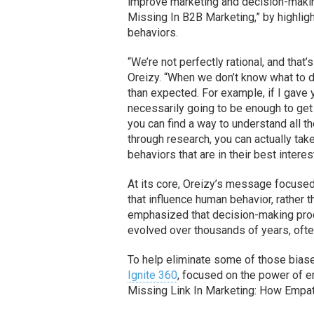
improve marketing and decision-makin
Missing In B2B Marketing,” by highligh
behaviors.
“We’re not perfectly rational, and that
Oreizy. “When we don’t know what to d
than expected. For example, if I gave 
necessarily going to be enough to get
you can find a way to understand all t
through research, you can actually tak
behaviors that are in their best interes
At its core, Oreizy’s message focused
that influence human behavior, rather 
emphasized that decision-making pro
evolved over thousands of years, often
To help eliminate some of those biase
Ignite 360
, focused on the power of 
Missing Link In Marketing: How Empat