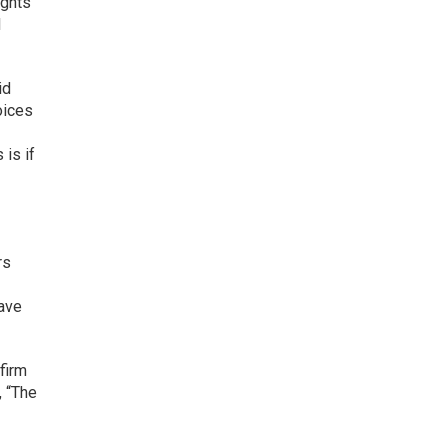
ights
l
id
oices
 is if
rs
have
firm
, “The