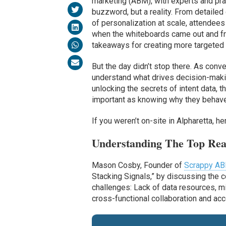
marketing (ABM), with experts and pra
buzzword, but a reality. From detaile
of personalization at scale, attendee
when the whiteboards came out and f
takeaways for creating more targeted
But the day didn’t stop there. As con
understand what drives decision-makin
unlocking the secrets of intent data, 
important as knowing why they behave
If you weren’t on-site in Alpharetta, 
Understanding The Top Re
Mason Cosby, Founder of
Scrappy A
Stacking Signals,” by discussing the 
challenges: Lack of data resources, m
cross-functional collaboration and acco